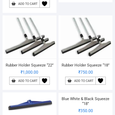
ADD TO CART
Rubber Holder Squeeze “22”
Rubber Holder Squeeze “18”
₹
1,000.00
₹
750.00
ADD TO CART
ADD TO CART
Blue White & Black Squeeze
“18”
₹
350.00