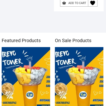
ADD TO CART
Featured Products
On Sale Products