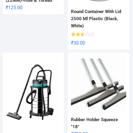
(22MM)-Hole & Thread
₹
125.00
Round Container With Lid
2500 Ml Plastic (Black,
White)
Rated
₹
30.00
2.52
out
of 5
Rubber Holder Squeeze
"18"