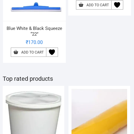
ADD TO CART
Blue White & Black Squeeze
“22”
₹
170.00
ADD TO CART
Top rated products