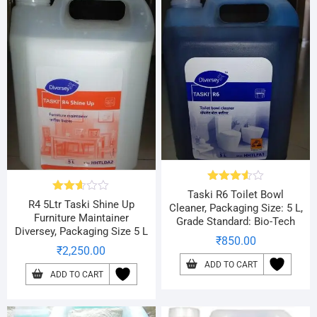
Rated
Taski R6 Toilet Bowl
Rated
3.56
out
R4 5Ltr Taski Shine Up
Cleaner, Packaging Size: 5 L,
2.57
of 5
Furniture Maintainer
Grade Standard: Bio-Tech
out of
Diversey, Packaging Size 5 L
5
₹
850.00
₹
2,250.00
ADD TO CART
ADD TO CART