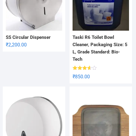
SS Circular Dispenser
Taski R6 Toilet Bowl
₹
2,200.00
Cleaner, Packaging Size: 5
L, Grade Standard: Bio-
Tech
Rated
₹
850.00
3.56
out
of 5