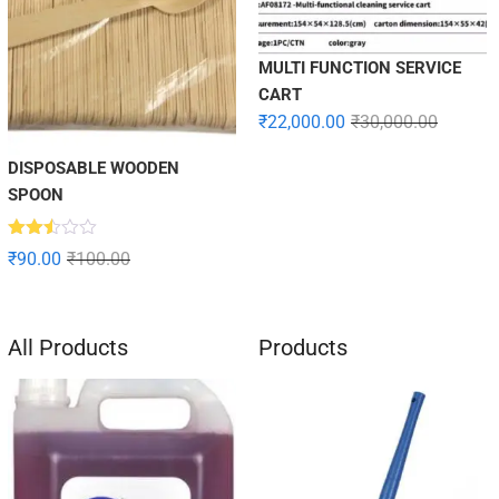
MULTI FUNCTION SERVICE
CART
₹
22,000.00
₹
30,000.00
DISPOSABLE WOODEN
SPOON
Rated
₹
90.00
₹
100.00
2.49
out
of 5
All Products
Products