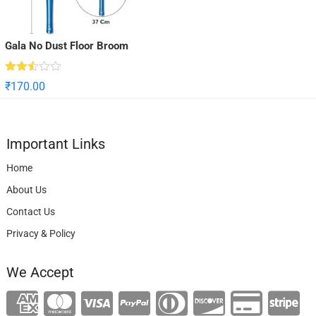
Gala No Dust Floor Broom
Rated
₹
170.00
2.50
out
of 5
Important Links
Home
About Us
Contact Us
Privacy & Policy
We Accept