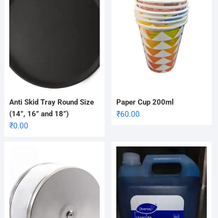
Anti Skid Tray Round Size
Paper Cup 200ml
(14”, 16” and 18”)
₹
60.00
₹
0.00