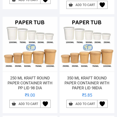
ADD TO CART
ADD TO CART
250 ML KRAFT ROUND
350 ML KRAFT ROUND
PAPER CONTAINER WITH
PAPER CONTAINER WITH
PP LID 98 DIA
PAPER LID 98DIA
₹
9.00
₹
5.85
ADD TO CART
ADD TO CART