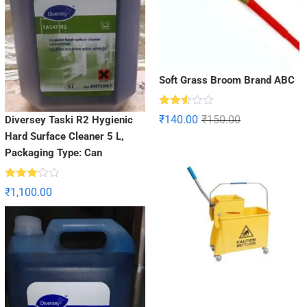
Soft Grass Broom Brand ABC
Rated
₹
140.00
₹
150.00
Diversey Taski R2 Hygienic
2.52
out
Hard Surface Cleaner 5 L,
of 5
Packaging Type: Can
Rated
₹
1,100.00
2.90
out of
5