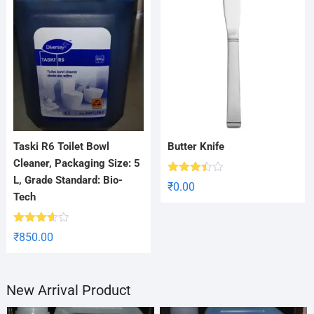
Taski R6 Toilet Bowl
Butter Knife
Cleaner, Packaging Size: 5
L, Grade Standard: Bio-
Rated
₹
0.00
3.38
Tech
out of
5
Rated
₹
850.00
3.56
out
of 5
New Arrival Product