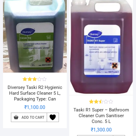
Rated
Diversey Taski R2 Hygienic
2.90
Hard Surface Cleaner 5 L,
out of
Packaging Type: Can
5
₹
1,100.00
Rated
Taski R1 Super – Bathroom
2.49
Cleaner Cum Sanitiser
out
ADD TO CART
Conc. 5 L
of 5
₹
1,300.00