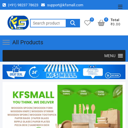
(+91) 98237 78623
support@kfsmall.com
0
0
Total
₹0.00
All Products
MENU