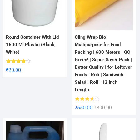
Round Container With Lid
Cling Wrap Bio
1500 Ml Plastic (Black,
Multipurpose for Food
White)
Packing | 600 Meters | GO
Green! | Super Saver Pack |
Better Quality | for Leftover
Rated
₹
20.00
3.80
out
Foods | Roti | Sandwich |
of 5
Salad | Roll | 12 Inch
Length.
Rated
₹
550.00
₹
800.00
3.60
out
of 5