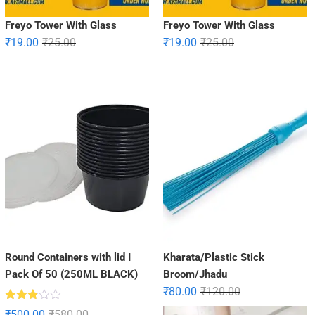
Freyo Tower With Glass
Freyo Tower With Glass
₹
19.00
₹
25.00
₹
19.00
₹
25.00
Round Containers with lid I
Kharata/Plastic Stick
Pack Of 50 (250ML BLACK)
Broom/Jhadu
₹
80.00
₹
120.00
Rated
₹
500.00
₹
580.00