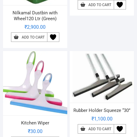
ADD TO CART
Nilkamal Dustbin with
Wheel120 Ltr (Green)
₹
2,900.00
ADD TO CART
Rubber Holder Squeeze “30”
₹
1,100.00
Kitchen Wiper
ADD TO CART
₹
30.00