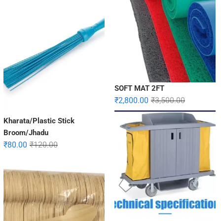
SOFT MAT 2FT
₹
2,800.00
₹
3,500.00
Kharata/Plastic Stick
Broom/Jhadu
₹
80.00
₹
120.00