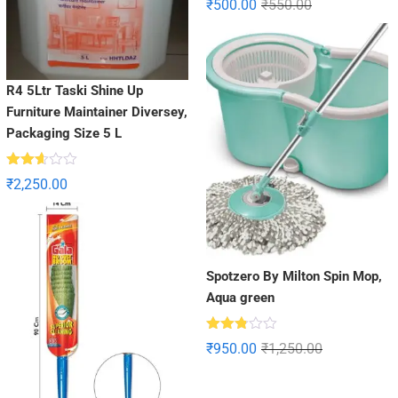
₹
500.00
₹
550.00
2.96
out of
5
R4 5Ltr Taski Shine Up
Furniture Maintainer Diversey,
Packaging Size 5 L
Rated
₹
2,250.00
2.57
out of
5
Spotzero By Milton Spin Mop,
Aqua green
Rated
₹
950.00
₹
1,250.00
2.76
out of
5