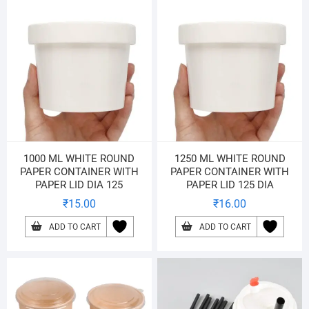
1000 ML WHITE ROUND
1250 ML WHITE ROUND
PAPER CONTAINER WITH
PAPER CONTAINER WITH
PAPER LID DIA 125
PAPER LID 125 DIA
₹
15.00
₹
16.00
ADD TO CART
ADD TO CART