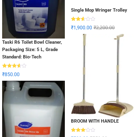
Single Mop Wringer Trolley
Rated
₹
1,900.00
₹
2,200.00
2.60
out of
5
Taski R6 Toilet Bowl Cleaner,
Packaging Size: 5 L, Grade
Standard: Bio-Tech
Rated
₹
850.00
3.56
out
of 5
BROOM WITH HANDLE
Rated