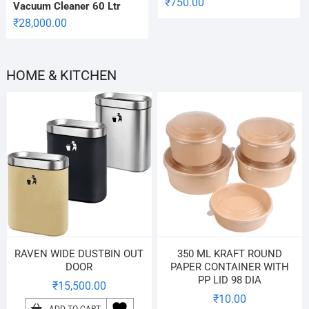
₹
750.00
Vacuum Cleaner 60 Ltr
₹
28,000.00
HOME & KITCHEN
RAVEN WIDE DUSTBIN OUT
350 ML KRAFT ROUND
DOOR
PAPER CONTAINER WITH
PP LID 98 DIA
₹
15,500.00
₹
10.00