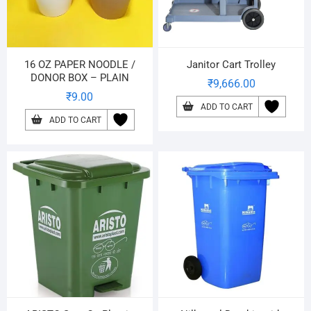
16 OZ PAPER NOODLE /
Janitor Cart Trolley
DONOR BOX – PLAIN
₹
9,666.00
₹
9.00
ADD TO CART
ADD TO CART