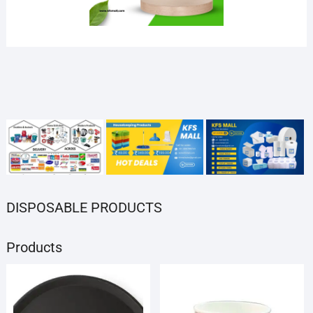
SOCIAL LINKS
Products
Products
Products
Products
Products
DISPOSABLE PRODUCTS
Products