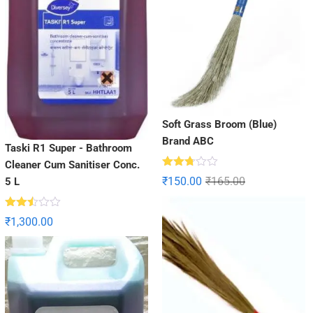
Soft Grass Broom (Blue)
Brand ABC
Taski R1 Super - Bathroom
Cleaner Cum Sanitiser Conc.
Rated
₹
150.00
₹
165.00
5 L
2.71
out of
5
Rated
₹
1,300.00
2.49
out
of 5