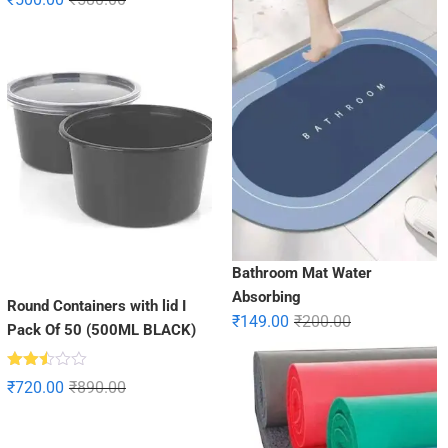
2.85
out of
5
Bathroom Mat Water
Absorbing
Round Containers with lid I
₹
149.00
₹
200.00
Pack Of 50 (500ML BLACK)
Rated
₹
720.00
₹
890.00
2.47
out
of 5