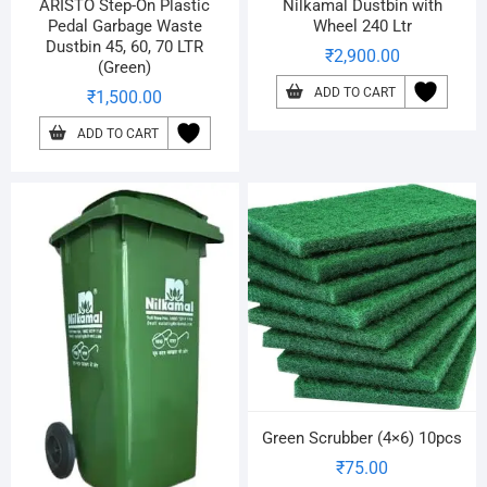
ARISTO Step-On Plastic
Nilkamal Dustbin with
Pedal Garbage Waste
Wheel 240 Ltr
Dustbin 45, 60, 70 LTR
₹
2,900.00
(Green)
ADD TO CART
₹
1,500.00
ADD TO CART
Green Scrubber (4×6) 10pcs
₹
75.00