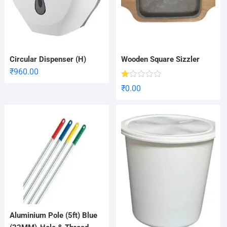
Circular Dispenser (H)
Wooden Square Sizzler
₹
960.00
R
₹
0.00
at
ed
1.
00
ou
t
of
5
Aluminium Pole (5ft) Blue