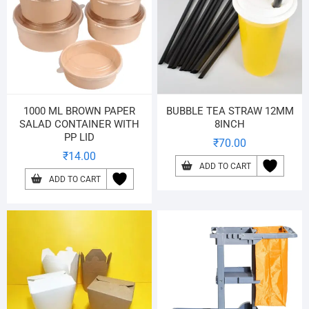
1000 ML BROWN PAPER
BUBBLE TEA STRAW 12MM
SALAD CONTAINER WITH
8INCH
PP LID
₹
70.00
₹
14.00
ADD TO CART
ADD TO CART