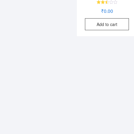
Rated
₹
0.00
2.52
out
of 5
Add to cart