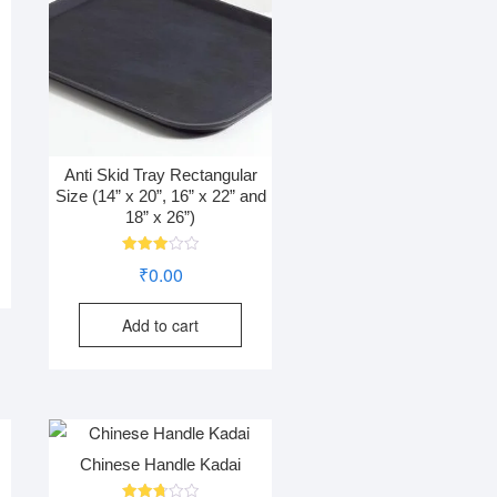
Anti Skid Tray Rectangular
Size (14” x 20”, 16” x 22” and
18” x 26”)
Rated
₹
0.00
3.01
out of
5
Add to cart
Chinese Handle Kadai