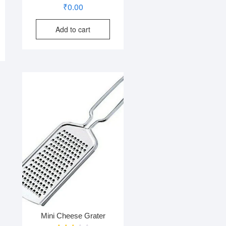
₹
0.00
Add to cart
Mini Cheese Grater