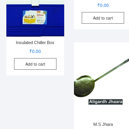
₹
0.00
Add to cart
Insulated Chiller Box
₹
0.00
Add to cart
M.S Jhara