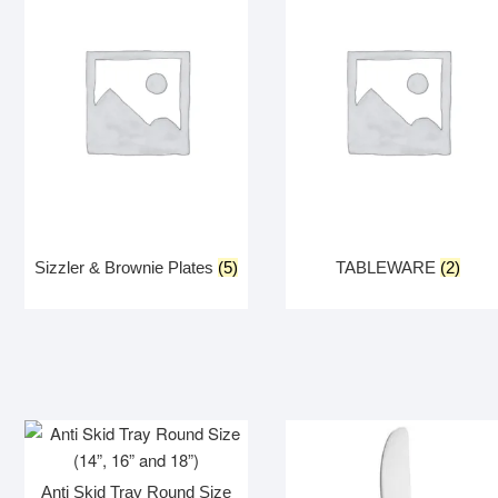
Sizzler & Brownie Plates
(5)
TABLEWARE
(2)
Anti Skid Tray Round Size