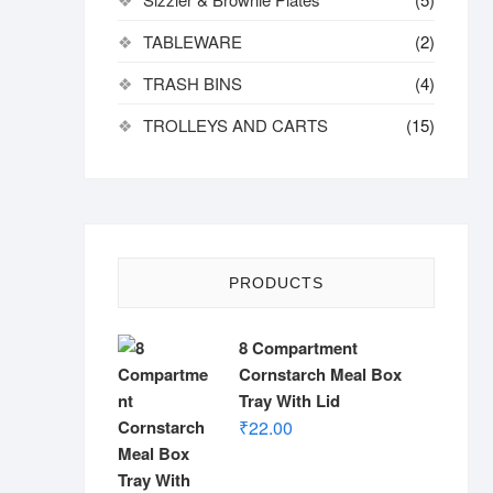
TABLEWARE
(2)
TRASH BINS
(4)
TROLLEYS AND CARTS
(15)
PRODUCTS
8 Compartment
Cornstarch Meal Box
Tray With Lid
₹
22.00