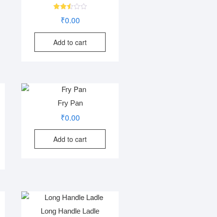
Rated
₹
0.00
2.55
out of
5
Add to cart
Fry Pan
₹
0.00
Add to cart
Long Handle Ladle