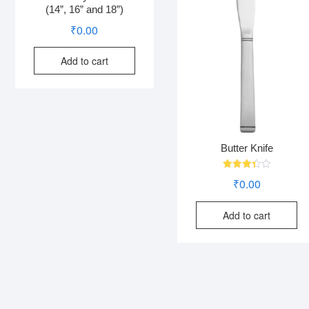
(14”, 16” and 18”)
₹
0.00
Add to cart
Butter Knife
Rated
₹
0.00
3.38
out of
5
Add to cart