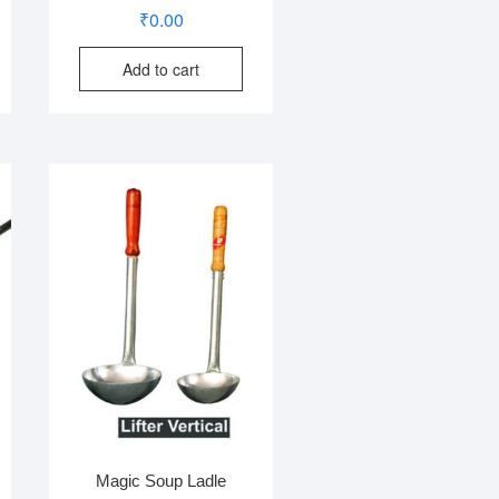
₹
0.00
Add to cart
Magic Soup Ladle