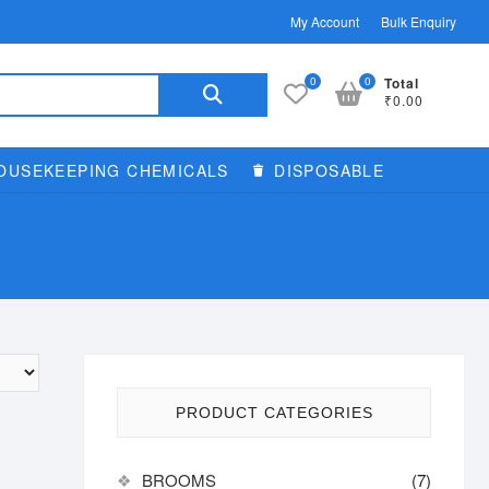
My Account
Bulk Enquiry
Search
0
0
Total
₹0.00
for:
OUSEKEEPING CHEMICALS
DISPOSABLE
PRODUCT CATEGORIES
BROOMS
(7)