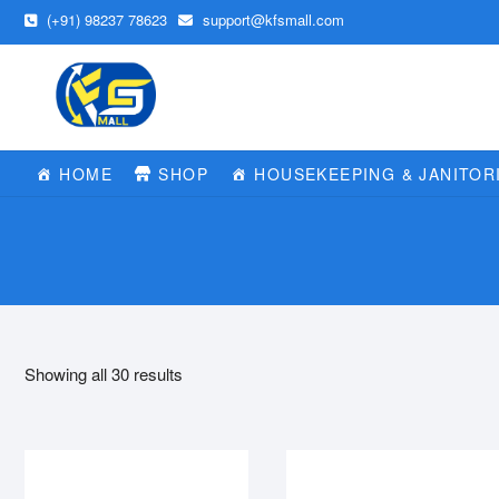
Skip
(+91) 98237 78623
support@kfsmall.com
to
content
HOME
SHOP
HOUSEKEEPING & JANITOR
Showing all 30 results