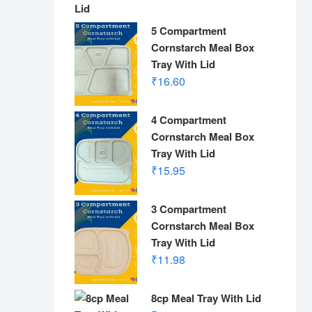
5 Compartment
Cornstarch Meal Box
Tray With Lid
₹
16.60
4 Compartment
Cornstarch Meal Box
Tray With Lid
₹
15.95
3 Compartment
Cornstarch Meal Box
Tray With Lid
₹
11.98
8cp Meal Tray With Lid