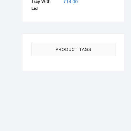
₹
14.00
PRODUCT TAGS