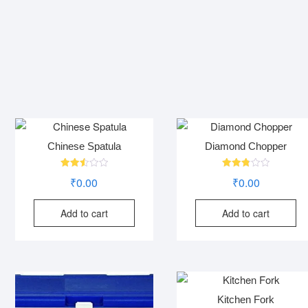
Chinese Spatula
Diamond Chopper
Rated
Rated
₹
0.00
₹
0.00
2.53
2.82
out of
out of
5
5
Add to cart
Add to cart
Kitchen Fork