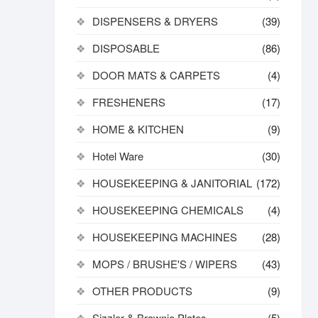
DISPENSERS & DRYERS
(39)
DISPOSABLE
(86)
DOOR MATS & CARPETS
(4)
FRESHENERS
(17)
HOME & KITCHEN
(9)
Hotel Ware
(30)
HOUSEKEEPING & JANITORIAL
(172)
HOUSEKEEPING CHEMICALS
(4)
HOUSEKEEPING MACHINES
(28)
MOPS / BRUSHE'S / WIPERS
(43)
OTHER PRODUCTS
(9)
Sizzler & Brownie Plates
(5)