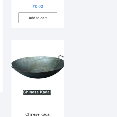
Rated
₹
0.00
2.73
out of
5
Add to cart
Chinese Kadai