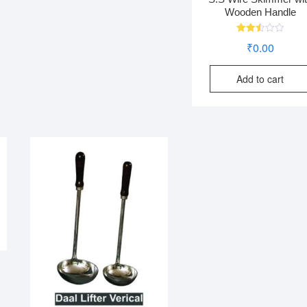
Wooden Handle
Rated
₹
0.00
2.51
out
of 5
Add to cart