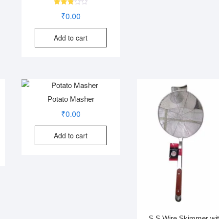
Rated
₹
0.00
2.83
out of
5
Add to cart
Potato Masher
₹
0.00
Add to cart
S.S Wire Skimmer wi