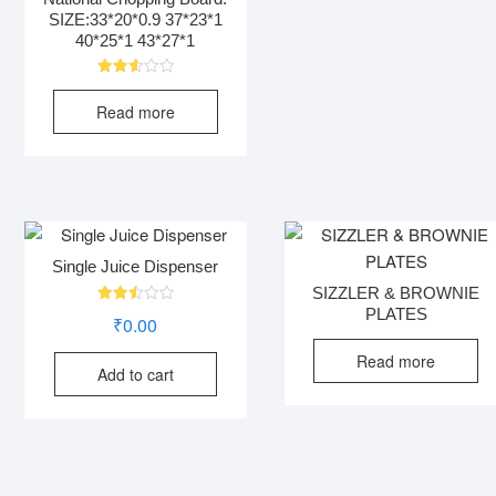
SIZE:33*20*0.9 37*23*1
40*25*1 43*27*1
Rated
2.63
Read more
out of
5
Single Juice Dispenser
SIZZLER & BROWNIE
PLATES
Rated
₹
0.00
2.52
out
of 5
Read more
Add to cart