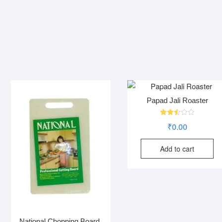
Papad Jali Roaster
Rated
₹
0.00
2.52
out
of 5
Add to cart
National Chopping Board.