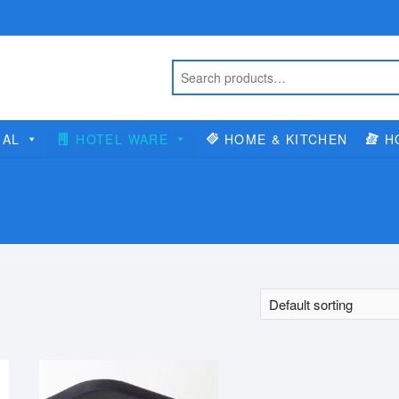
IAL
HOTEL WARE
HOME & KITCHEN
H