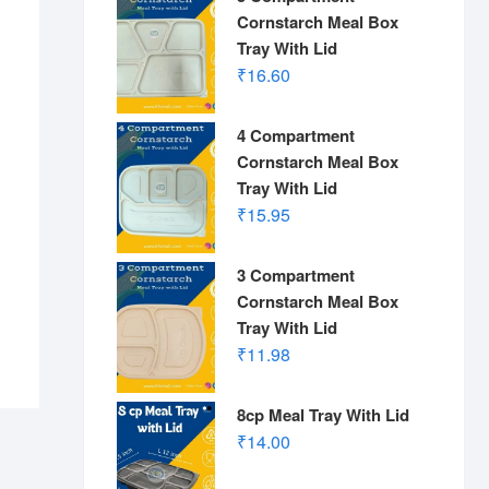
Cornstarch Meal Box
Tray With Lid
₹
16.60
4 Compartment
Cornstarch Meal Box
Tray With Lid
₹
15.95
3 Compartment
Cornstarch Meal Box
Tray With Lid
₹
11.98
8cp Meal Tray With Lid
₹
14.00