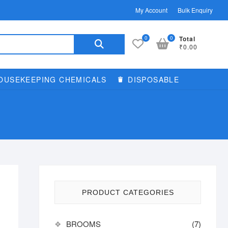
My Account
Bulk Enquiry
Search
0
0
Total
₹0.00
for:
OUSEKEEPING CHEMICALS
DISPOSABLE
PRODUCT CATEGORIES
BROOMS
(7)