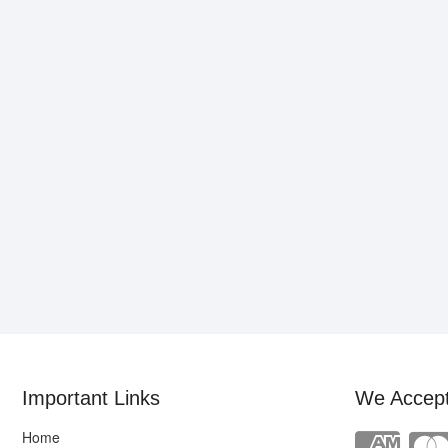
Important Links
We Accep
Home