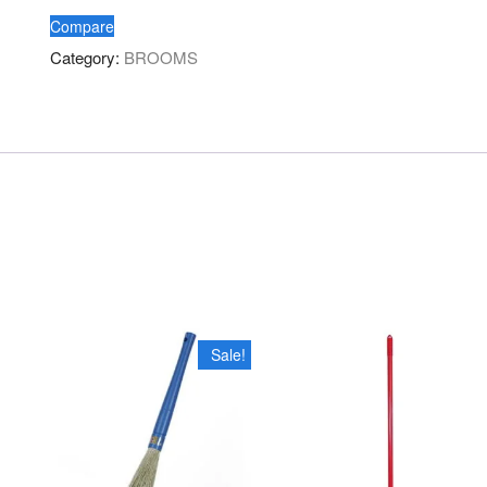
HANDLE
Compare
quantity
Category:
BROOMS
Sale!