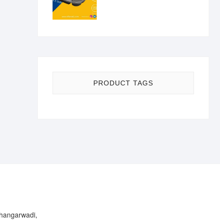
PRODUCT TAGS
Bhangarwadi,