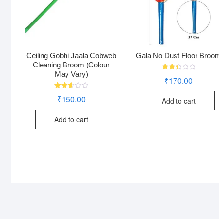
Ceiling Gobhi Jaala Cobweb
Gala No Dust Floor Broo
Cleaning Broom (Colour
May Vary)
Rated
₹
170.00
2.50
out
of 5
Rated
₹
150.00
Add to cart
2.60
out of
5
Add to cart