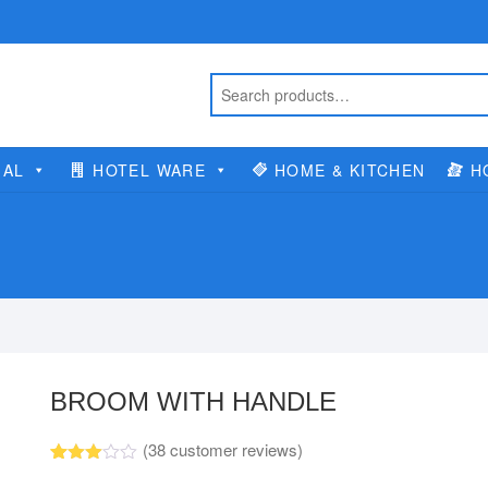
IAL
HOTEL WARE
HOME & KITCHEN
H
BROOM WITH HANDLE
(
38
customer reviews)
Rated
23