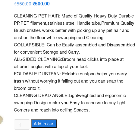
2.96
₹
550.00
Original
₹
500.00
Current
out of
price
price
5
was:
is:
based
CLEANING PET HAIR: Made of Quality Heavy Duty Durable
₹550.00.
₹500.00.
on
PP,PET filament,stainless steel Handle tube,Premium Quality
custo
mer
Brush bristles works better with picking up any pet hair and
rating
dust on the floor while sweeping and Cleaning.
s
COLLAPSIBLE: Can be Easily assembled and Disassembled
for convenient Storage and Carry.
ALL-SIDED CLEANING:Broom head clicks into place at
different angles with a tap of your foot.
FOLDABLE DUSTPAN: Foldable dustpan helps you carry
trash without worrying it falling out and you can snap the
broom onto it.
CLEANING DEAD ANGLE:Lightweighted and ergonomic
sweeping Design make you Easy to accesse to any tight
Corners and reach into ceiling Spaces.
BROOM
Add to cart
WITH