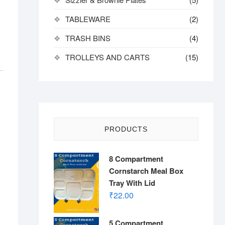
TABLEWARE
(2)
TRASH BINS
(4)
TROLLEYS AND CARTS
(15)
PRODUCTS
8 Compartment
Cornstarch Meal Box
Tray With Lid
₹
22.00
5 Compartment