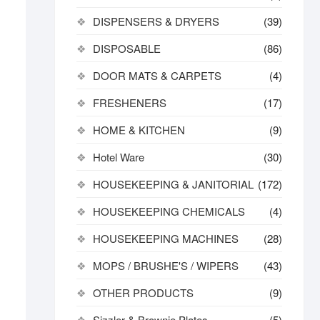
DISPENSERS & DRYERS
(39)
DISPOSABLE
(86)
DOOR MATS & CARPETS
(4)
FRESHENERS
(17)
HOME & KITCHEN
(9)
Hotel Ware
(30)
HOUSEKEEPING & JANITORIAL
(172)
HOUSEKEEPING CHEMICALS
(4)
HOUSEKEEPING MACHINES
(28)
MOPS / BRUSHE'S / WIPERS
(43)
OTHER PRODUCTS
(9)
Sizzler & Brownie Plates
(5)