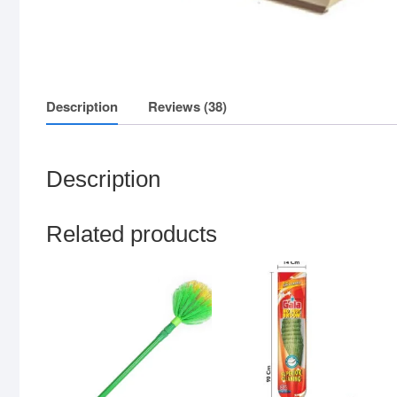
Description
Reviews (38)
Description
Related products