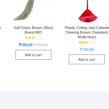
m
Soft Grass Broom (Blue)
Plastic Ceiling Jala Cobweb
Brand ABC
Cleaning Broom (Standard,
Multicolour)
Rated
₹
150.00
₹
165.00
Original
Current
2.72
Rated
price
price
₹
150.00
out of
2.95
was:
is:
5
out of
Add to cart
₹165.00.
₹150.00.
5
Add to cart