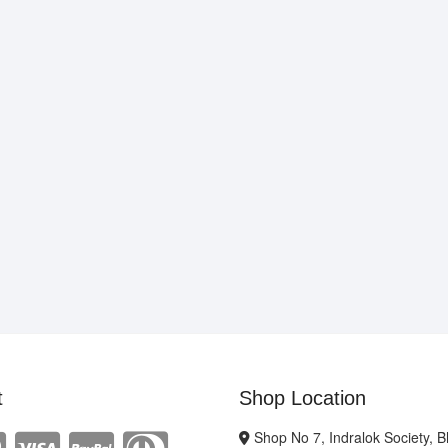
t
Shop Location
Shop No 7, Indralok Society, 