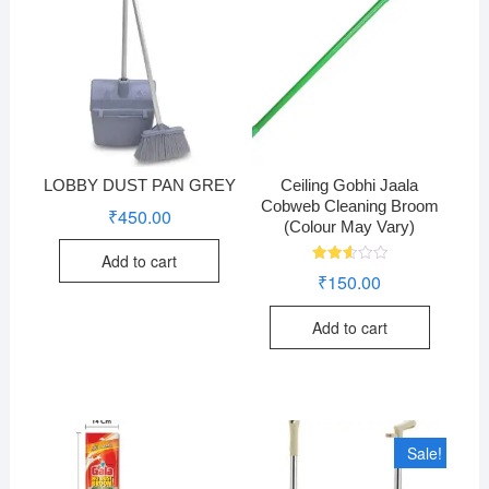
LOBBY DUST PAN GREY
Ceiling Gobhi Jaala
Cobweb Cleaning Broom
₹
450.00
(Colour May Vary)
Add to cart
Rated
₹
150.00
2.60
out of
5
Add to cart
Sale!