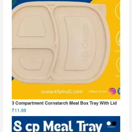
3 Compartment Cornstarch Meal Box Tray With Lid
₹
11.98