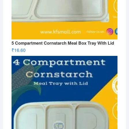
5 Compartment Cornstarch Meal Box Tray With Lid
₹
16.60