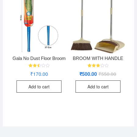
Gala No Dust Floor Broom
BROOM WITH HANDLE
Rated
Rated
₹
170.00
₹
500.00
₹
550.00
Original
Current
2.50
2.96
price
price
out
out of
was:
is:
of 5
5
Add to cart
Add to cart
₹550.00.
₹500.00.