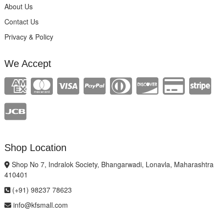
About Us
Contact Us
Privacy & Policy
We Accept
Shop Location
Shop No 7, Indralok Society, Bhangarwadi, Lonavla, Maharashtra
410401
(+91) 98237 78623
info@kfsmall.com