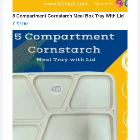
8 Compartment Cornstarch Meal Box Tray With Lid
₹
22.00