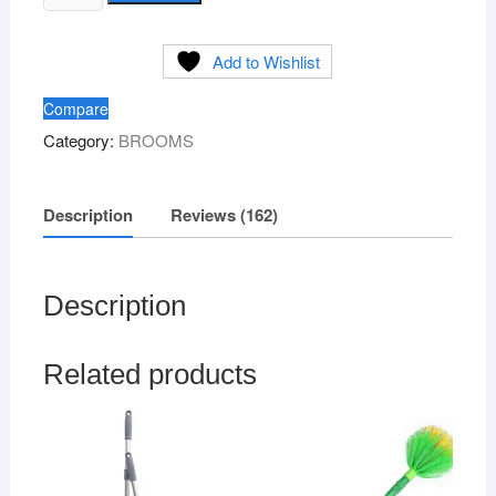
Grass
rating
s
Broom
Add to Wishlist
(Blue)
Brand
Compare
ABC
Category:
BROOMS
quantity
Description
Reviews (162)
Description
Related products