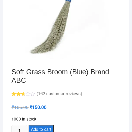
Soft Grass Broom (Blue) Brand
ABC
(
162
customer reviews)
Rated
148
2.74
₹
165.00
Original
₹
150.00
Current
out of
price
price
5
was:
is:
base
1000 in stock
₹165.00.
₹150.00.
d on
custo
Soft
Add to cart
mer