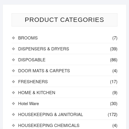
PRODUCT CATEGORIES
BROOMS
(7)
DISPENSERS & DRYERS
(39)
DISPOSABLE
(86)
DOOR MATS & CARPETS
(4)
FRESHENERS
(17)
HOME & KITCHEN
(9)
Hotel Ware
(30)
HOUSEKEEPING & JANITORIAL
(172)
HOUSEKEEPING CHEMICALS
(4)