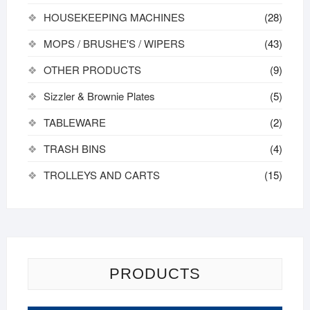
HOUSEKEEPING MACHINES
(28)
MOPS / BRUSHE'S / WIPERS
(43)
OTHER PRODUCTS
(9)
Sizzler & Brownie Plates
(5)
TABLEWARE
(2)
TRASH BINS
(4)
TROLLEYS AND CARTS
(15)
PRODUCTS