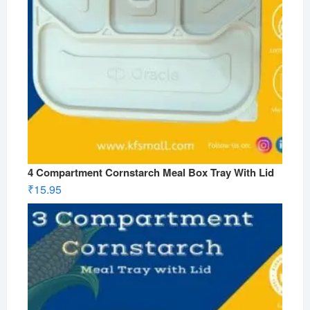
4 Compartment Cornstarch Meal Box Tray With Lid
₹
15.95