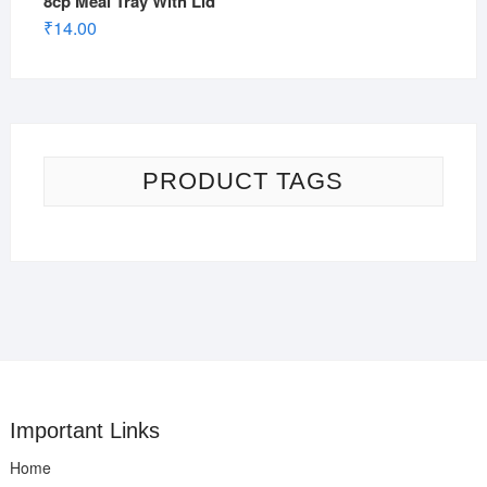
8cp Meal Tray With Lid
₹
14.00
PRODUCT TAGS
Important Links
Home