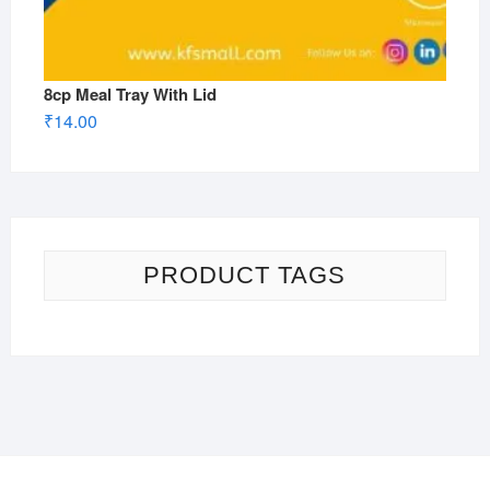
8cp Meal Tray With Lid
₹
14.00
PRODUCT TAGS