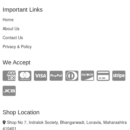
Important Links
Home
About Us
Contact Us
Privacy & Policy
We Accept
Shop Location
Shop No 7, Indralok Society, Bhangarwadi, Lonavla, Maharashtra
410401