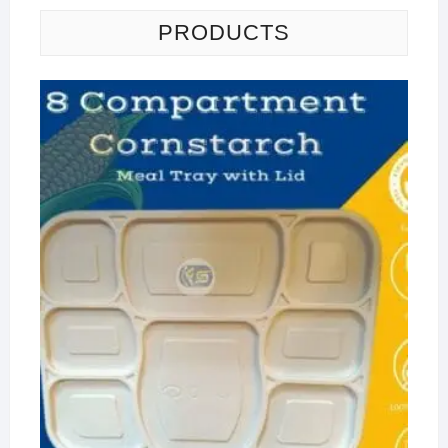
PRODUCTS