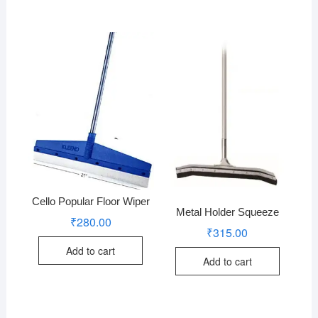
Cello Popular Floor Wiper
Metal Holder Squeeze
₹
280.00
₹
315.00
Add to cart
Add to cart