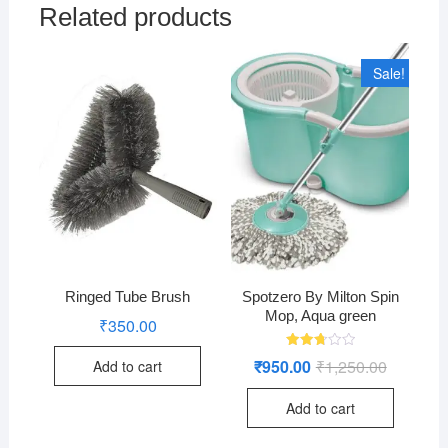
Related products
Sale!
Ringed Tube Brush
Spotzero By Milton Spin
Mop, Aqua green
₹
350.00
Rated
₹
950.00
₹
1,250.00
Original
Current
Add to cart
2.76
price
price
out of
was:
is:
5
Add to cart
₹1,250.00
₹950.00.