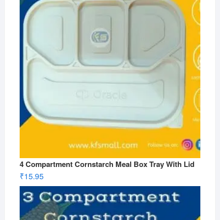
4 Compartment Cornstarch Meal Box Tray With Lid
₹
15.95