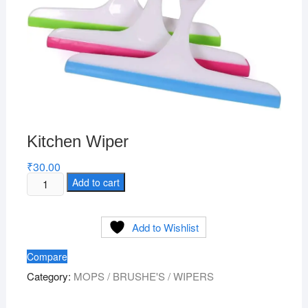
Kitchen Wiper
₹
30.00
Kitchen
Add to cart
Wiper
quantity
Add to Wishlist
Compare
Category:
MOPS / BRUSHE'S / WIPERS