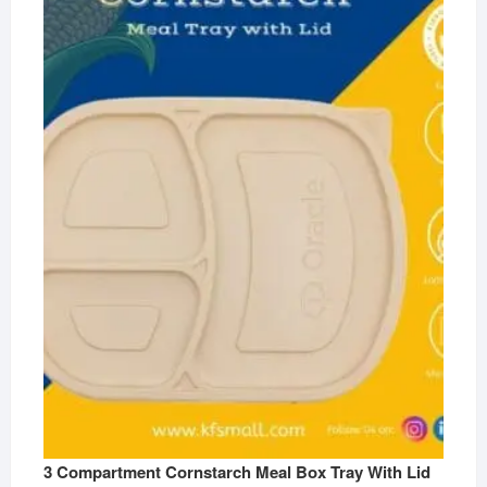
3 Compartment Cornstarch Meal Box Tray With Lid