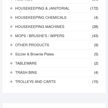
HOUSEKEEPING & JANITORIAL
(172)
HOUSEKEEPING CHEMICALS
(4)
HOUSEKEEPING MACHINES
(28)
MOPS / BRUSHE'S / WIPERS
(43)
OTHER PRODUCTS
(9)
Sizzler & Brownie Plates
(5)
TABLEWARE
(2)
TRASH BINS
(4)
TROLLEYS AND CARTS
(15)