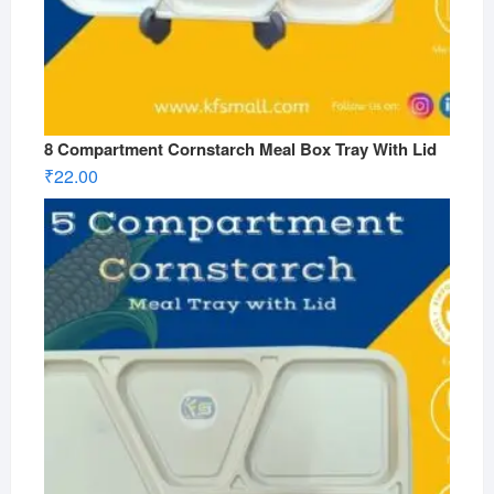
8 Compartment Cornstarch Meal Box Tray With Lid
₹
22.00