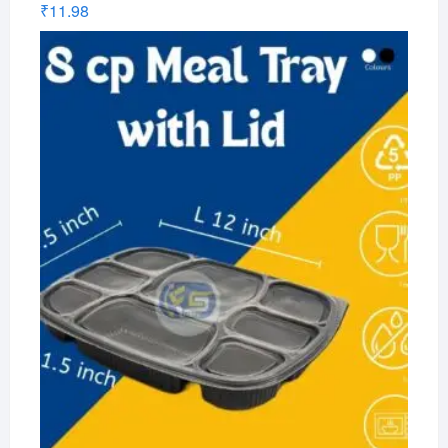
₹
11.98