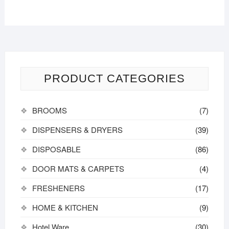
PRODUCT CATEGORIES
BROOMS
(7)
DISPENSERS & DRYERS
(39)
DISPOSABLE
(86)
DOOR MATS & CARPETS
(4)
FRESHENERS
(17)
HOME & KITCHEN
(9)
Hotel Ware
(30)