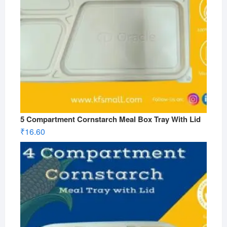
5 Compartment Cornstarch Meal Box Tray With Lid
₹
16.60