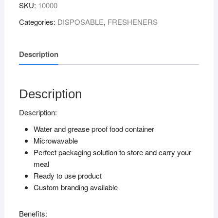
SKU:
10000
WITH
PP
Categories:
DISPOSABLE
,
FRESHENERS
LID
quantity
Description
Description
Description:
Water and grease proof food container
Microwavable
Perfect packaging solution to store and carry your
meal
Ready to use product
Custom branding available
Benefits: