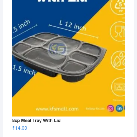
8cp Meal Tray With Lid
₹
14.00