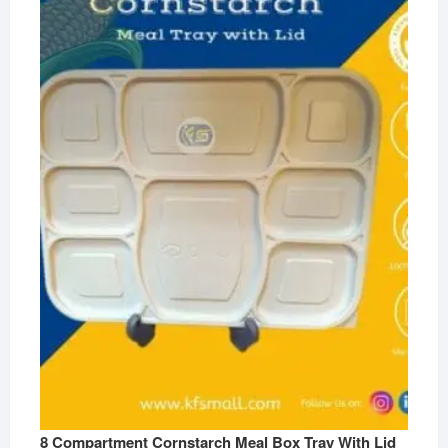
8 Compartment Cornstarch Meal Box Tray With Lid