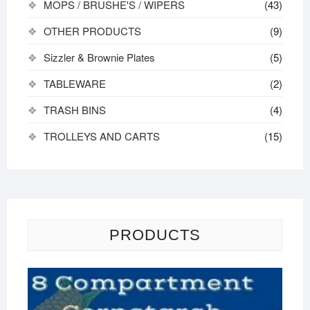
MOPS / BRUSHE'S / WIPERS
(43)
OTHER PRODUCTS
(9)
Sizzler & Brownie Plates
(5)
TABLEWARE
(2)
TRASH BINS
(4)
TROLLEYS AND CARTS
(15)
PRODUCTS