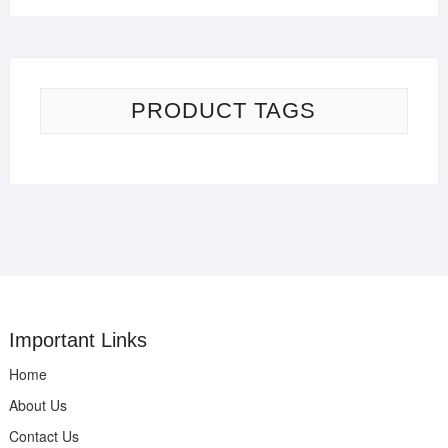
PRODUCT TAGS
Important Links
Home
About Us
Contact Us