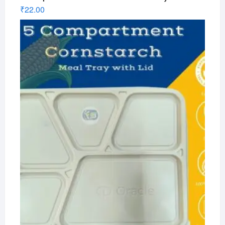
₹
22.00