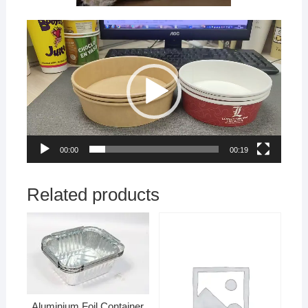
Video
Player
00:00
00:19
Related products
Aluminium Foil Container