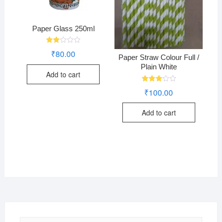
Paper Glass 250ml
Rate
₹
80.00
d
Paper Straw Colour Full /
2.00
Plain White
out
Add to cart
of 5
Rated
₹
100.00
3.24
out of
5
Add to cart