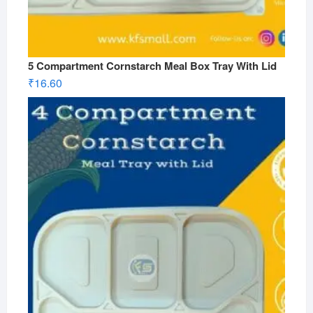
5 Compartment Cornstarch Meal Box Tray With Lid
₹
16.60