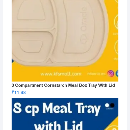
3 Compartment Cornstarch Meal Box Tray With Lid
₹
11.98