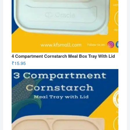
4 Compartment Cornstarch Meal Box Tray With Lid
₹
15.95