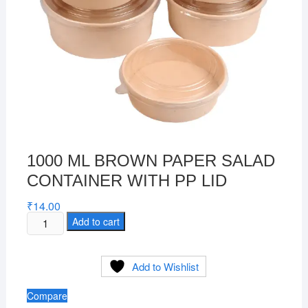
1000 ML BROWN PAPER SALAD
CONTAINER WITH PP LID
₹
14.00
1000
Add to cart
ML
BROWN
Add to Wishlist
PAPER
SALAD
Compare
CONTAINER