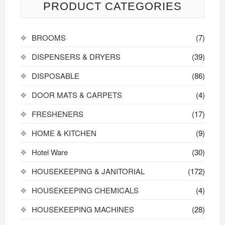
PRODUCT CATEGORIES
BROOMS
(7)
DISPENSERS & DRYERS
(39)
DISPOSABLE
(86)
DOOR MATS & CARPETS
(4)
FRESHENERS
(17)
HOME & KITCHEN
(9)
Hotel Ware
(30)
HOUSEKEEPING & JANITORIAL
(172)
HOUSEKEEPING CHEMICALS
(4)
HOUSEKEEPING MACHINES
(28)