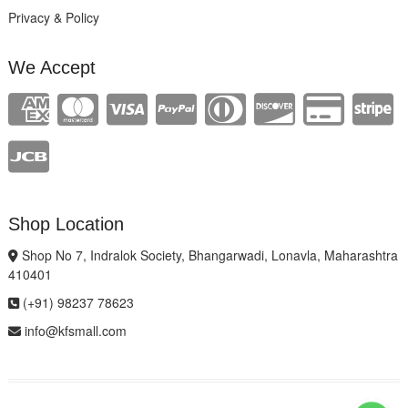
Privacy & Policy
We Accept
Shop Location
Shop No 7, Indralok Society, Bhangarwadi, Lonavla, Maharashtra
410401
(+91) 98237 78623
info@kfsmall.com