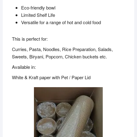
Eco-friendly bowl
Limited Shelf Life
Versatile for a range of hot and cold food
This is perfect for:
Curries, Pasta, Noodles, Rice Preparation, Salads,
Sweets, Biryani, Popcorn, Chicken buckets etc.
Available in:
White & Kraft paper with Pet / Paper Lid