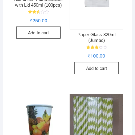
with Lid 450ml (100pcs)
Rated
₹
250.00
2.49
out
of 5
Add to cart
Paper Glass 320ml
(Jumbo)
Rated
₹
100.00
3.29
out of
5
Add to cart