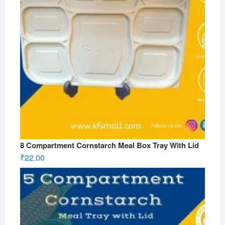
8 Compartment Cornstarch Meal Box Tray With Lid
₹
22.00