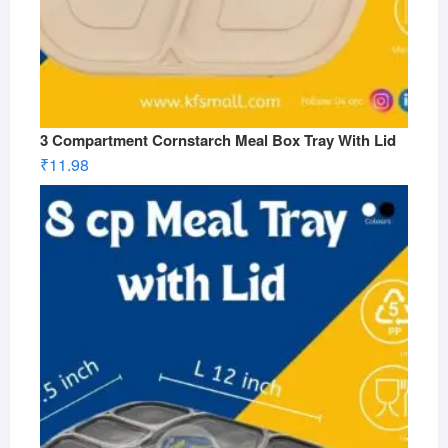
3 Compartment Cornstarch Meal Box Tray With Lid
₹
11.98