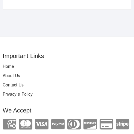
Important Links
Home
About Us
Contact Us
Privacy & Policy
We Accept