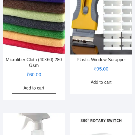
Microfiber Cloth (40×60) 280
Plastic Window Scrapper
Gsm
₹
95.00
₹
60.00
Add to cart
Add to cart