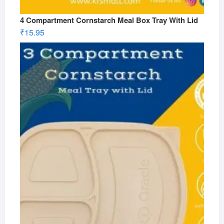
4 Compartment Cornstarch Meal Box Tray With Lid
₹
15.95