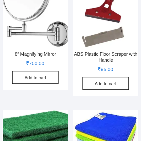
8″ Magnifying Mirror
ABS Plastic Floor Scraper with
Handle
₹
700.00
₹
95.00
Add to cart
Add to cart