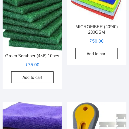
MICROFIBER (40*40)
280GSM
₹
50.00
Add to cart
Green Scrubber (4×6) 10pcs
₹
75.00
Add to cart