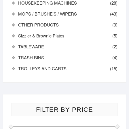
HOUSEKEEPING MACHINES
(28)
MOPS / BRUSHE'S / WIPERS
(43)
OTHER PRODUCTS
(9)
Sizzler & Brownie Plates
(5)
TABLEWARE
(2)
TRASH BINS
(4)
TROLLEYS AND CARTS
(15)
FILTER BY PRICE