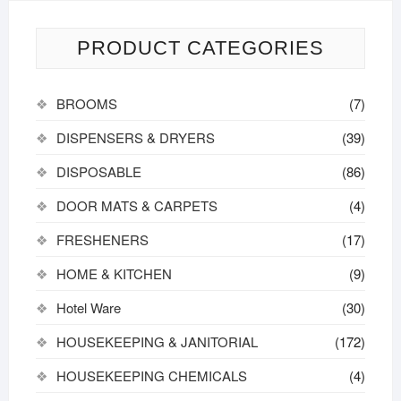
PRODUCT CATEGORIES
BROOMS
(7)
DISPENSERS & DRYERS
(39)
DISPOSABLE
(86)
DOOR MATS & CARPETS
(4)
FRESHENERS
(17)
HOME & KITCHEN
(9)
Hotel Ware
(30)
HOUSEKEEPING & JANITORIAL
(172)
HOUSEKEEPING CHEMICALS
(4)