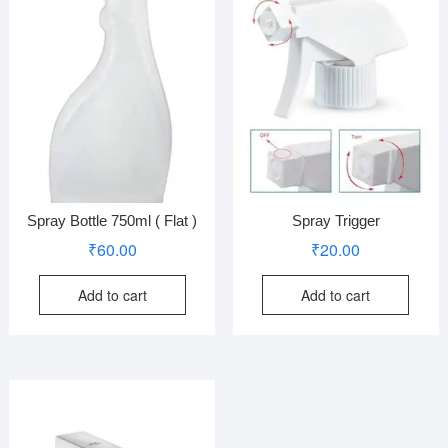
Spray Bottle 750ml ( Flat )
Spray Trigger
₹
60.00
₹
20.00
Add to cart
Add to cart