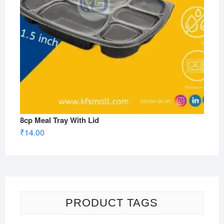
8cp Meal Tray With Lid
₹
14.00
PRODUCT TAGS