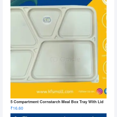
5 Compartment Cornstarch Meal Box Tray With Lid
₹
16.60