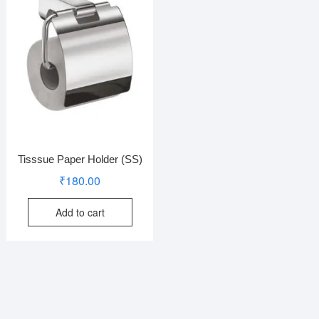
Tisssue Paper Holder (SS)
₹
180.00
Add to cart