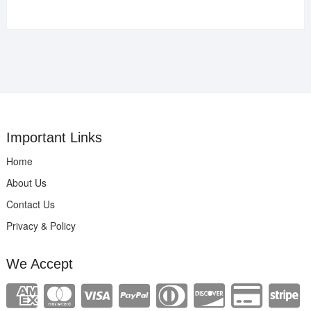
Important Links
Home
About Us
Contact Us
Privacy & Policy
We Accept