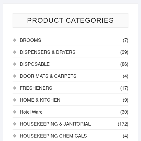
PRODUCT CATEGORIES
BROOMS
(7)
DISPENSERS & DRYERS
(39)
DISPOSABLE
(86)
DOOR MATS & CARPETS
(4)
FRESHENERS
(17)
HOME & KITCHEN
(9)
Hotel Ware
(30)
HOUSEKEEPING & JANITORIAL
(172)
HOUSEKEEPING CHEMICALS
(4)