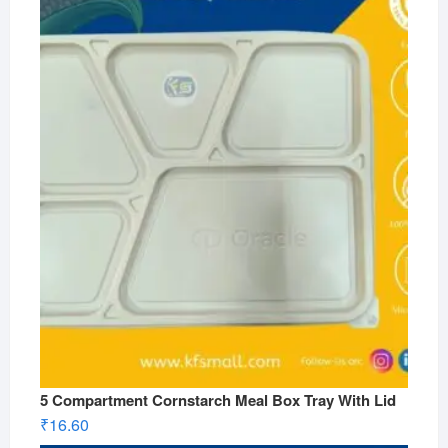
5 Compartment Cornstarch Meal Box Tray With Lid
₹
16.60