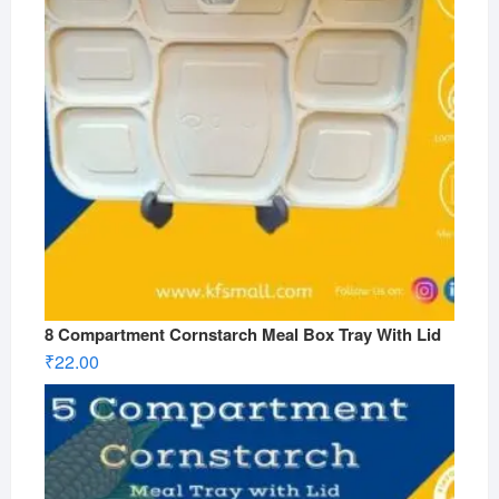
8 Compartment Cornstarch Meal Box Tray With Lid
₹
22.00