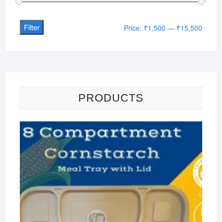
Filter
Min
Max
Price:
₹1,500
—
₹15,500
price
price
PRODUCTS