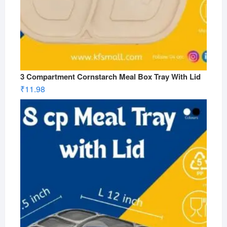
3 Compartment Cornstarch Meal Box Tray With Lid
₹
11.98