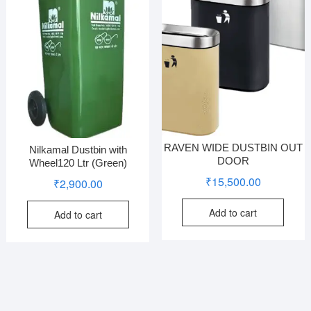
RAVEN WIDE DUSTBIN OUT
Nilkamal Dustbin with
DOOR
Wheel120 Ltr (Green)
₹
15,500.00
₹
2,900.00
Add to cart
Add to cart