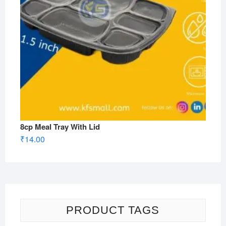
8cp Meal Tray With Lid
₹
14.00
PRODUCT TAGS