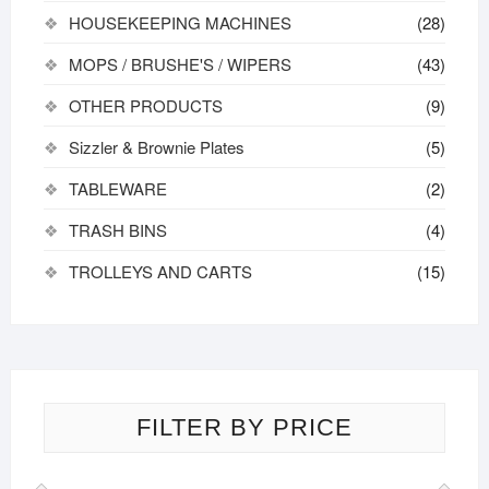
HOUSEKEEPING MACHINES
(28)
MOPS / BRUSHE'S / WIPERS
(43)
OTHER PRODUCTS
(9)
Sizzler & Brownie Plates
(5)
TABLEWARE
(2)
TRASH BINS
(4)
TROLLEYS AND CARTS
(15)
FILTER BY PRICE