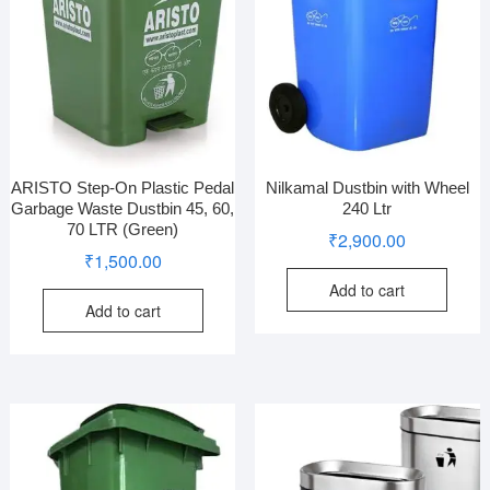
ARISTO Step-On Plastic Pedal
Nilkamal Dustbin with Wheel
Garbage Waste Dustbin 45, 60,
240 Ltr
70 LTR (Green)
₹
2,900.00
₹
1,500.00
Add to cart
Add to cart