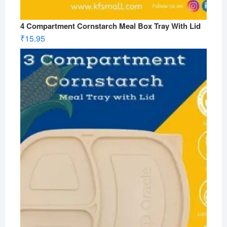
4 Compartment Cornstarch Meal Box Tray With Lid
₹
15.95