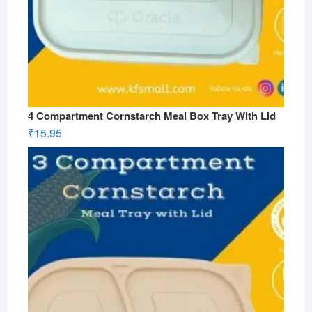
4 Compartment Cornstarch Meal Box Tray With Lid
₹
15.95