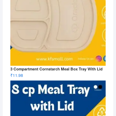
3 Compartment Cornstarch Meal Box Tray With Lid
₹
11.98