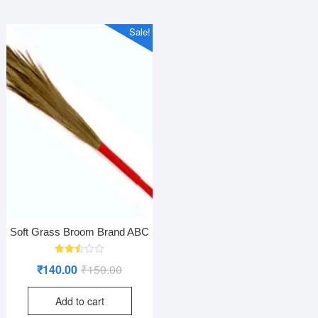
Sale!
Soft Grass Broom Brand ABC
Rated
Original
Current
₹
140.00
₹
150.00
2.52
out
price
price
of 5
Add to cart
was:
is: