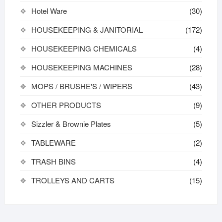
Hotel Ware
(30)
HOUSEKEEPING & JANITORIAL
(172)
HOUSEKEEPING CHEMICALS
(4)
HOUSEKEEPING MACHINES
(28)
MOPS / BRUSHE'S / WIPERS
(43)
OTHER PRODUCTS
(9)
Sizzler & Brownie Plates
(5)
TABLEWARE
(2)
TRASH BINS
(4)
TROLLEYS AND CARTS
(15)