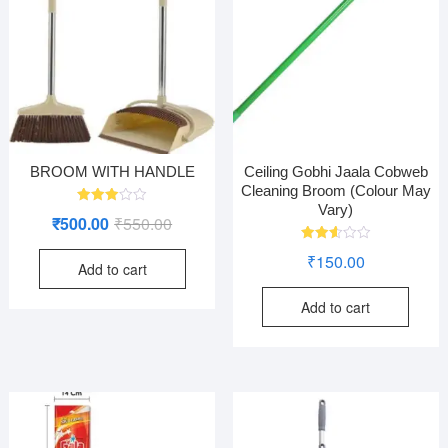
BROOM WITH HANDLE
Ceiling Gobhi Jaala Cobweb
Cleaning Broom (Colour May
Vary)
Rated
Original
Current
₹
500.00
₹
550.00
2.96
out of
price
price
5
Rated
₹
150.00
2.60
Add to cart
was:
is:
out of
5
₹550.00.
₹500.00.
Add to cart