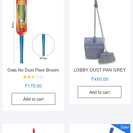
Gala No Dust Floor Broom
LOBBY DUST PAN GREY
₹
450.00
Rated
₹
170.00
2.50
out
Add to cart
of 5
Add to cart
Sale!