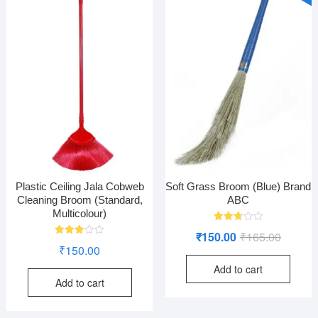
Plastic Ceiling Jala Cobweb
Soft Grass Broom (Blue) Brand
Cleaning Broom (Standard,
ABC
Multicolour)
Rated
Original
Current
₹
150.00
₹
165.00
2.74
Rated
out of
₹
150.00
price
price
2.95
5
out of
Add to cart
was:
is:
5
Add to cart
₹165.00
₹150.00