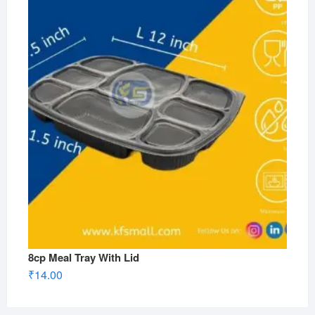
8cp Meal Tray With Lid
₹
14.00