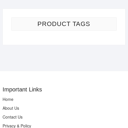
PRODUCT TAGS
Important Links
Home
About Us
Contact Us
Privacy & Policy