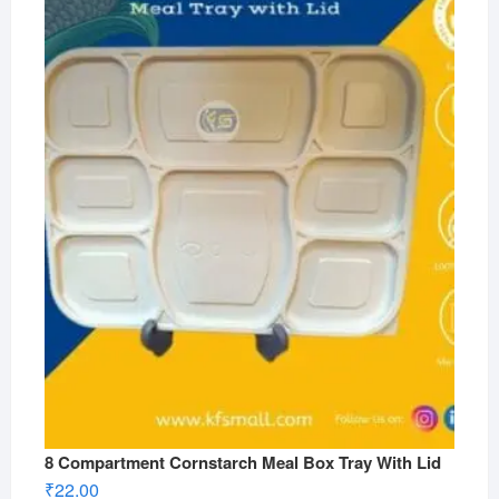
8 Compartment Cornstarch Meal Box Tray With Lid
₹
22.00