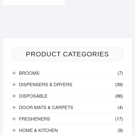
₹150.00.
₹140.00.
PRODUCT CATEGORIES
BROOMS
(7)
DISPENSERS & DRYERS
(39)
DISPOSABLE
(86)
DOOR MATS & CARPETS
(4)
FRESHENERS
(17)
HOME & KITCHEN
(9)