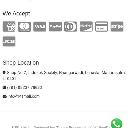
We Accept
Shop Location
Shop No 7, Indralok Society, Bhangarwadi, Lonavla, Maharashtra
410401
(+91) 98237 78623
info@kfsmall.com
KFS MALL
| Designed by:
Theme Freesia
| © 2026
WordPress