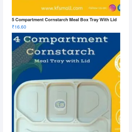
5 Compartment Cornstarch Meal Box Tray With Lid
₹
16.60