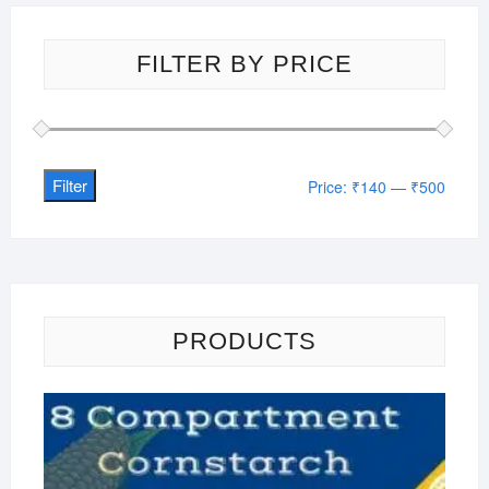
FILTER BY PRICE
Filter
Min
Max
Price:
₹140
—
₹500
price
price
PRODUCTS