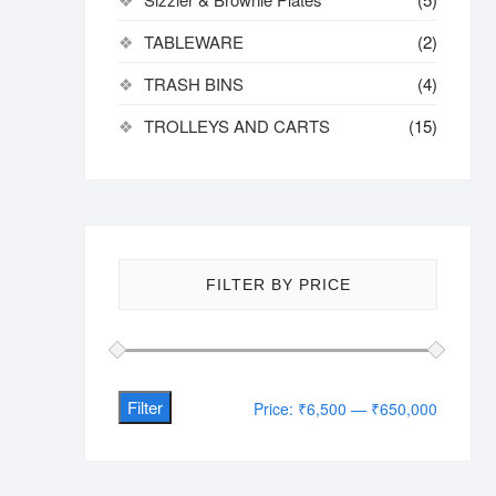
TABLEWARE
(2)
TRASH BINS
(4)
TROLLEYS AND CARTS
(15)
FILTER BY PRICE
Filter
Min
Max
Price:
₹6,500
—
₹650,000
price
price