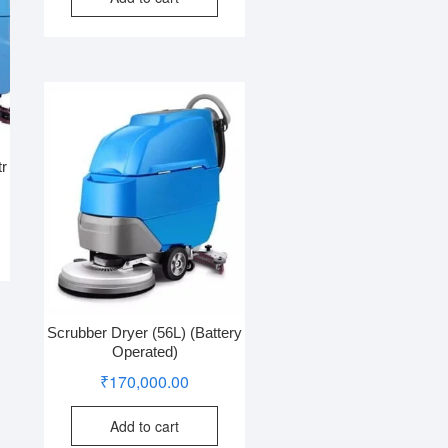
tr
Scrubber Dryer (56L) (Battery
Operated)
₹
170,000.00
Add to cart