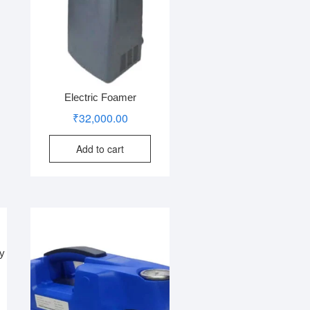
Electric Foamer
₹
32,000.00
Add to cart
ey