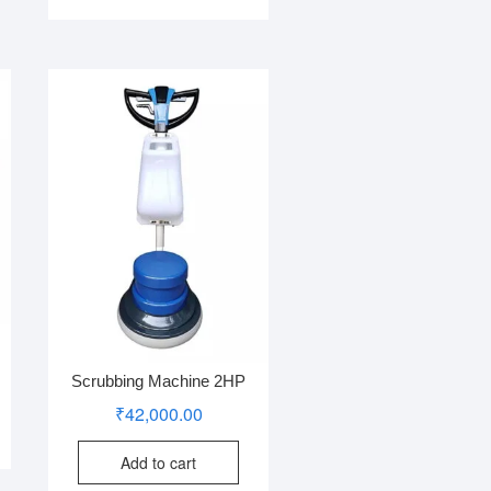
Scrubbing Machine 2HP
₹
42,000.00
Add to cart