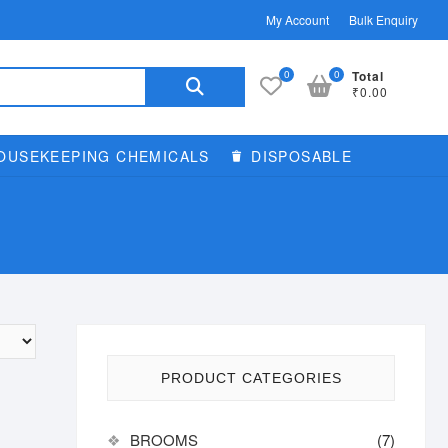
My Account
Bulk Enquiry
Search
0
0
Total
₹0.00
for:
OUSEKEEPING CHEMICALS
DISPOSABLE
PRODUCT CATEGORIES
BROOMS
(7)