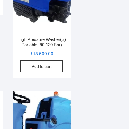
High Pressure Washer(S)
Portable (90-130 Bar)
₹
18,500.00
Add to cart