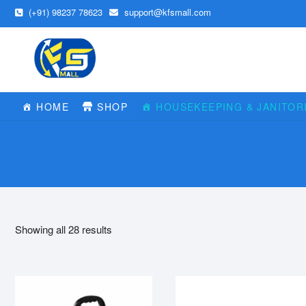
Skip
(+91) 98237 78623
support@kfsmall.com
to
content
HOME
SHOP
HOUSEKEEPING & JANITOR
Showing all 28 results