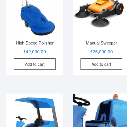
High Speed Polisher
Manual Sweeper
₹
42,000.00
₹
26,000.00
Add to cart
Add to cart