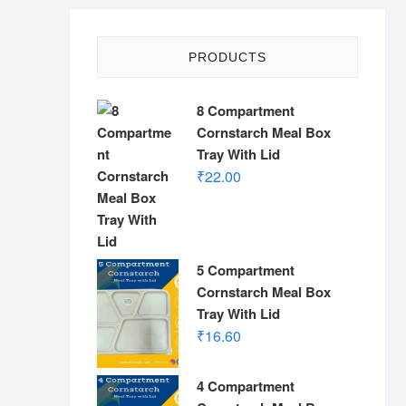
PRODUCTS
8 Compartment
Cornstarch Meal Box
Tray With Lid
₹
22.00
5 Compartment
Cornstarch Meal Box
Tray With Lid
₹
16.60
4 Compartment