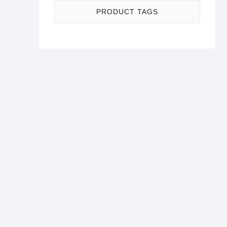
PRODUCT TAGS