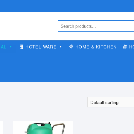
IAL
HOTEL WARE
HOME & KITCHEN
H