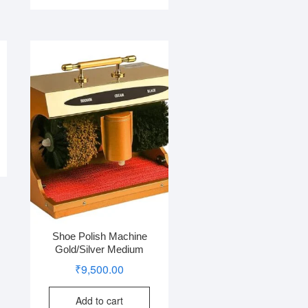
Shoe Polish Machine
Gold/Silver Medium
₹
9,500.00
Add to cart