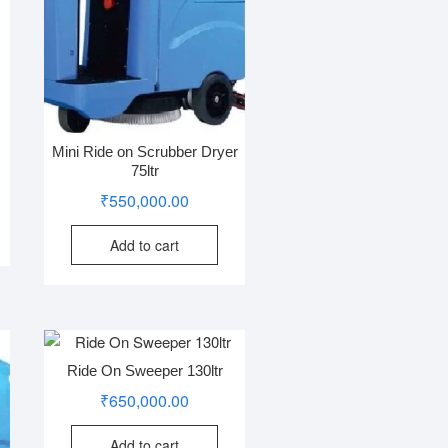
Mini Ride on Scrubber Dryer
75ltr
₹
550,000.00
Add to cart
Ride On Sweeper 130ltr
₹
650,000.00
Add to cart