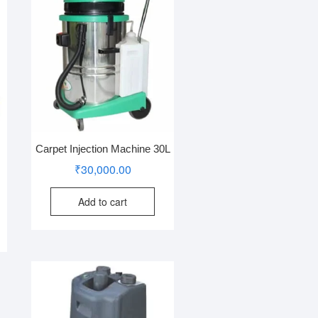
Carpet Injection Machine 30L
₹
30,000.00
Add to cart