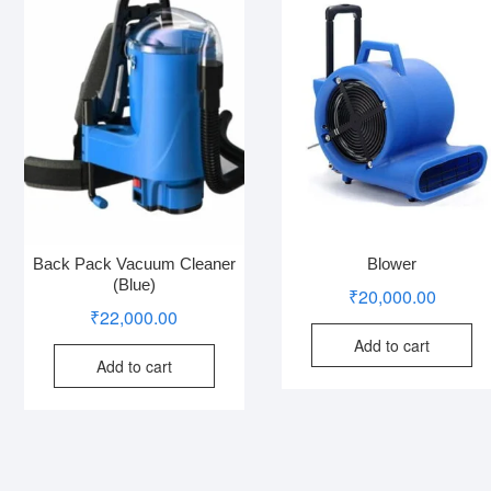
Back Pack Vacuum Cleaner
Blower
(Blue)
₹
20,000.00
₹
22,000.00
Add to cart
Add to cart