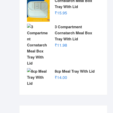
Cornstarch Meal Box
Tray With Lid
₹
15.95
3 Compartment
Cornstarch Meal Box
Tray With Lid
₹
11.98
8cp Meal Tray With Lid
₹
14.00