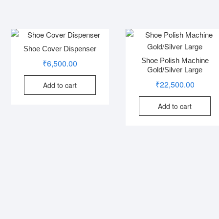
Shoe Cover Dispenser
Shoe Polish Machine
₹
6,500.00
Gold/Silver Large
₹
22,500.00
Add to cart
Add to cart