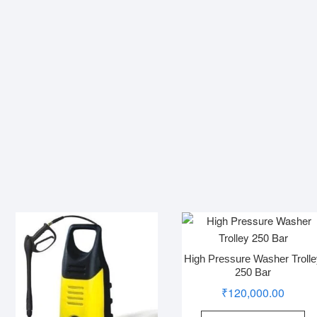
High Pressure Washer Troll
250 Bar
₹
120,000.00