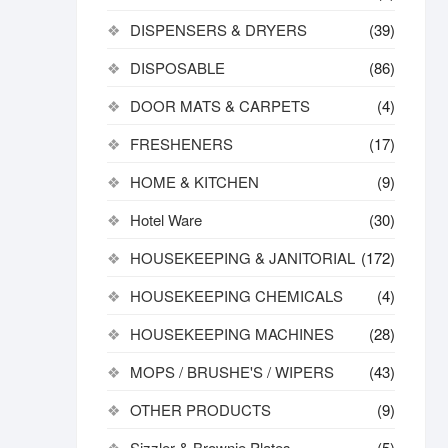
DISPENSERS & DRYERS
(39)
DISPOSABLE
(86)
DOOR MATS & CARPETS
(4)
FRESHENERS
(17)
HOME & KITCHEN
(9)
Hotel Ware
(30)
HOUSEKEEPING & JANITORIAL
(172)
HOUSEKEEPING CHEMICALS
(4)
HOUSEKEEPING MACHINES
(28)
MOPS / BRUSHE'S / WIPERS
(43)
OTHER PRODUCTS
(9)
Sizzler & Brownie Plates
(5)