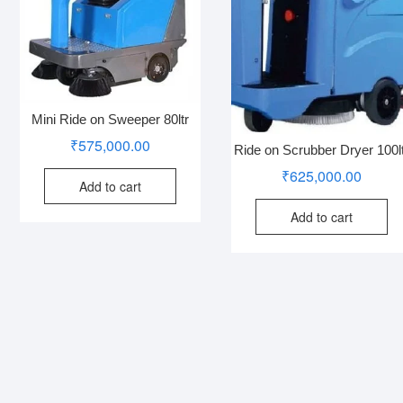
Mini Ride on Sweeper 80ltr
₹
575,000.00
Ride on Scrubber Dryer 100l
₹
625,000.00
Add to cart
Add to cart