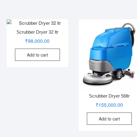
Scrubber Dryer 32 ltr
₹
98,000.00
Add to cart
Scrubber Dryer 56ltr
₹
155,000.00
Add to cart