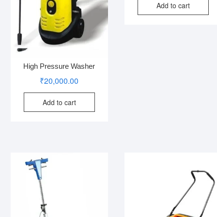
Add to cart
High Pressure Washer
₹
20,000.00
Add to cart