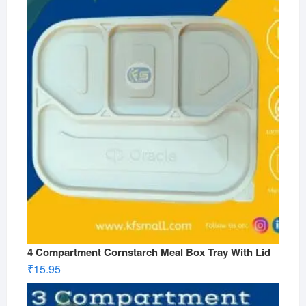
4 Compartment Cornstarch Meal Box Tray With Lid
₹
15.95