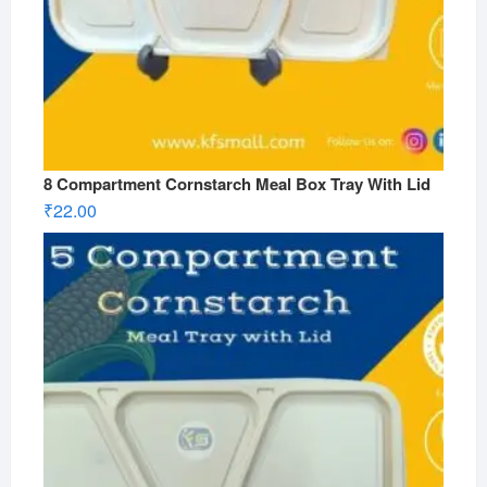
8 Compartment Cornstarch Meal Box Tray With Lid
₹
22.00