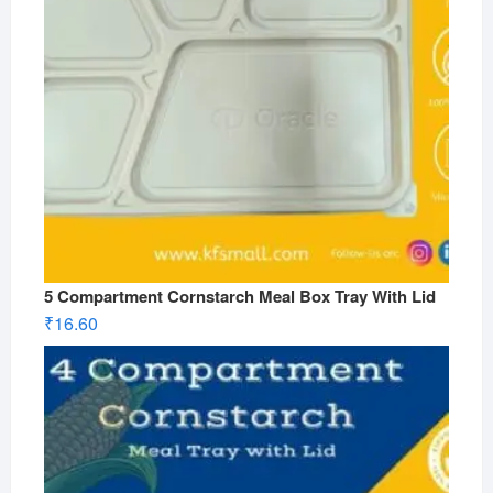
5 Compartment Cornstarch Meal Box Tray With Lid
₹
16.60