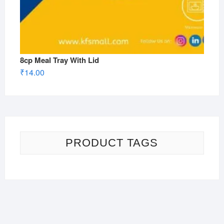
8cp Meal Tray With Lid
₹
14.00
PRODUCT TAGS