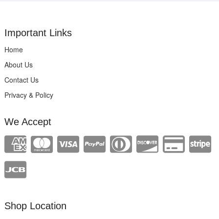
Important Links
Home
About Us
Contact Us
Privacy & Policy
We Accept
Shop Location