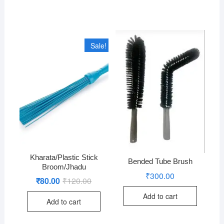
Sale!
Kharata/Plastic Stick
Bended Tube Brush
Broom/Jhadu
₹
300.00
₹
80.00
₹
120.00
Original
Current
price
price
was:
is:
Add to cart
Add to cart
₹120.00.
₹80.00.