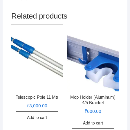
Related products
Telescopic Pole 11 Mtr
Mop Holder (Aluminum)
4/5 Bracket
₹
3,000.00
₹
600.00
Add to cart
Add to cart