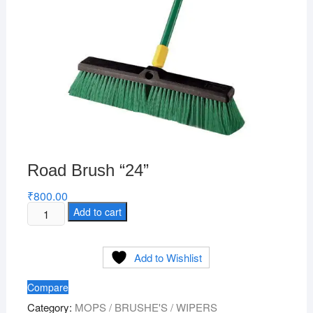
Road Brush “24”
₹
800.00
Road
Add to cart
Brush
"24"
Add to Wishlist
quantity
Compare
Category:
MOPS / BRUSHE'S / WIPERS