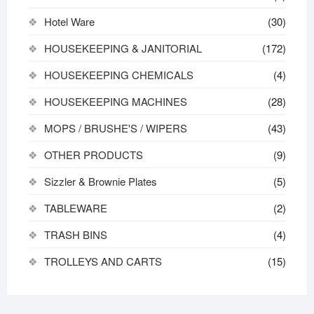
Hotel Ware
(30)
HOUSEKEEPING & JANITORIAL
(172)
HOUSEKEEPING CHEMICALS
(4)
HOUSEKEEPING MACHINES
(28)
MOPS / BRUSHE'S / WIPERS
(43)
OTHER PRODUCTS
(9)
Sizzler & Brownie Plates
(5)
TABLEWARE
(2)
TRASH BINS
(4)
TROLLEYS AND CARTS
(15)