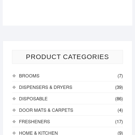
PRODUCT CATEGORIES
BROOMS
(7)
DISPENSERS & DRYERS
(39)
DISPOSABLE
(86)
DOOR MATS & CARPETS
(4)
FRESHENERS
(17)
HOME & KITCHEN
(9)