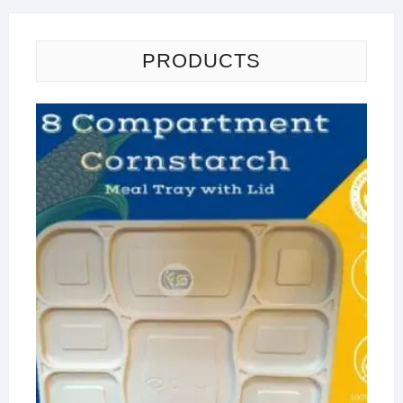
PRODUCTS