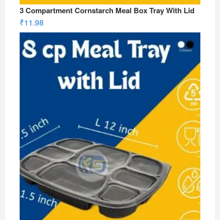
3 Compartment Cornstarch Meal Box Tray With Lid
₹
11.98