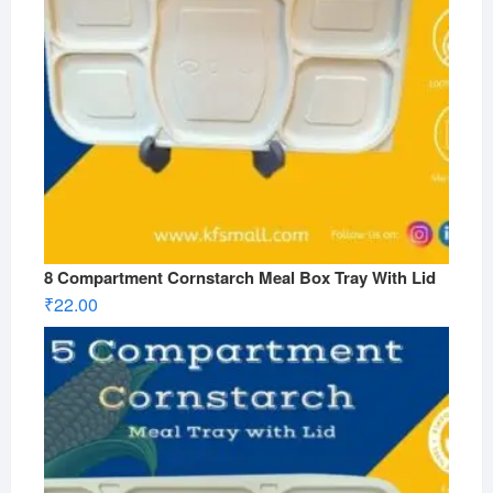
8 Compartment Cornstarch Meal Box Tray With Lid
₹
22.00