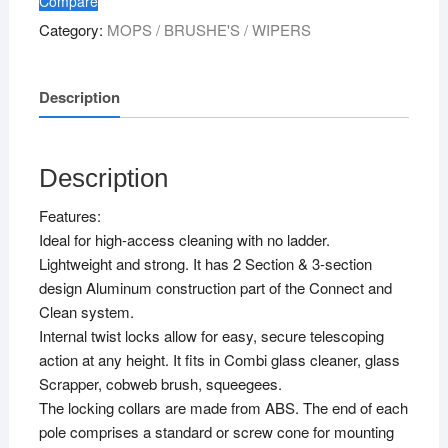
Compare
Category:
MOPS / BRUSHE'S / WIPERS
Description
Description
Features:
Ideal for high-access cleaning with no ladder.
Lightweight and strong. It has 2 Section & 3-section
design Aluminum construction part of the Connect and
Clean system.
Internal twist locks allow for easy, secure telescoping
action at any height. It fits in Combi glass cleaner, glass
Scrapper, cobweb brush, squeegees.
The locking collars are made from ABS. The end of each
pole comprises a standard or screw cone for mounting