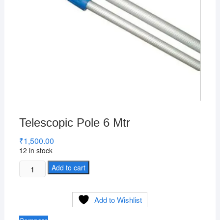
Telescopic Pole 6 Mtr
₹
1,500.00
12 in stock
Telescopic
Add to cart
Pole
6
Add to Wishlist
Mtr
quantity