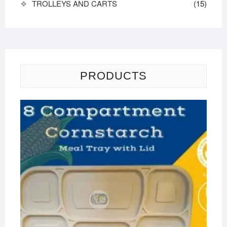
TROLLEYS AND CARTS
(15)
PRODUCTS