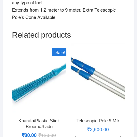
any type of tool.
Extends from 1.2 meter to 9 meter. Extra Telescopic
Pole’s Cone Available.
Related products
Sale!
Kharata/Plastic Stick
Telescopic Pole 9 Mtr
Broom/Jhadu
₹
2,500.00
₹
80.00
₹
120.00
Original
Current