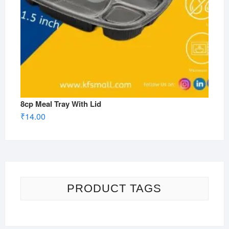
8cp Meal Tray With Lid
₹
14.00
PRODUCT TAGS