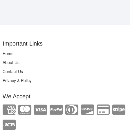
Important Links
Home
About Us
Contact Us
Privacy & Policy
We Accept