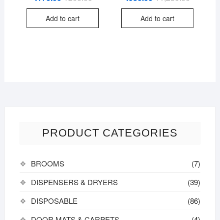
price
price
price
price
out of
out of
was:
is:
was:
is:
5
5
Add to cart
Add to cart
₹200.00.
₹170.00.
₹1,250.00
₹950.00.
PRODUCT CATEGORIES
BROOMS
(7)
DISPENSERS & DRYERS
(39)
DISPOSABLE
(86)
DOOR MATS & CARPETS
(4)