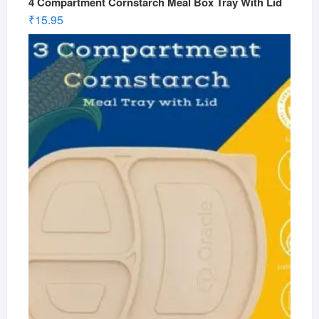
4 Compartment Cornstarch Meal Box Tray With Lid
₹
15.95