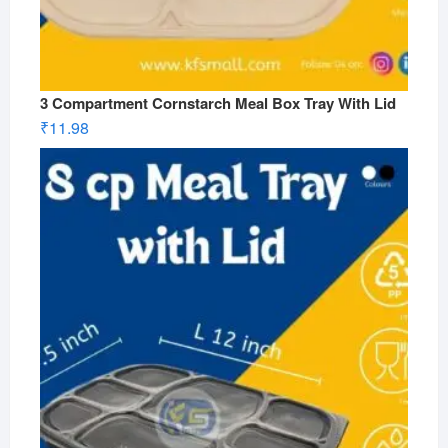
3 Compartment Cornstarch Meal Box Tray With Lid
₹
11.98