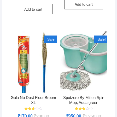
price
price
Add to cart
was:
is:
Add to cart
₹120.00.
₹80.00.
Sale!
Sale!
Gala No Dust Floor Broom
Spotzero By Milton Spin
XL
Mop, Aqua green
Rated
Rated
₹
170.00
₹
200.00
Original
Current
₹
950.00
₹
1,250.00
Original
Current
2.76
2.76