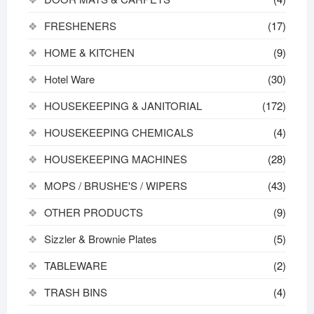
FRESHENERS
(17)
HOME & KITCHEN
(9)
Hotel Ware
(30)
HOUSEKEEPING & JANITORIAL
(172)
HOUSEKEEPING CHEMICALS
(4)
HOUSEKEEPING MACHINES
(28)
MOPS / BRUSHE'S / WIPERS
(43)
OTHER PRODUCTS
(9)
Sizzler & Brownie Plates
(5)
TABLEWARE
(2)
TRASH BINS
(4)