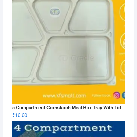
5 Compartment Cornstarch Meal Box Tray With Lid
₹
16.60