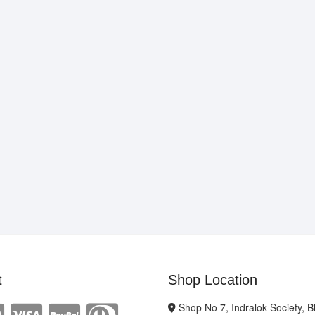
t
Shop Location
Shop No 7, Indralok Society, 