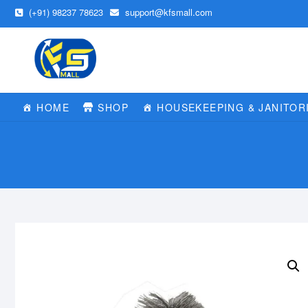
Skip
(+91) 98237 78623
support@kfsmall.com
to
content
HOME
SHOP
HOUSEKEEPING & JANITOR