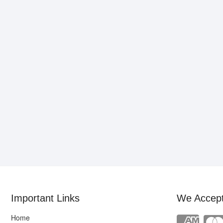
Important Links
We Accep
Home