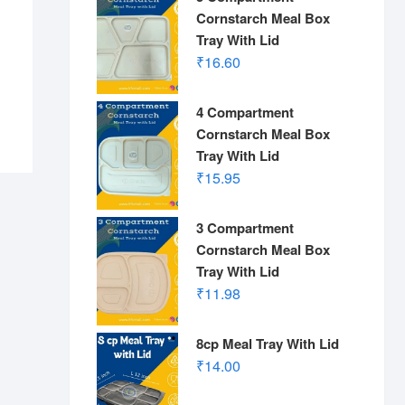
Cornstarch Meal Box
Tray With Lid
₹
16.60
4 Compartment
Cornstarch Meal Box
Tray With Lid
₹
15.95
3 Compartment
Cornstarch Meal Box
Tray With Lid
₹
11.98
8cp Meal Tray With Lid
₹
14.00