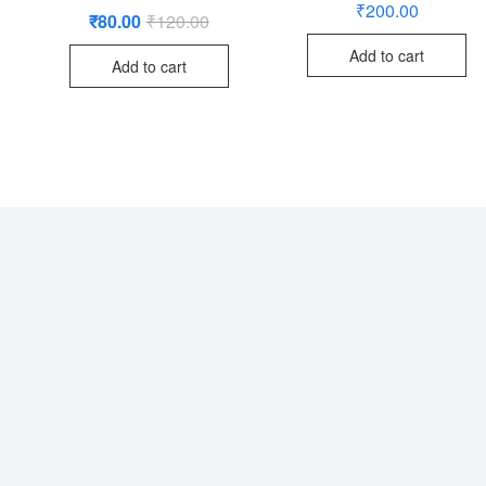
₹
200.00
₹
80.00
₹
120.00
Original
Current
price
price
was:
is:
Add to cart
Add to cart
₹120.00.
₹80.00.