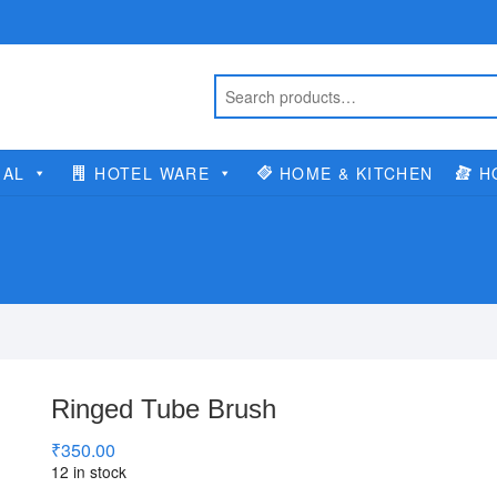
IAL
HOTEL WARE
HOME & KITCHEN
H
Ringed Tube Brush
₹
350.00
12 in stock