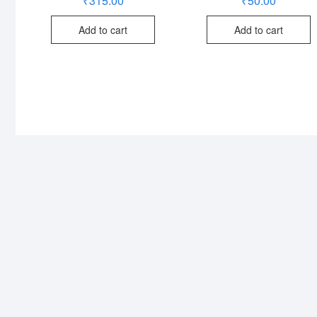
₹
315.00
₹
50.00
Add to cart
Add to cart