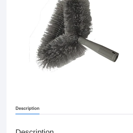
Description
Description