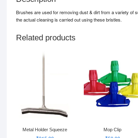
Brushes are used for removing dust & dirt from a variety of s
the actual cleaning is carried out using these bristles.
Related products
Metal Holder Squeeze
Mop Clip