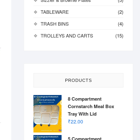
TABLEWARE
(2)
TRASH BINS
(4)
TROLLEYS AND CARTS
(15)
PRODUCTS
8 Compartment
Cornstarch Meal Box
Tray With Lid
₹
22.00
5 Compartment