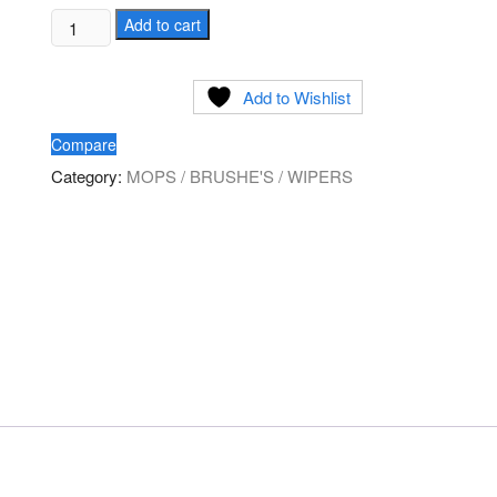
Ringed
Add to cart
Tube
Brush
Add to Wishlist
quantity
Compare
Category:
MOPS / BRUSHE'S / WIPERS