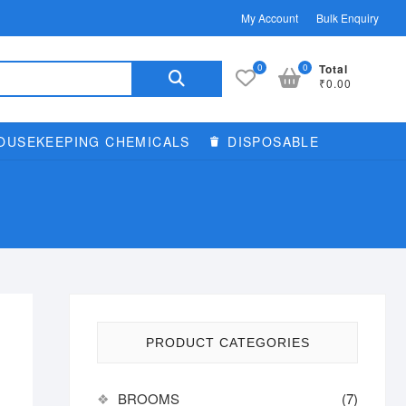
My Account
Bulk Enquiry
Search
0
0
Total
₹0.00
for:
OUSEKEEPING CHEMICALS
DISPOSABLE
PRODUCT CATEGORIES
BROOMS
(7)