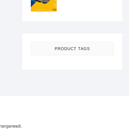
PRODUCT TAGS
Bhangarwadi,