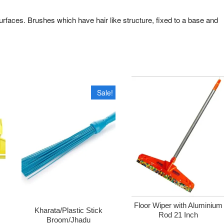
urfaces. Brushes which have hair like structure, fixed to a base and
Sale!
Floor Wiper with Aluminium
Kharata/Plastic Stick
Rod 21 Inch
Broom/Jhadu