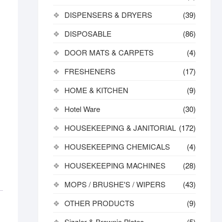
DISPENSERS & DRYERS
(39)
DISPOSABLE
(86)
DOOR MATS & CARPETS
(4)
FRESHENERS
(17)
HOME & KITCHEN
(9)
Hotel Ware
(30)
HOUSEKEEPING & JANITORIAL
(172)
HOUSEKEEPING CHEMICALS
(4)
HOUSEKEEPING MACHINES
(28)
MOPS / BRUSHE'S / WIPERS
(43)
OTHER PRODUCTS
(9)
Sizzler & Brownie Plates
(5)