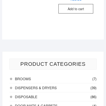
out of
5
Add to cart
PRODUCT CATEGORIES
BROOMS
(7)
DISPENSERS & DRYERS
(39)
DISPOSABLE
(86)
DOOR MATS & CARPETS
(4)