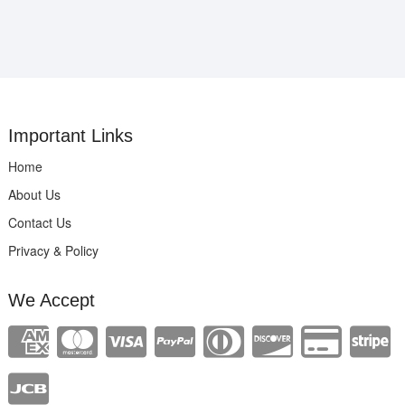
Important Links
Home
About Us
Contact Us
Privacy & Policy
We Accept