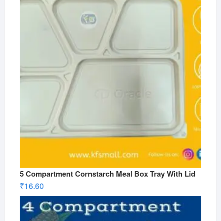
5 Compartment Cornstarch Meal Box Tray With Lid
₹
16.60