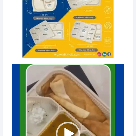
Video
Player