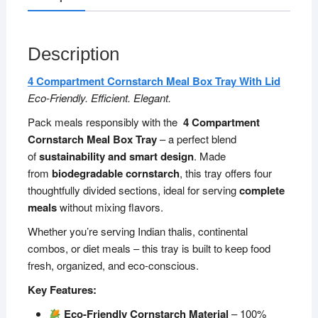
Description
4 Compartment Cornstarch Meal Box Tray With Lid
Eco-Friendly. Efficient. Elegant.
Pack meals responsibly with the
4 Compartment
Cornstarch Meal Box Tray
– a perfect blend
of
sustainability and smart design
. Made
from
biodegradable cornstarch
, this tray offers four
thoughtfully divided sections, ideal for serving
complete
meals
without mixing flavors.
Whether you’re serving Indian thalis, continental
combos, or diet meals – this tray is built to keep food
fresh, organized, and eco-conscious.
Key Features:
Eco-Friendly Cornstarch Material
– 100%