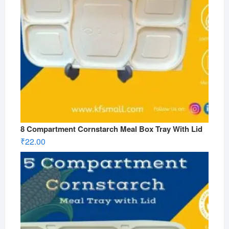
8 Compartment Cornstarch Meal Box Tray With Lid
₹
22.00