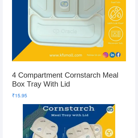
4 Compartment Cornstarch Meal
Box Tray With Lid
₹
15.95