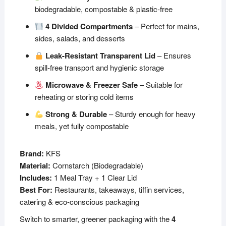
biodegradable, compostable & plastic-free
4 Divided Compartments
– Perfect for mains,
sides, salads, and desserts
Leak-Resistant Transparent Lid
– Ensures
spill-free transport and hygienic storage
Microwave & Freezer Safe
– Suitable for
reheating or storing cold items
Strong & Durable
– Sturdy enough for heavy
meals, yet fully compostable
Brand:
KFS
Material:
Cornstarch (Biodegradable)
Includes:
1 Meal Tray + 1 Clear Lid
Best For:
Restaurants, takeaways, tiffin services,
catering & eco-conscious packaging
Switch to smarter, greener packaging with the
4