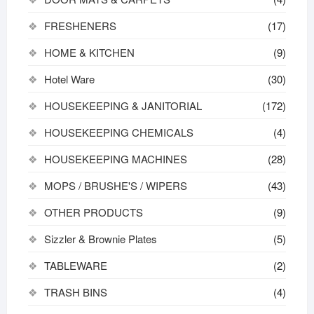
FRESHENERS
(17)
HOME & KITCHEN
(9)
Hotel Ware
(30)
HOUSEKEEPING & JANITORIAL
(172)
HOUSEKEEPING CHEMICALS
(4)
HOUSEKEEPING MACHINES
(28)
MOPS / BRUSHE'S / WIPERS
(43)
OTHER PRODUCTS
(9)
Sizzler & Brownie Plates
(5)
TABLEWARE
(2)
TRASH BINS
(4)