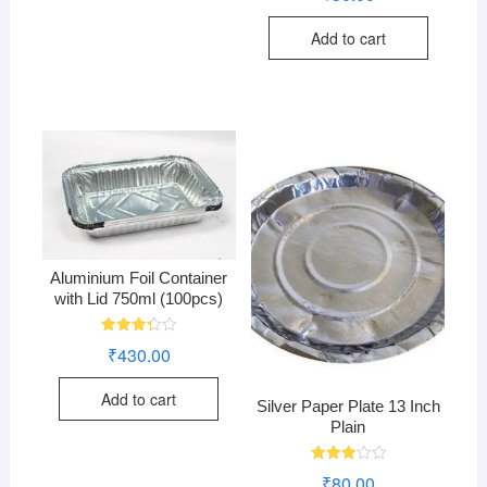
out of
5
Add to cart
Aluminium Foil Container
with Lid 750ml (100pcs)
Rated
₹
430.00
3.28
out of
5
Add to cart
Silver Paper Plate 13 Inch
Plain
Rated
₹
80.00
3.00