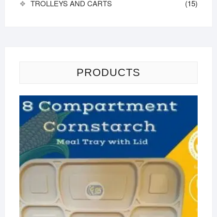
TROLLEYS AND CARTS
(15)
PRODUCTS