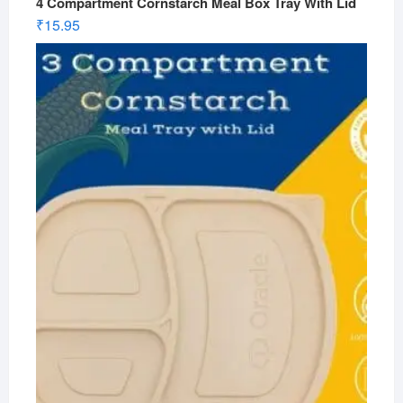
4 Compartment Cornstarch Meal Box Tray With Lid
₹
15.95