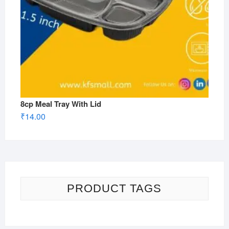
8cp Meal Tray With Lid
₹
14.00
PRODUCT TAGS