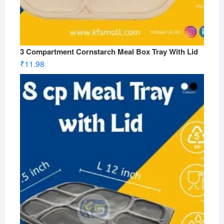
3 Compartment Cornstarch Meal Box Tray With Lid
₹
11.98