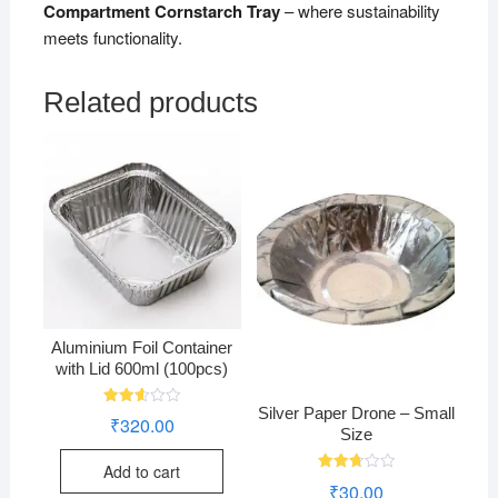
Compartment Cornstarch Tray
– where sustainability
meets functionality.
Related products
Aluminium Foil Container
with Lid 600ml (100pcs)
Silver Paper Drone – Small
Rated
₹
320.00
2.58
Size
out of
5
Add to cart
Rated
₹
30.00
2.76