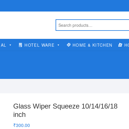
IAL
HOTEL WARE
HOME & KITCHEN
H
Glass Wiper Squeeze 10/14/16/18
inch
₹
300.00