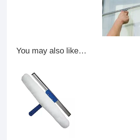
You may also like…