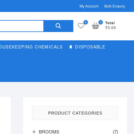
My Account
Bulk Enquiry
Search
0
0
Total
₹0.00
for:
OUSEKEEPING CHEMICALS
DISPOSABLE
PRODUCT CATEGORIES
BROOMS
(7)