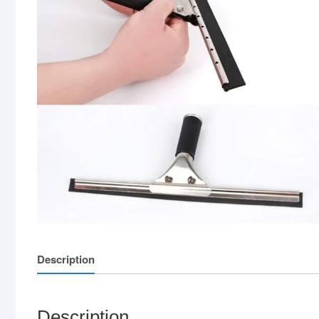
Description
Description