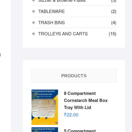
TABLEWARE
(2)
TRASH BINS
(4)
TROLLEYS AND CARTS
(15)
g
PRODUCTS
8 Compartment
Cornstarch Meal Box
Tray With Lid
₹
22.00
5 Compartment