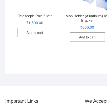
Telescopic Pole 6 Mtr
Mop Holder (Aluminum) 4
Bracket
₹
1,500.00
₹
600.00
Add to cart
Add to cart
Important Links
We Accep