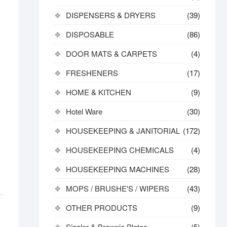
DISPENSERS & DRYERS
(39)
DISPOSABLE
(86)
DOOR MATS & CARPETS
(4)
FRESHENERS
(17)
HOME & KITCHEN
(9)
Hotel Ware
(30)
HOUSEKEEPING & JANITORIAL
(172)
HOUSEKEEPING CHEMICALS
(4)
HOUSEKEEPING MACHINES
(28)
MOPS / BRUSHE'S / WIPERS
(43)
OTHER PRODUCTS
(9)
Sizzler & Brownie Plates
(5)