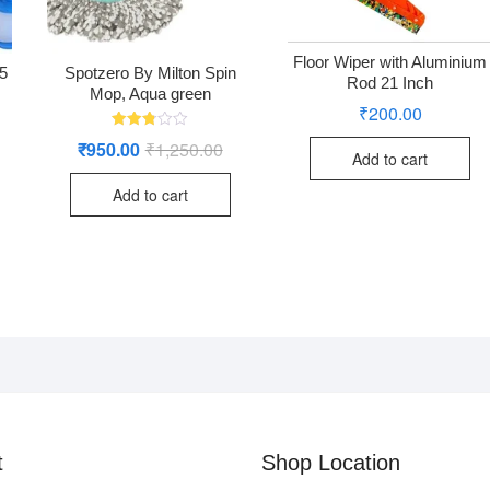
Floor Wiper with Aluminium
/5
Spotzero By Milton Spin
Rod 21 Inch
Mop, Aqua green
₹
200.00
Rated
₹
950.00
₹
1,250.00
Original
Current
2.76
Add to cart
price
price
out of
was:
is:
5
Add to cart
₹1,250.00.
₹950.00.
t
Shop Location