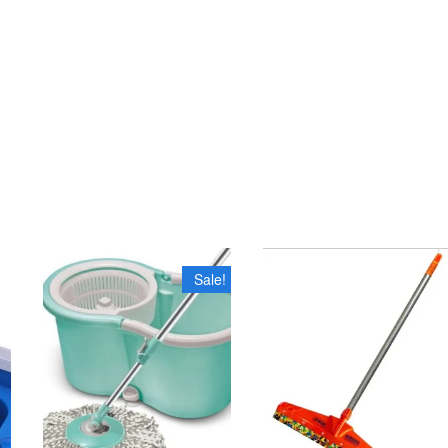
Sale!