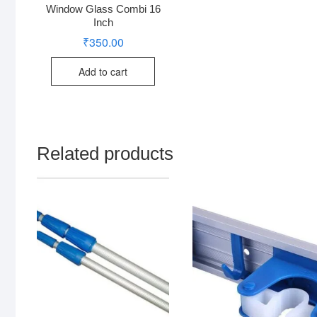
Window Glass Combi 16
Inch
₹
350.00
Add to cart
Related products