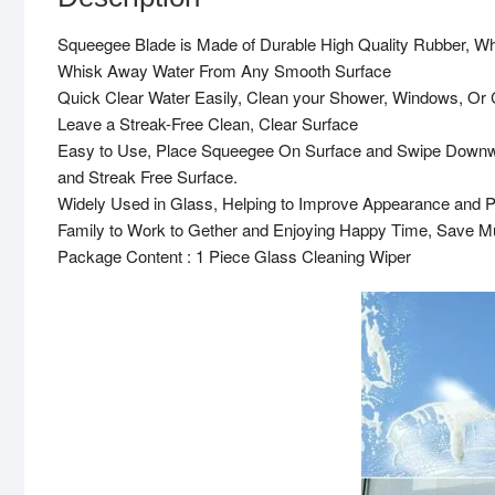
Squeegee Blade is Made of Durable High Quality Rubber, Whi
Whisk Away Water From Any Smooth Surface
Quick Clear Water Easily, Clean your Shower, Windows, Or
Leave a Streak-Free Clean, Clear Surface
Easy to Use, Place Squeegee On Surface and Swipe Downwa
and Streak Free Surface.
Widely Used in Glass, Helping to Improve Appearance and P
Family to Work to Gether and Enjoying Happy Time, Save 
Package Content : 1 Piece Glass Cleaning Wiper