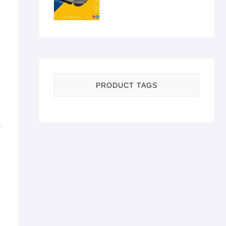
PRODUCT TAGS