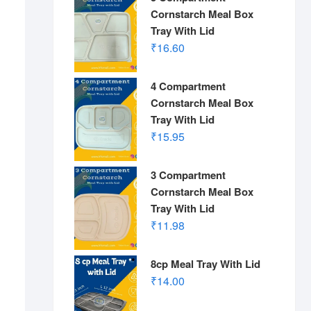
Cornstarch Meal Box
Tray With Lid
₹
16.60
4 Compartment
Cornstarch Meal Box
Tray With Lid
₹
15.95
3 Compartment
Cornstarch Meal Box
Tray With Lid
₹
11.98
8cp Meal Tray With Lid
₹
14.00