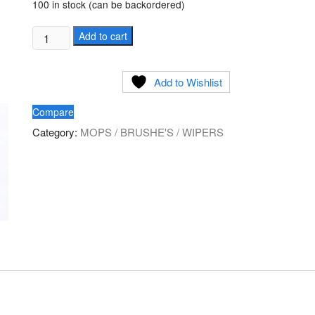
100 in stock (can be backordered)
Glass
Add to cart
Wiper
Squeeze
Add to Wishlist
10/14/16/18
inch
Compare
quantity
Category:
MOPS / BRUSHE'S / WIPERS