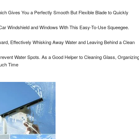
ch Gives You a Perfectly Smooth But Flexible Blade to Quickly
 Car Windshield and Windows With This Easy-To-Use Squeegee.
rd, Effectively Whisking Away Water and Leaving Behind a Clean
revent Water Spots. As a Good Helper to Cleaning Glass, Organizin
Much Time