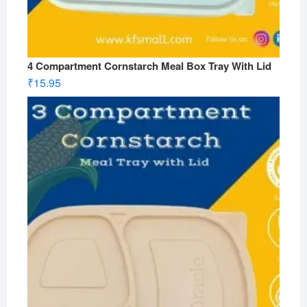
4 Compartment Cornstarch Meal Box Tray With Lid
₹
15.95