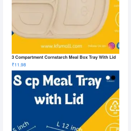
3 Compartment Cornstarch Meal Box Tray With Lid
₹
11.98