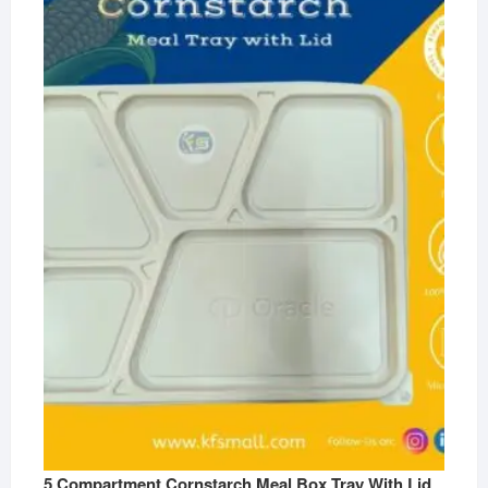
5 Compartment Cornstarch Meal Box Tray With Lid