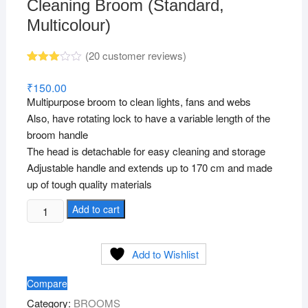
Cleaning Broom (Standard,
Multicolour)
(
20
customer reviews)
Rated
20
2.95
₹
150.00
out of
Multipurpose broom to clean lights, fans and webs
5
based
Also, have rotating lock to have a variable length of the
on
broom handle
custo
mer
The head is detachable for easy cleaning and storage
rating
s
Adjustable handle and extends up to 170 cm and made
up of tough quality materials
Plastic
Add to cart
Ceiling
Jala
Add to Wishlist
Cobweb
Cleaning
Compare
Broom
Category:
BROOMS
(Standard,