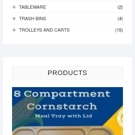
TABLEWARE
(2)
TRASH BINS
(4)
TROLLEYS AND CARTS
(15)
PRODUCTS