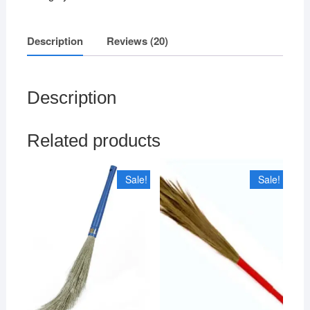
Multicolour)
quantity
Description
Reviews (20)
Description
Related products
Sale!
Sale!