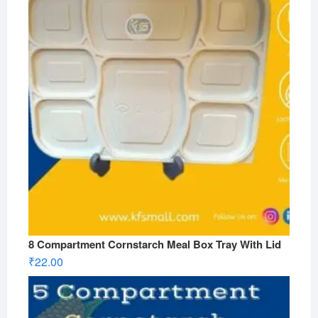
8 Compartment Cornstarch Meal Box Tray With Lid
₹
22.00