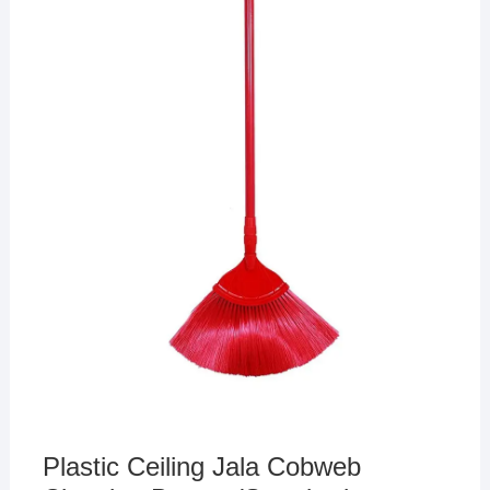
Plastic Ceiling Jala Cobweb