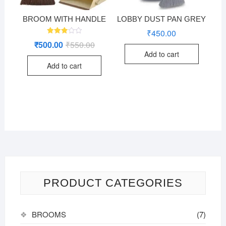
BROOM WITH HANDLE
LOBBY DUST PAN GREY
₹
450.00
Rated
₹
500.00
₹
550.00
Original
Current
2.96
price
price
out of
Add to cart
was:
is:
5
Add to cart
₹550.00.
₹500.00.
PRODUCT CATEGORIES
BROOMS
(7)