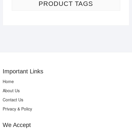
PRODUCT TAGS
Important Links
Home
About Us
Contact Us
Privacy & Policy
We Accept