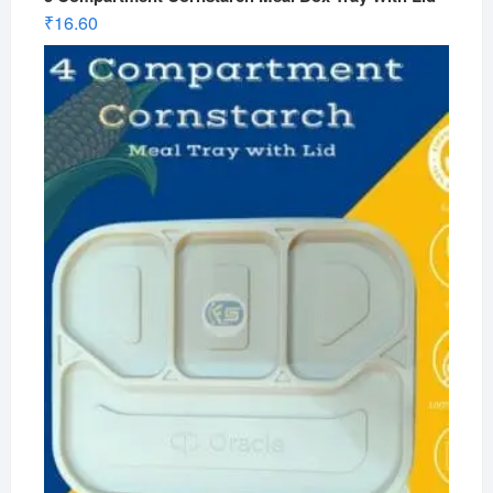
₹
16.60