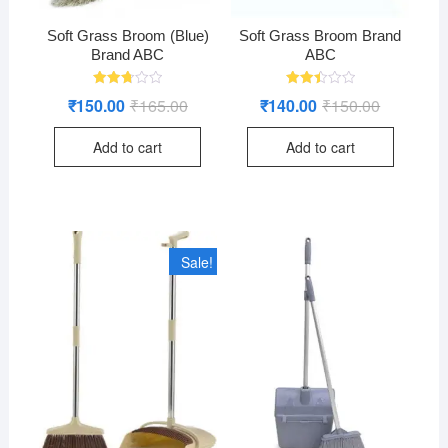
Soft Grass Broom (Blue)
Soft Grass Broom Brand
Brand ABC
ABC
Rated
Rated
₹
150.00
₹
165.00
Original
Current
₹
140.00
₹
150.00
Original
Current
2.71
2.52
price
price
price
price
out of
out
was:
is:
was:
is:
5
of 5
Add to cart
Add to cart
₹165.00.
₹150.00.
₹150.00.
₹140.00.
Sale!