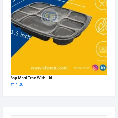
8cp Meal Tray With Lid
₹
14.00