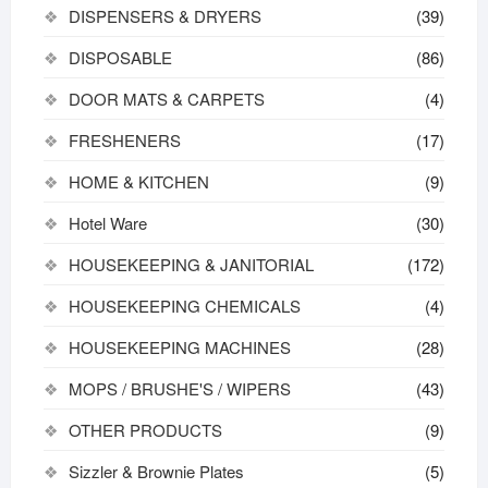
DISPENSERS & DRYERS
(39)
DISPOSABLE
(86)
DOOR MATS & CARPETS
(4)
FRESHENERS
(17)
HOME & KITCHEN
(9)
Hotel Ware
(30)
HOUSEKEEPING & JANITORIAL
(172)
HOUSEKEEPING CHEMICALS
(4)
HOUSEKEEPING MACHINES
(28)
MOPS / BRUSHE'S / WIPERS
(43)
OTHER PRODUCTS
(9)
Sizzler & Brownie Plates
(5)