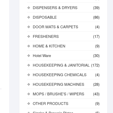
DISPENSERS & DRYERS
(39)
DISPOSABLE
(86)
DOOR MATS & CARPETS
(4)
FRESHENERS
(17)
HOME & KITCHEN
(9)
Hotel Ware
(30)
HOUSEKEEPING & JANITORIAL
(172)
HOUSEKEEPING CHEMICALS
(4)
HOUSEKEEPING MACHINES
(28)
MOPS / BRUSHE'S / WIPERS
(43)
OTHER PRODUCTS
(9)
Sizzler & Brownie Plates
(5)