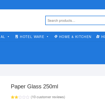
IAL
HOTEL WARE
HOME & KITCHEN
H
Paper Glass 250ml
(
10
customer reviews)
Rate
10