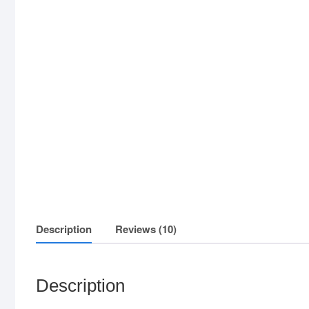
Description
Reviews (10)
Description