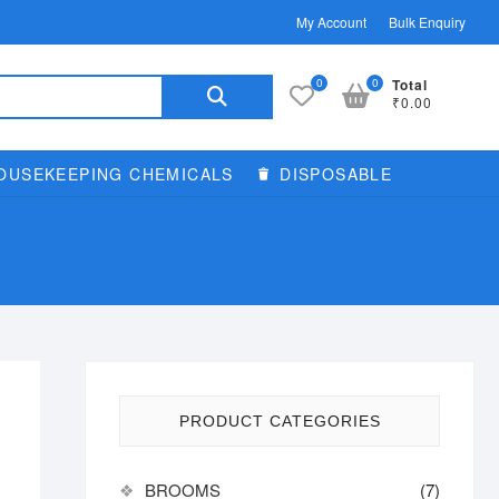
My Account
Bulk Enquiry
Search
0
0
Total
₹0.00
for:
OUSEKEEPING CHEMICALS
DISPOSABLE
PRODUCT CATEGORIES
BROOMS
(7)