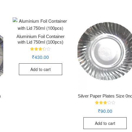
Aluminium Foil Container
with Lid 750ml (100pcs)
Rated
₹
430.00
3.28
out of
5
Add to cart
h
Silver Paper Plates Size 0n
Rated
₹
90.00
2.94
out of
5
Add to cart