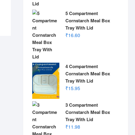
5 Compartment
Cornstarch Meal Box
Tray With Lid
₹
16.60
4 Compartment
Cornstarch Meal Box
Tray With Lid
₹
15.95
3 Compartment
Cornstarch Meal Box
Tray With Lid
₹
11.98