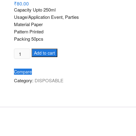
d
₹
80.00
2.00
Capacity Upto 250ml
out
of 5
Usage/Application Event, Parties
bas
Material Paper
ed
on
Pattern Printed
cus
tome
Packing 50pcs
r
ratin
gs
Paper
Add to cart
Glass
250ml
Compare
quantity
Category:
DISPOSABLE