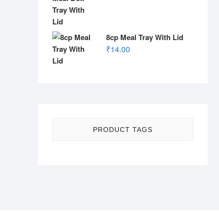
8cp Meal Tray With Lid
₹
14.00
PRODUCT TAGS