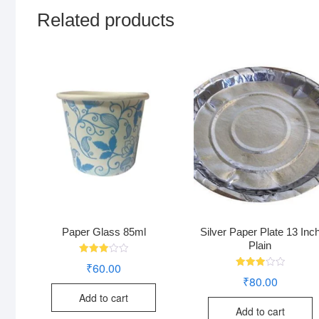
Related products
Paper Glass 85ml
Silver Paper Plate 13 Inc
Plain
Rated
₹
60.00
3.02
Rated
₹
80.00
out of
3.00
5
out of
Add to cart
5
Add to cart