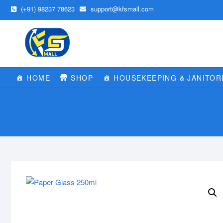
Skip
(+91) 98237 78623
support@kfsmall.com
to
content
HOME
SHOP
HOUSEKEEPING & JANITOR