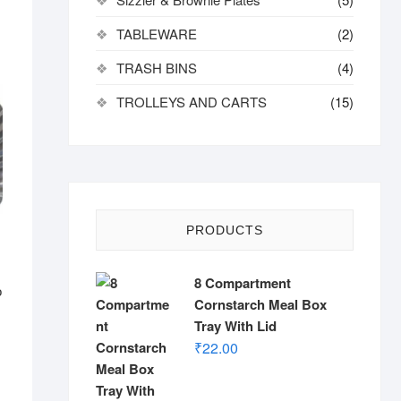
TABLEWARE
(2)
TRASH BINS
(4)
TROLLEYS AND CARTS
(15)
PRODUCTS
8 Compartment
o
Cornstarch Meal Box
Tray With Lid
₹
22.00