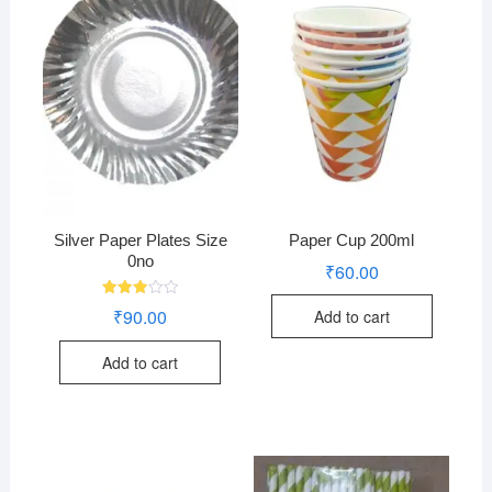
Silver Paper Plates Size
Paper Cup 200ml
0no
₹
60.00
Rated
₹
90.00
Add to cart
2.94
out of
5
Add to cart