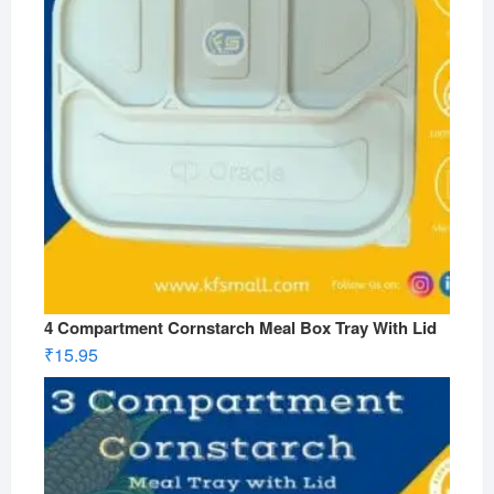
4 Compartment Cornstarch Meal Box Tray With Lid
₹
15.95