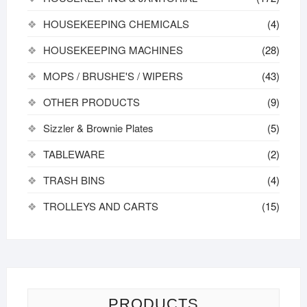
HOUSEKEEPING CHEMICALS
(4)
HOUSEKEEPING MACHINES
(28)
MOPS / BRUSHE'S / WIPERS
(43)
OTHER PRODUCTS
(9)
Sizzler & Brownie Plates
(5)
TABLEWARE
(2)
TRASH BINS
(4)
TROLLEYS AND CARTS
(15)
PRODUCTS