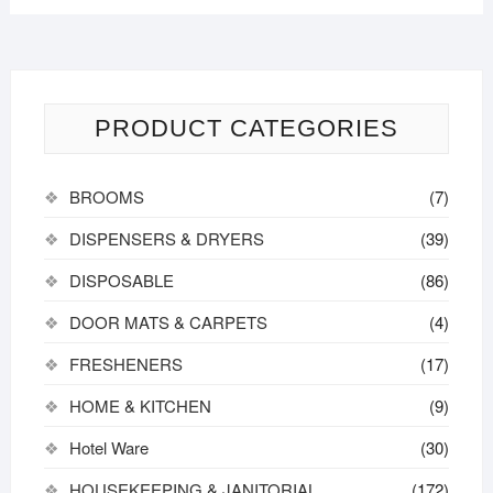
PRODUCT CATEGORIES
BROOMS
(7)
DISPENSERS & DRYERS
(39)
DISPOSABLE
(86)
DOOR MATS & CARPETS
(4)
FRESHENERS
(17)
HOME & KITCHEN
(9)
Hotel Ware
(30)
HOUSEKEEPING & JANITORIAL
(172)