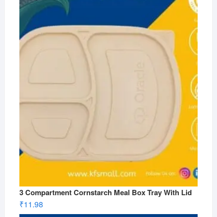
3 Compartment Cornstarch Meal Box Tray With Lid
₹
11.98