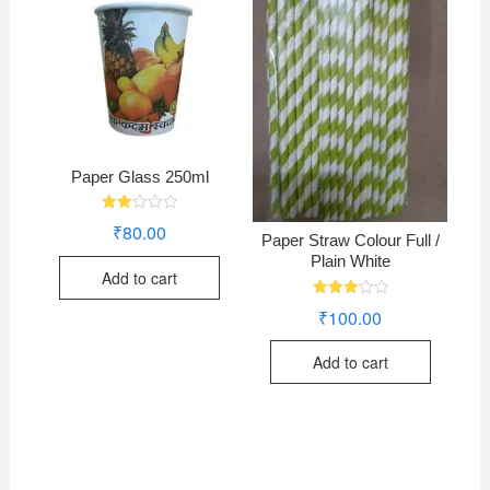
Paper Glass 250ml
Rate
₹
80.00
d
Paper Straw Colour Full /
2.00
Plain White
out
Add to cart
of 5
Rated
₹
100.00
3.24
out of
5
Add to cart