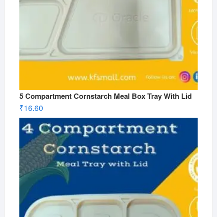
5 Compartment Cornstarch Meal Box Tray With Lid
₹
16.60