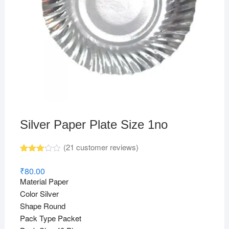
Silver Paper Plate Size 1no
(
21
customer reviews)
Rated
19
3.11
₹
80.00
out of
Material Paper
5
based
Color Silver
on
Shape Round
custo
mer
Pack Type Packet
rating
s