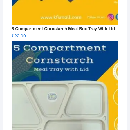
8 Compartment Cornstarch Meal Box Tray With Lid
₹
22.00