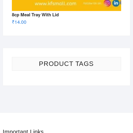
8cp Meal Tray With Lid
₹
14.00
PRODUCT TAGS
Important Links