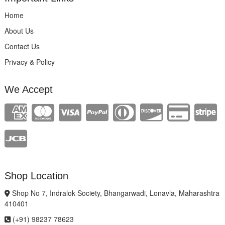
Home
About Us
Contact Us
Privacy & Policy
We Accept
Shop Location
Shop No 7, Indralok Society, Bhangarwadi, Lonavla, Maharashtra
410401
(+91) 98237 78623