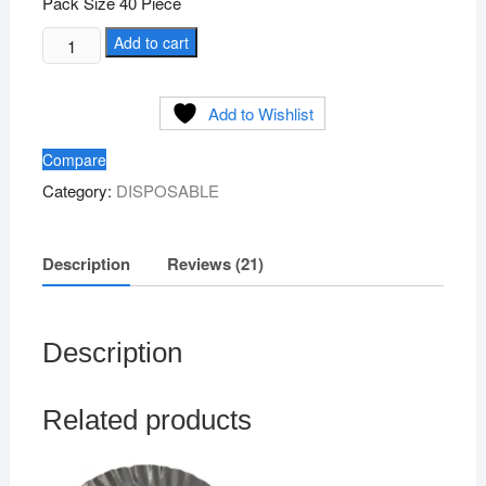
Pack Size 40 Piece
Silver
Add to cart
Paper
Plate
Add to Wishlist
Size
1no
Compare
quantity
Category:
DISPOSABLE
Description
Reviews (21)
Description
Related products