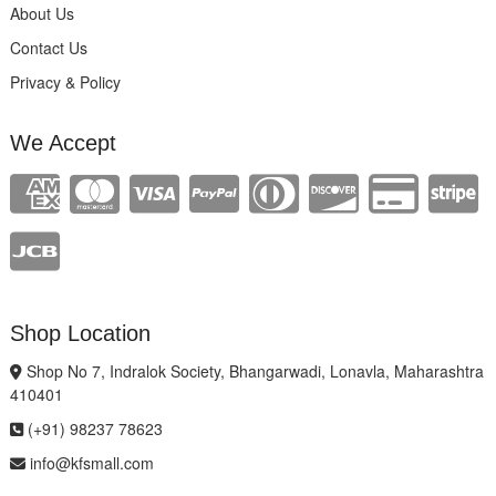
About Us
Contact Us
Privacy & Policy
We Accept
Shop Location
Shop No 7, Indralok Society, Bhangarwadi, Lonavla, Maharashtra
410401
(+91) 98237 78623
info@kfsmall.com