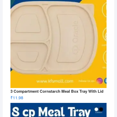
3 Compartment Cornstarch Meal Box Tray With Lid
₹
11.98