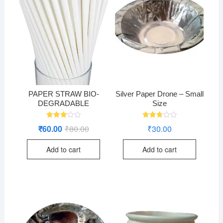
PAPER STRAW BIO-
Silver Paper Drone – Small
DEGRADABLE
Size
Rated
Rated
₹
60.00
₹
80.00
Original
Current
₹
30.00
3.05
2.76
price
price
out of
out of
was:
is:
5
5
Add to cart
Add to cart
₹80.00.
₹60.00.