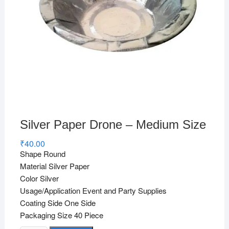
Silver Paper Drone – Medium Size
₹
40.00
Shape Round
Material Silver Paper
Color Silver
Usage/Application Event and Party Supplies
Coating Side One Side
Packaging Size 40 Piece