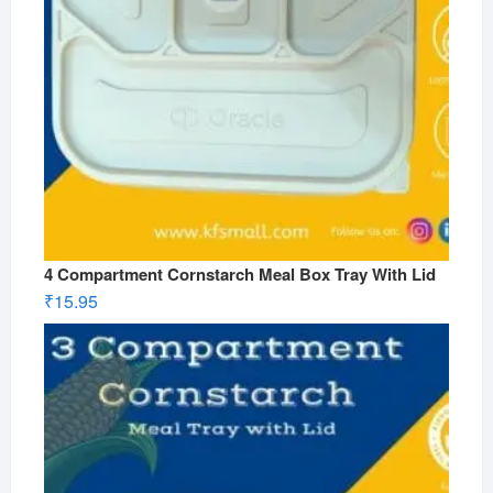
4 Compartment Cornstarch Meal Box Tray With Lid
₹
15.95