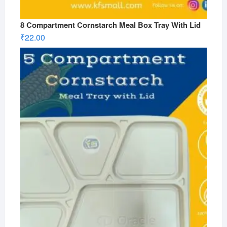
8 Compartment Cornstarch Meal Box Tray With Lid
₹
22.00