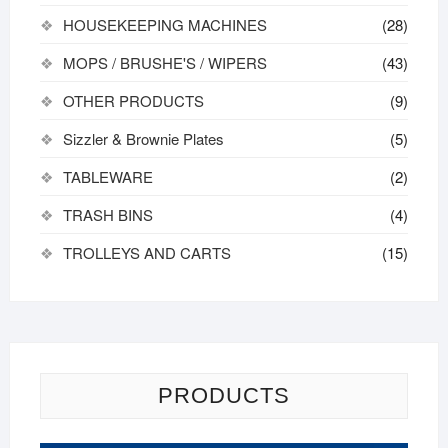
HOUSEKEEPING MACHINES
(28)
MOPS / BRUSHE'S / WIPERS
(43)
OTHER PRODUCTS
(9)
Sizzler & Brownie Plates
(5)
TABLEWARE
(2)
TRASH BINS
(4)
TROLLEYS AND CARTS
(15)
PRODUCTS