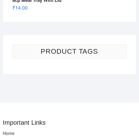
8cp Meal Tray With Lid
₹
14.00
PRODUCT TAGS
Important Links
Home