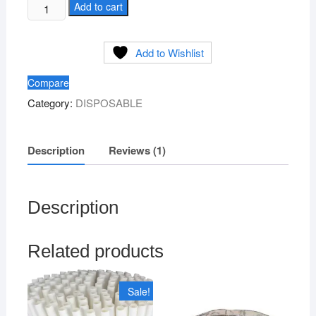
Silver
Add to cart
Paper
Drone
Add to Wishlist
-
Medium
Compare
Size
Category:
DISPOSABLE
quantity
Description
Reviews (1)
Description
Related products
Sale!