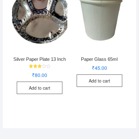
Silver Paper Plate 13 Inch
Paper Glass 65ml
₹
45.00
Rated
₹
80.00
2.85
out of
Add to cart
5
Add to cart