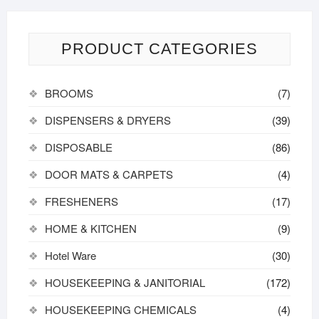
PRODUCT CATEGORIES
BROOMS
(7)
DISPENSERS & DRYERS
(39)
DISPOSABLE
(86)
DOOR MATS & CARPETS
(4)
FRESHENERS
(17)
HOME & KITCHEN
(9)
Hotel Ware
(30)
HOUSEKEEPING & JANITORIAL
(172)
HOUSEKEEPING CHEMICALS
(4)