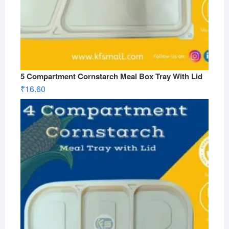
5 Compartment Cornstarch Meal Box Tray With Lid
₹
16.60