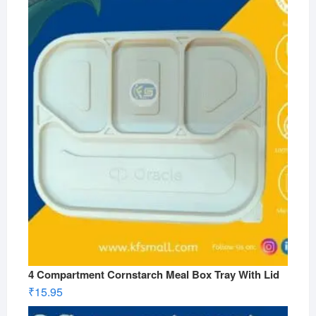
4 Compartment Cornstarch Meal Box Tray With Lid
₹
15.95