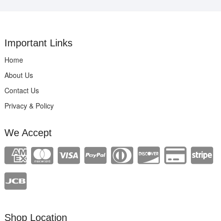
Important Links
Home
About Us
Contact Us
Privacy & Policy
We Accept
Shop Location