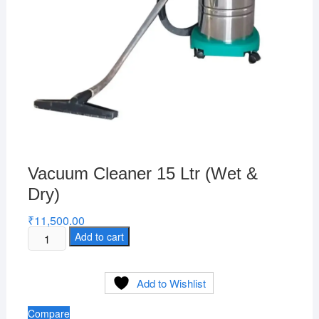
Vacuum Cleaner 15 Ltr (Wet &
Dry)
₹
11,500.00
Vacuum
Add to cart
Cleaner
15
Add to Wishlist
Ltr
(Wet
Compare