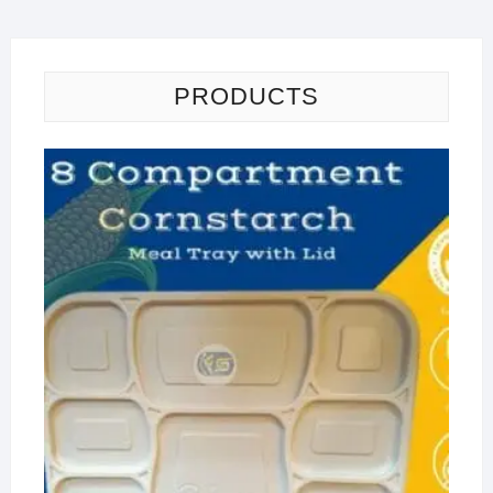
PRODUCTS