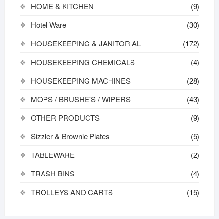
HOME & KITCHEN
(9)
Hotel Ware
(30)
HOUSEKEEPING & JANITORIAL
(172)
HOUSEKEEPING CHEMICALS
(4)
HOUSEKEEPING MACHINES
(28)
MOPS / BRUSHE'S / WIPERS
(43)
OTHER PRODUCTS
(9)
Sizzler & Brownie Plates
(5)
TABLEWARE
(2)
TRASH BINS
(4)
TROLLEYS AND CARTS
(15)