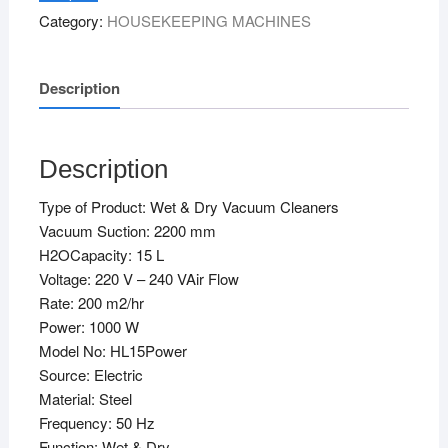
&
Category:
HOUSEKEEPING MACHINES
Dry)
quantity
Description
Description
Type of Product: Wet & Dry Vacuum Cleaners
Vacuum Suction: 2200 mm
H2OCapacity: 15 L
Voltage: 220 V – 240 VAir Flow
Rate: 200 m2/hr
Power: 1000 W
Model No: HL15Power
Source: Electric
Material: Steel
Frequency: 50 Hz
Function: Wet & Dry