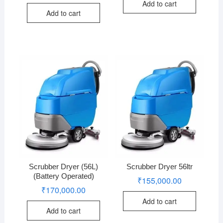
Add to cart
Add to cart
Scrubber Dryer (56L)
Scrubber Dryer 56ltr
(Battery Operated)
₹
155,000.00
₹
170,000.00
Add to cart
Add to cart