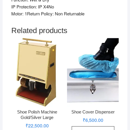
IP Protection: IP X4No
Motor: 1Return Policy: Non Returnable
Related products
Shoe Polish Machine
Shoe Cover Dispenser
Gold/Silver Large
₹
6,500.00
₹
22,500.00