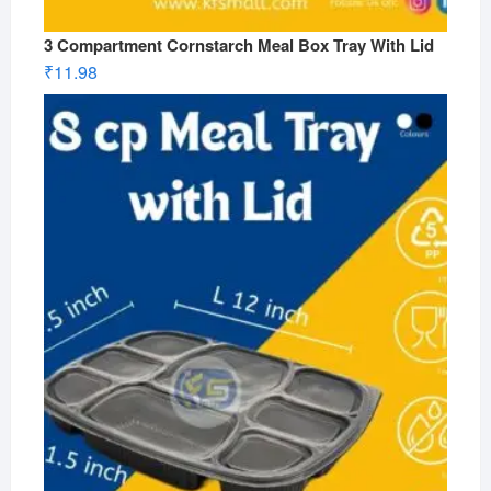
3 Compartment Cornstarch Meal Box Tray With Lid
₹
11.98