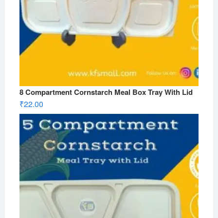
8 Compartment Cornstarch Meal Box Tray With Lid
₹
22.00