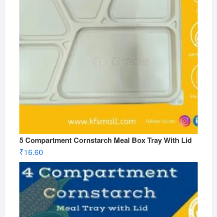
5 Compartment Cornstarch Meal Box Tray With Lid
₹
16.60