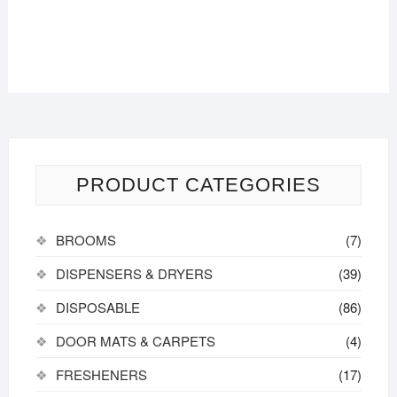
PRODUCT CATEGORIES
BROOMS
(7)
DISPENSERS & DRYERS
(39)
DISPOSABLE
(86)
DOOR MATS & CARPETS
(4)
FRESHENERS
(17)