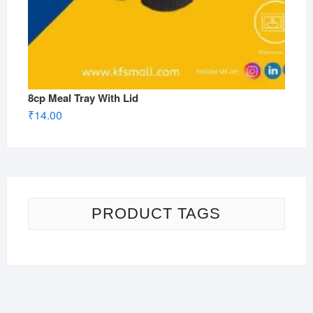
8cp Meal Tray With Lid
₹
14.00
PRODUCT TAGS