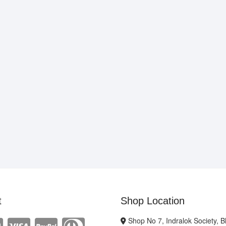
t
Shop Location
Shop No 7, Indralok Society, 