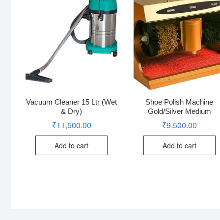
Vacuum Cleaner 15 Ltr (Wet
Shoe Polish Machine
& Dry)
Gold/Silver Medium
₹
11,500.00
₹
9,500.00
Add to cart
Add to cart