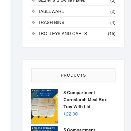
TABLEWARE
(2)
TRASH BINS
(4)
TROLLEYS AND CARTS
(15)
PRODUCTS
8 Compartment
Cornstarch Meal Box
Tray With Lid
₹
22.00
5 Compartment