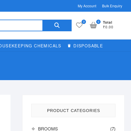
My Account
Bulk Enquiry
Search
0
0
Total
₹0.00
for:
OUSEKEEPING CHEMICALS
DISPOSABLE
PRODUCT CATEGORIES
BROOMS
(7)