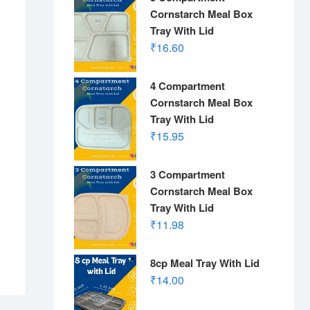
Cornstarch Meal Box
Tray With Lid
₹
16.60
4 Compartment
Cornstarch Meal Box
Tray With Lid
₹
15.95
3 Compartment
Cornstarch Meal Box
Tray With Lid
₹
11.98
8cp Meal Tray With Lid
₹
14.00