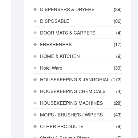
DISPENSERS & DRYERS
(39)
DISPOSABLE
(86)
DOOR MATS & CARPETS
(4)
FRESHENERS
(17)
HOME & KITCHEN
(9)
Hotel Ware
(30)
HOUSEKEEPING & JANITORIAL
(172)
HOUSEKEEPING CHEMICALS
(4)
HOUSEKEEPING MACHINES
(28)
MOPS / BRUSHE'S / WIPERS
(43)
OTHER PRODUCTS
(9)
Sizzler & Brownie Plates
(5)