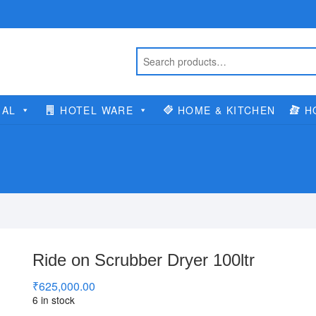
IAL
HOTEL WARE
HOME & KITCHEN
H
Ride on Scrubber Dryer 100ltr
₹
625,000.00
6 in stock