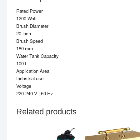
Rated Power
1200 Watt
Brush Diameter
20 inch
Brush Speed
180 rpm
Water Tank Capacity
100 L
Application Area
Industrial use
Voltage
220-240 V | 50 Hz
Related products