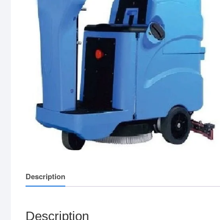
Description
Description