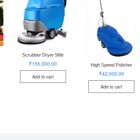
Scrubber Dryer 56ltr
₹
155,000.00
High Speed Polisher
₹
42,000.00
Add to cart
Add to cart