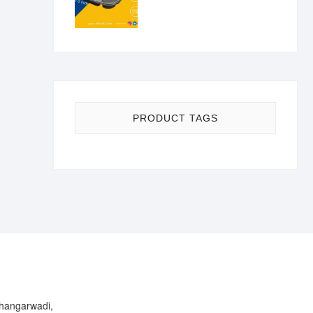
PRODUCT TAGS
Bhangarwadi,