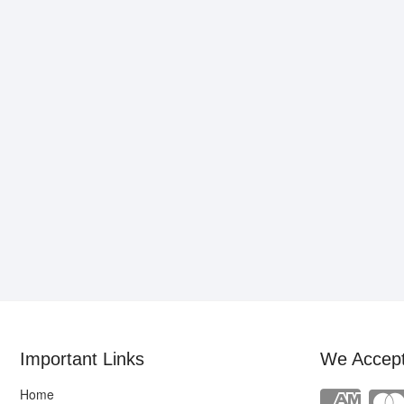
Important Links
We Accep
Home