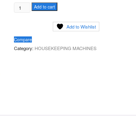
Ride
Add to cart
on
Scrubber
Add to Wishlist
Dryer
100ltr
Compare
quantity
Category:
HOUSEKEEPING MACHINES