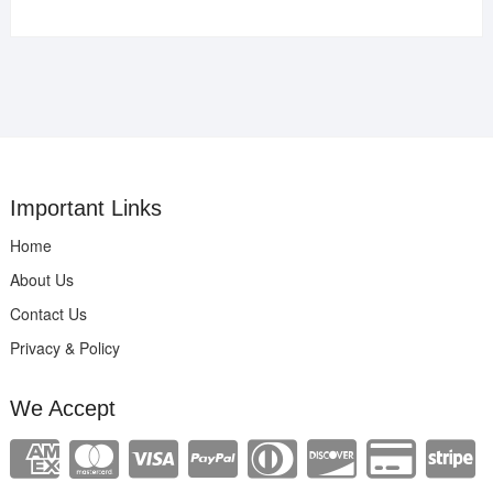
Important Links
Home
About Us
Contact Us
Privacy & Policy
We Accept