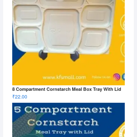
8 Compartment Cornstarch Meal Box Tray With Lid
₹
22.00