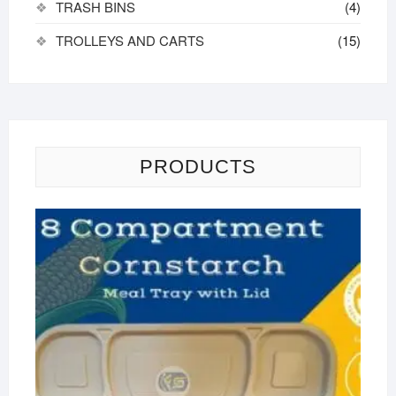
TRASH BINS
(4)
TROLLEYS AND CARTS
(15)
PRODUCTS