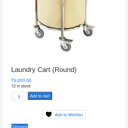
Laundry Cart (Round)
₹
9,000.00
12 in stock
Laundry
Add to cart
Cart
(Round)
Add to Wishlist
quantity
Compare