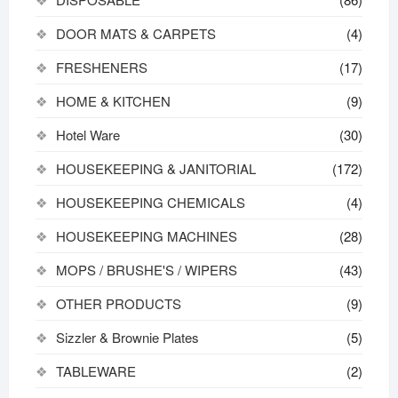
DOOR MATS & CARPETS
(4)
FRESHENERS
(17)
HOME & KITCHEN
(9)
Hotel Ware
(30)
HOUSEKEEPING & JANITORIAL
(172)
HOUSEKEEPING CHEMICALS
(4)
HOUSEKEEPING MACHINES
(28)
MOPS / BRUSHE'S / WIPERS
(43)
OTHER PRODUCTS
(9)
Sizzler & Brownie Plates
(5)
TABLEWARE
(2)