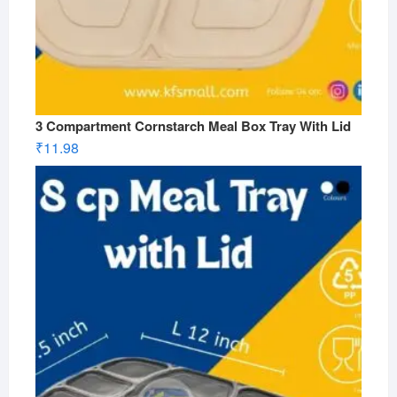
3 Compartment Cornstarch Meal Box Tray With Lid
₹
11.98