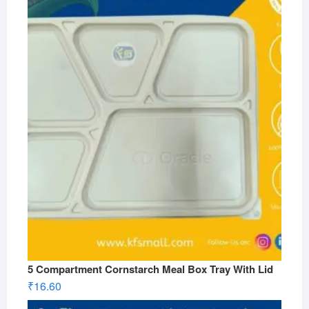
5 Compartment Cornstarch Meal Box Tray With Lid
₹
16.60