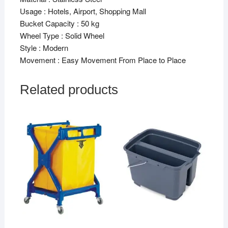
Usage : Hotels, Airport, Shopping Mall
Bucket Capacity : 50 kg
Wheel Type : Solid Wheel
Style : Modern
Movement : Easy Movement From Place to Place
Related products