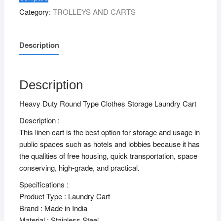
Category:
TROLLEYS AND CARTS
Description
Description
Heavy Duty Round Type Clothes Storage Laundry Cart
Description :
This linen cart is the best option for storage and usage in
public spaces such as hotels and lobbies because it has
the qualities of free housing, quick transportation, space
conserving, high-grade, and practical.
Specifications :
Product Type : Laundry Cart
Brand : Made in India
Material : Stainless Steel