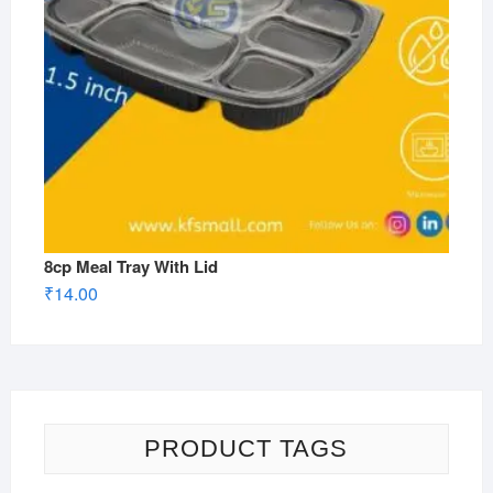
8cp Meal Tray With Lid
₹
14.00
PRODUCT TAGS