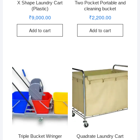
X Shape Laundry Cart
Two Pocket Portable and
(Plastic)
cleaning bucket
₹
9,000.00
₹
2,200.00
Add to cart
Add to cart
Triple Bucket Wringer
Quadrate Laundry Cart