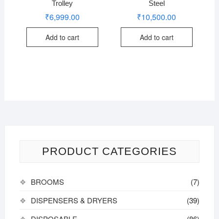
Trolley
Steel
₹
6,999.00
₹
10,500.00
Add to cart
Add to cart
PRODUCT CATEGORIES
BROOMS
(7)
DISPENSERS & DRYERS
(39)
DISPOSABLE
(86)