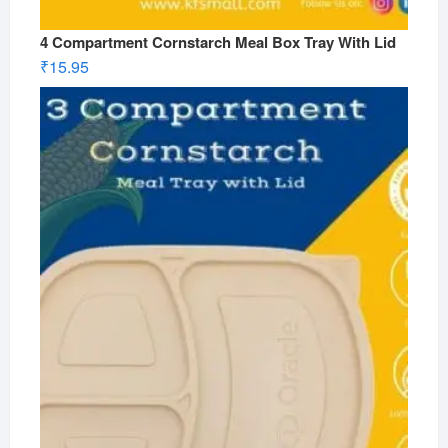
4 Compartment Cornstarch Meal Box Tray With Lid
₹
15.95