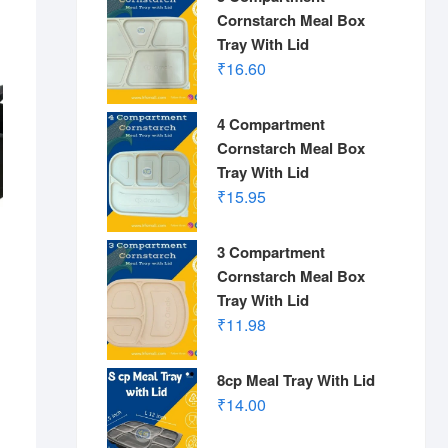
Cornstarch Meal Box
Tray With Lid
₹
16.60
4 Compartment
Cornstarch Meal Box
Tray With Lid
₹
15.95
3 Compartment
Cornstarch Meal Box
Tray With Lid
₹
11.98
s
8cp Meal Tray With Lid
₹
14.00