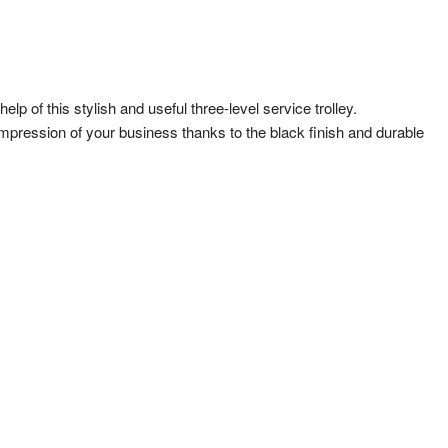
p of this stylish and useful three-level service trolley.
ity impression of your business thanks to the black finish and durable