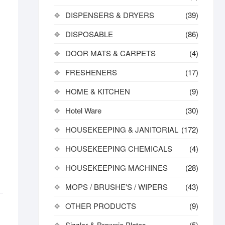
DISPENSERS & DRYERS
(39)
DISPOSABLE
(86)
DOOR MATS & CARPETS
(4)
FRESHENERS
(17)
HOME & KITCHEN
(9)
Hotel Ware
(30)
HOUSEKEEPING & JANITORIAL
(172)
HOUSEKEEPING CHEMICALS
(4)
HOUSEKEEPING MACHINES
(28)
MOPS / BRUSHE'S / WIPERS
(43)
OTHER PRODUCTS
(9)
Sizzler & Brownie Plates
(5)