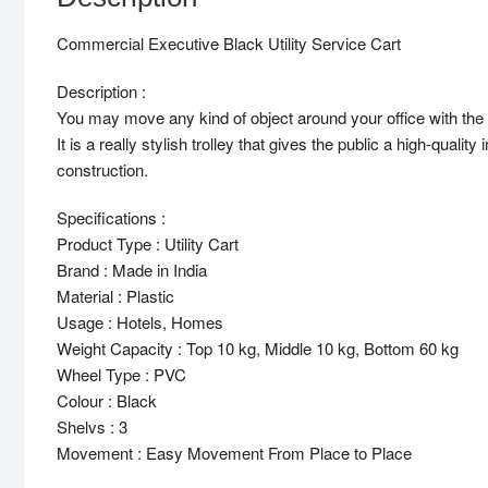
Commercial Executive Black Utility Service Cart
Description :
You may move any kind of object around your office with the hel
It is a really stylish trolley that gives the public a high-qual
construction.
Specifications :
Product Type : Utility Cart
Brand : Made in India
Material : Plastic
Usage : Hotels, Homes
Weight Capacity : Top 10 kg, Middle 10 kg, Bottom 60 kg
Wheel Type : PVC
Colour : Black
Shelvs : 3
Movement : Easy Movement From Place to Place