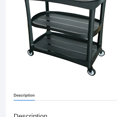
Description
Description