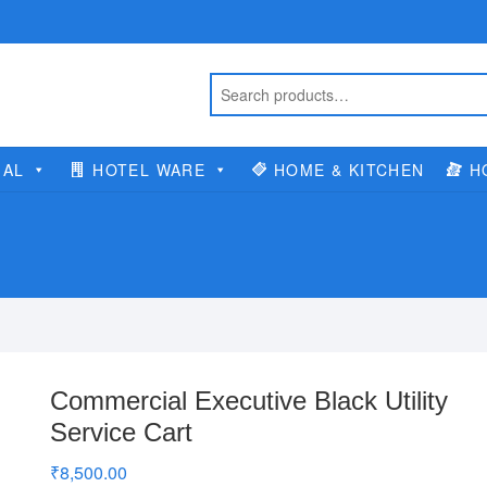
IAL
HOTEL WARE
HOME & KITCHEN
H
Commercial Executive Black Utility
Service Cart
₹
8,500.00