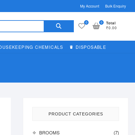
My Account
Bulk Enquiry
Search
0
0
Total
₹0.00
for:
OUSEKEEPING CHEMICALS
DISPOSABLE
PRODUCT CATEGORIES
BROOMS
(7)