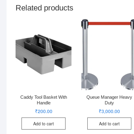
Related products
Caddy Tool Basket With
Queue Manager Heavy
Handle
Duty
₹
200.00
₹
3,000.00
Add to cart
Add to cart