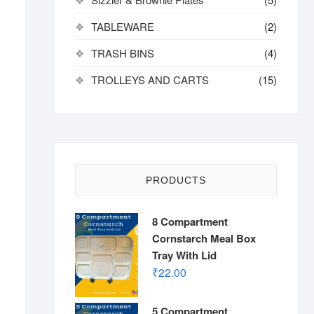
TABLEWARE
(2)
TRASH BINS
(4)
TROLLEYS AND CARTS
(15)
PRODUCTS
8 Compartment
Cornstarch Meal Box
Tray With Lid
₹
22.00
5 Compartment