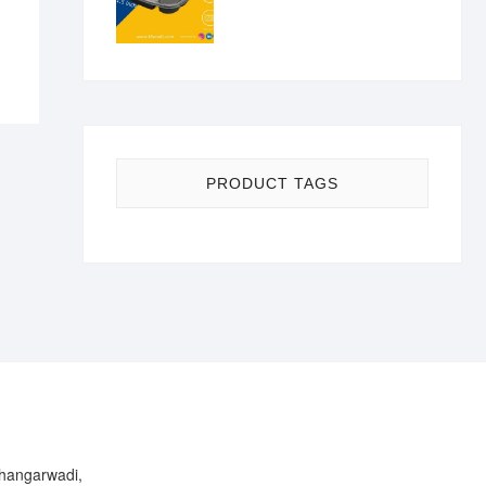
PRODUCT TAGS
Bhangarwadi,