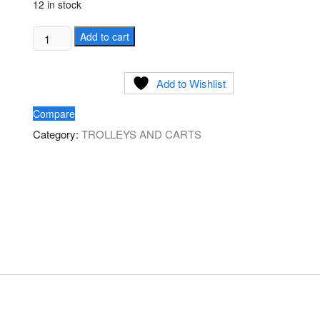
12 in stock
Commercial
Add to cart
Executive
Black
Add to Wishlist
Utility
Service
Compare
Cart
Category:
TROLLEYS AND CARTS
quantity