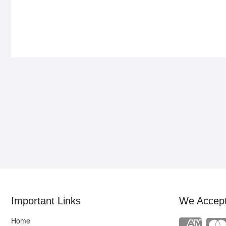
Important Links
We Accep
Home