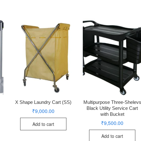
X Shape Laundry Cart (SS)
Multipurpose Three-Shelev
Black Utility Service Cart
₹
9,000.00
with Bucket
₹
9,500.00
Add to cart
Add to cart