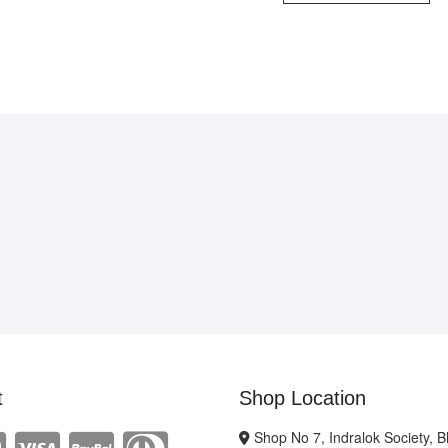
t
Shop Location
Shop No 7, Indralok Society, 