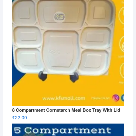
8 Compartment Cornstarch Meal Box Tray With Lid
₹
22.00