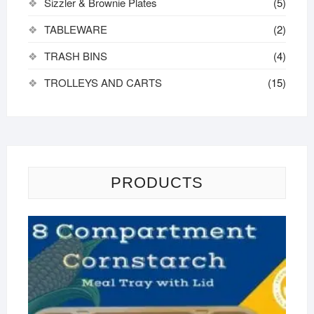
Sizzler & Brownie Plates
(5)
TABLEWARE
(2)
TRASH BINS
(4)
TROLLEYS AND CARTS
(15)
PRODUCTS