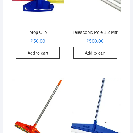
Mop Clip
Telescopic Pole 1.2 Mtr
₹
50.00
₹
500.00
Add to cart
Add to cart