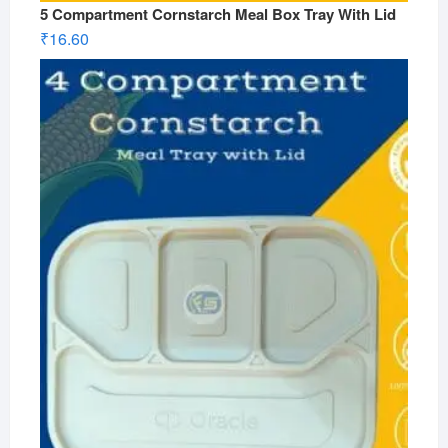
5 Compartment Cornstarch Meal Box Tray With Lid
₹
16.60