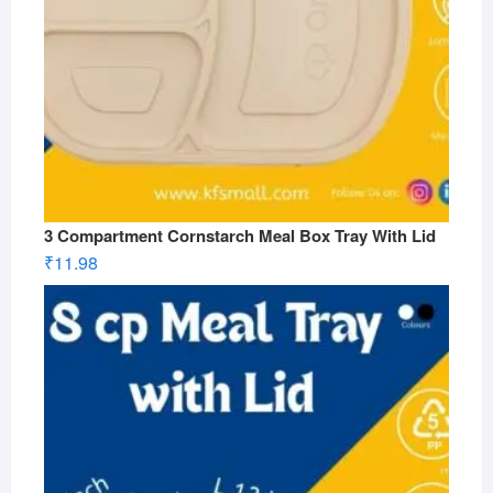
3 Compartment Cornstarch Meal Box Tray With Lid
₹
11.98