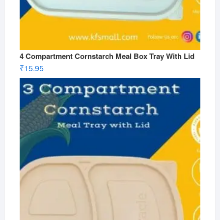
4 Compartment Cornstarch Meal Box Tray With Lid
₹
15.95