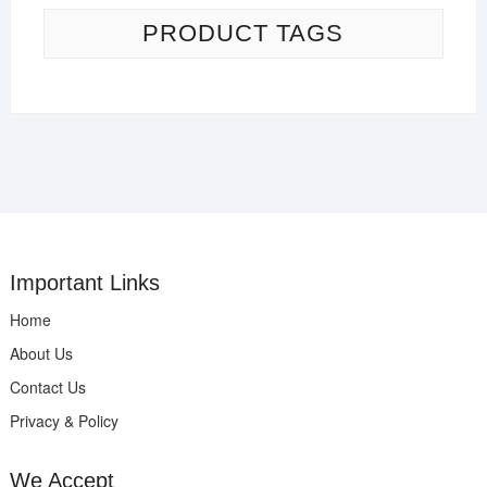
PRODUCT TAGS
Important Links
Home
About Us
Contact Us
Privacy & Policy
We Accept