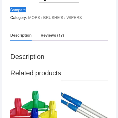
Broom
Compare
XL
Category:
MOPS / BRUSHE'S / WIPERS
quantity
Description
Reviews (17)
Description
Related products