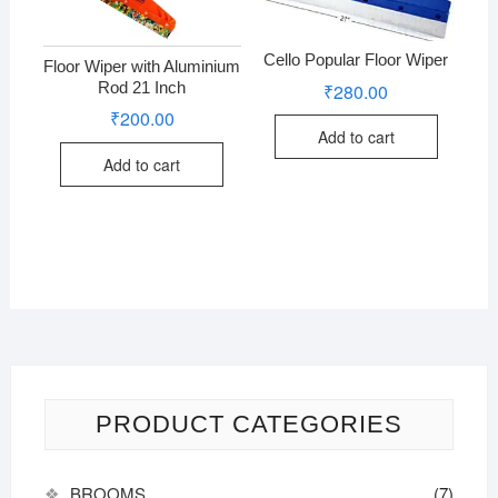
Cello Popular Floor Wiper
Floor Wiper with Aluminium
Rod 21 Inch
₹
280.00
₹
200.00
Add to cart
Add to cart
PRODUCT CATEGORIES
BROOMS
(7)