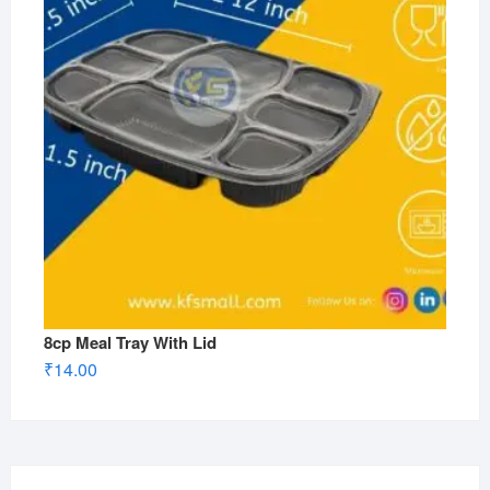
8cp Meal Tray With Lid
₹
14.00