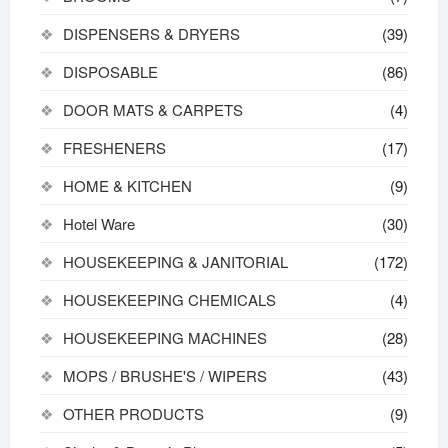
DISPENSERS & DRYERS
(39)
DISPOSABLE
(86)
DOOR MATS & CARPETS
(4)
FRESHENERS
(17)
HOME & KITCHEN
(9)
Hotel Ware
(30)
HOUSEKEEPING & JANITORIAL
(172)
HOUSEKEEPING CHEMICALS
(4)
HOUSEKEEPING MACHINES
(28)
MOPS / BRUSHE'S / WIPERS
(43)
OTHER PRODUCTS
(9)