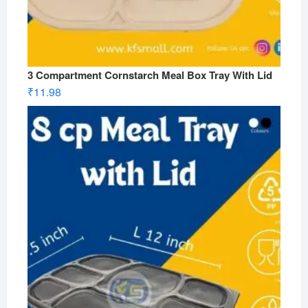
3 Compartment Cornstarch Meal Box Tray With Lid
₹
11.98