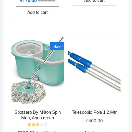
₹
170.00
₹
200.00
2.76
price
price
out of
was:
is:
5
Add to cart
₹200.00.
₹170.00.
Sale!
Spotzero By Milton Spin
Telescopic Pole 1.2 Mtr
Mop, Aqua green
₹
500.00
Rated