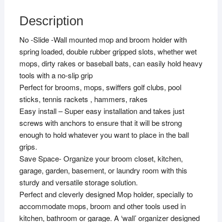
Description
No -Slide -Wall mounted mop and broom holder with
spring loaded, double rubber gripped slots, whether wet
mops, dirty rakes or baseball bats, can easily hold heavy
tools with a no-slip grip
Perfect for brooms, mops, swiffers golf clubs, pool
sticks, tennis rackets , hammers, rakes
Easy install – Super easy installation and takes just
screws with anchors to ensure that it will be strong
enough to hold whatever you want to place in the ball
grips.
Save Space- Organize your broom closet, kitchen,
garage, garden, basement, or laundry room with this
sturdy and versatile storage solution.
Perfect and cleverly designed Mop holder, specially to
accommodate mops, broom and other tools used in
kitchen, bathroom or garage. A ‘wall’ organizer designed