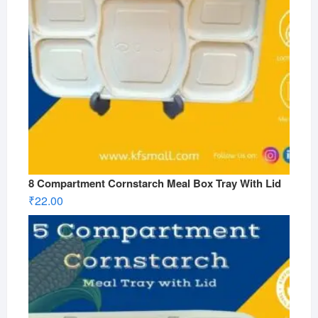
8 Compartment Cornstarch Meal Box Tray With Lid
₹
22.00