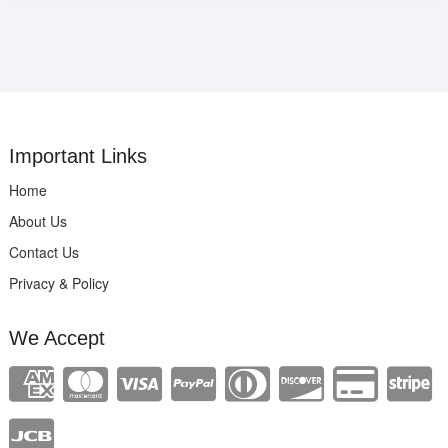
Important Links
Home
About Us
Contact Us
Privacy & Policy
We Accept