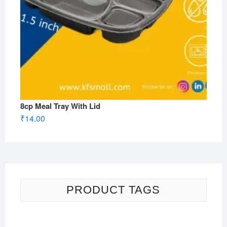
8cp Meal Tray With Lid
₹
14.00
PRODUCT TAGS