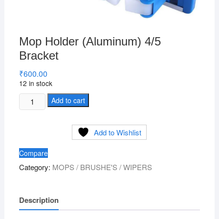
Mop Holder (Aluminum) 4/5
Bracket
₹
600.00
12 in stock
Mop
Add to cart
Holder
(Aluminum)
Add to Wishlist
4/5
Bracket
Compare
quantity
Category:
MOPS / BRUSHE'S / WIPERS
Description