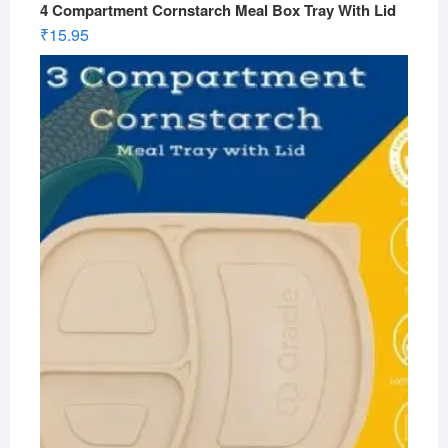
4 Compartment Cornstarch Meal Box Tray With Lid
₹
15.95