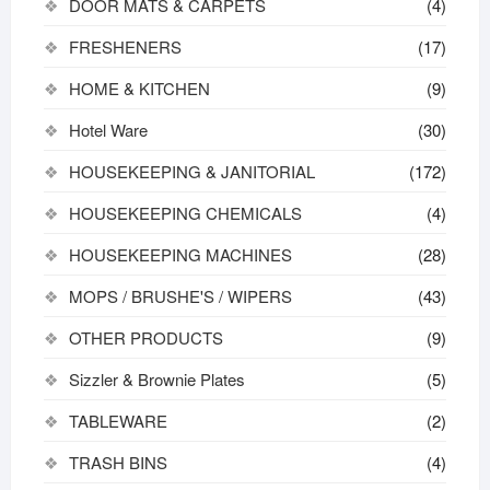
DOOR MATS & CARPETS
(4)
FRESHENERS
(17)
HOME & KITCHEN
(9)
Hotel Ware
(30)
HOUSEKEEPING & JANITORIAL
(172)
HOUSEKEEPING CHEMICALS
(4)
HOUSEKEEPING MACHINES
(28)
MOPS / BRUSHE'S / WIPERS
(43)
OTHER PRODUCTS
(9)
Sizzler & Brownie Plates
(5)
TABLEWARE
(2)
TRASH BINS
(4)