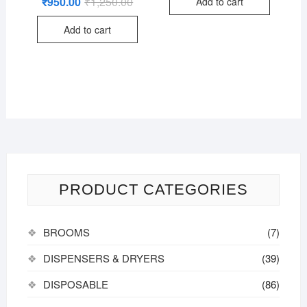
₹
950.00
₹
1,250.00
Original
Current
Add to cart
2.76
price
price
out of
was:
is:
5
Add to cart
₹1,250.00.
₹950.00.
PRODUCT CATEGORIES
BROOMS
(7)
DISPENSERS & DRYERS
(39)
DISPOSABLE
(86)