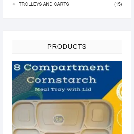
TROLLEYS AND CARTS
(15)
PRODUCTS