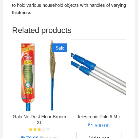
to hold various household objects with handles of varying
thickness.
Related products
Sale!
Gala No Dust Floor Broom
Telescopic Pole 6 Mtr
XL
₹
1,500.00
Rated
Original
Current
Add to cart