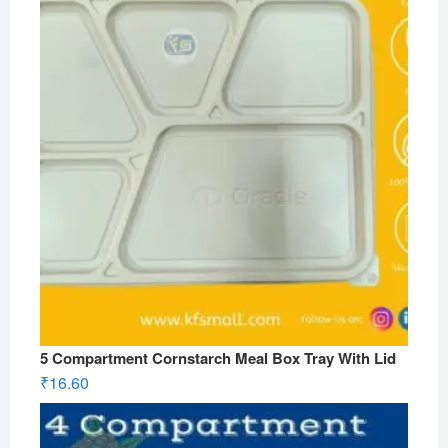
5 Compartment Cornstarch Meal Box Tray With Lid
₹
16.60