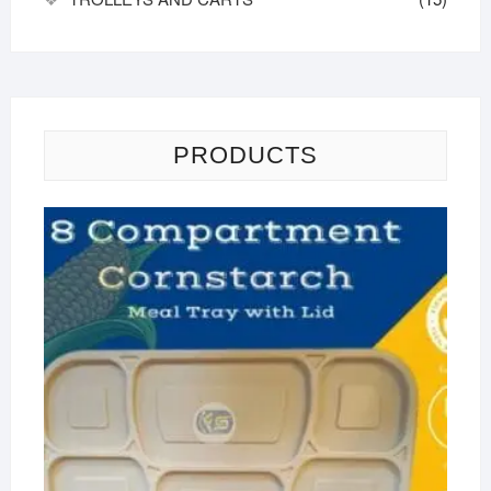
PRODUCTS