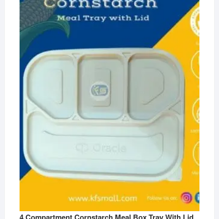
4 Compartment Cornstarch Meal Box Tray With Lid