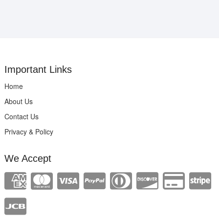
Important Links
Home
About Us
Contact Us
Privacy & Policy
We Accept