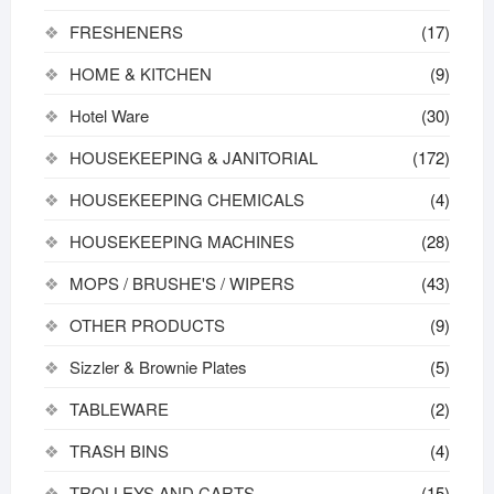
FRESHENERS
(17)
HOME & KITCHEN
(9)
Hotel Ware
(30)
HOUSEKEEPING & JANITORIAL
(172)
HOUSEKEEPING CHEMICALS
(4)
HOUSEKEEPING MACHINES
(28)
MOPS / BRUSHE'S / WIPERS
(43)
OTHER PRODUCTS
(9)
Sizzler & Brownie Plates
(5)
TABLEWARE
(2)
TRASH BINS
(4)
TROLLEYS AND CARTS
(15)