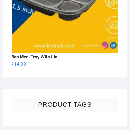
8cp Meal Tray With Lid
₹
14.00
PRODUCT TAGS