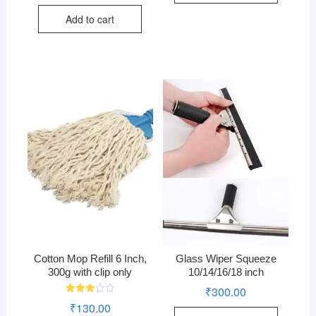
price
price
out of
was:
is:
5
Add to cart
₹200.00.
₹170.00.
Cotton Mop Refill 6 Inch,
Glass Wiper Squeeze
300g with clip only
10/14/16/18 inch
₹
300.00
Rated
₹
130.00
3.00