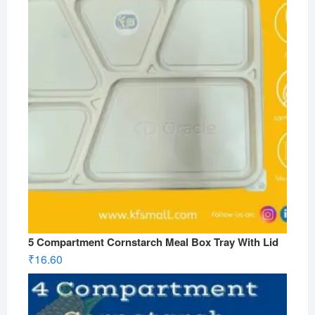
5 Compartment Cornstarch Meal Box Tray With Lid
₹
16.60