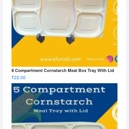
8 Compartment Cornstarch Meal Box Tray With Lid
₹
22.00