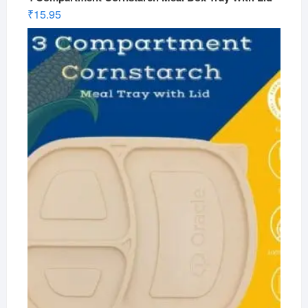
₹
15.95