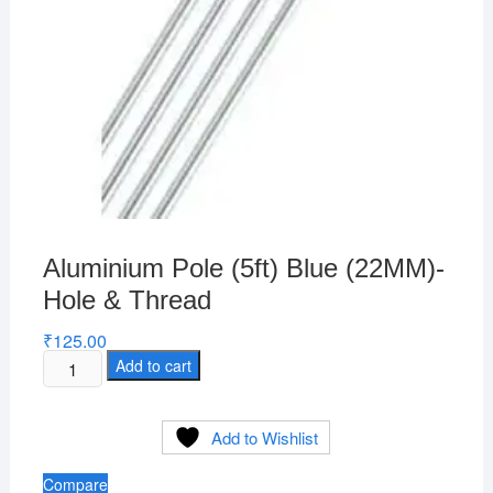
Aluminium Pole (5ft) Blue (22MM)-
Hole & Thread
₹
125.00
Aluminium
Add to cart
Pole
(5ft)
Add to Wishlist
Blue
(22MM)-
Compare