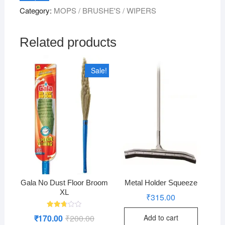
Hole
Category:
MOPS / BRUSHE'S / WIPERS
&
Thread
quantity
Related products
Sale!
Gala No Dust Floor Broom
Metal Holder Squeeze
XL
₹
315.00
Rated
₹
170.00
₹
200.00
Original
Current
Add to cart
2.76