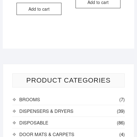
out of
Add to cart
5
Add to cart
PRODUCT CATEGORIES
BROOMS
(7)
DISPENSERS & DRYERS
(39)
DISPOSABLE
(86)
DOOR MATS & CARPETS
(4)