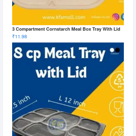
3 Compartment Cornstarch Meal Box Tray With Lid
₹
11.98