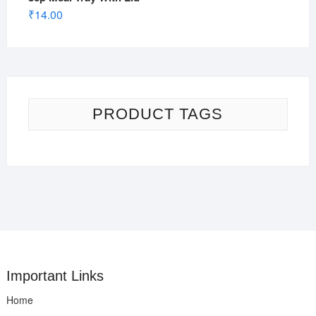
₹
14.00
PRODUCT TAGS
Important Links
Home