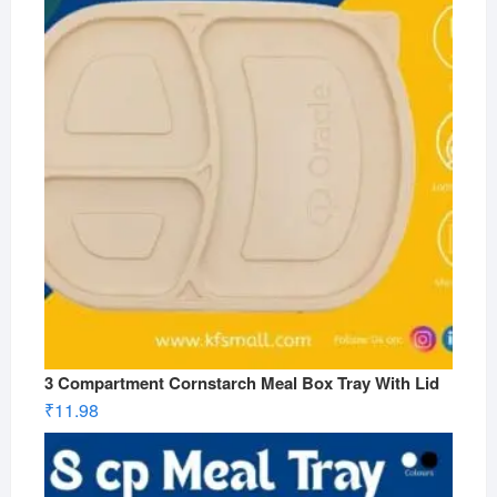
3 Compartment Cornstarch Meal Box Tray With Lid
₹
11.98