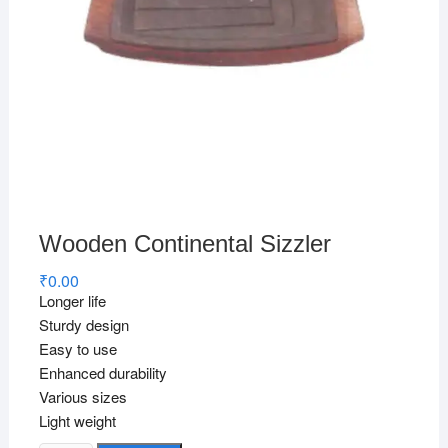
Wooden Continental Sizzler
₹
0.00
Longer life
Sturdy design
Easy to use
Enhanced durability
Various sizes
Light weight