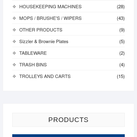
HOUSEKEEPING MACHINES
(28)
MOPS / BRUSHE'S / WIPERS
(43)
OTHER PRODUCTS
(9)
Sizzler & Brownie Plates
(5)
TABLEWARE
(2)
TRASH BINS
(4)
TROLLEYS AND CARTS
(15)
PRODUCTS