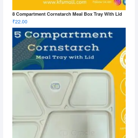
8 Compartment Cornstarch Meal Box Tray With Lid
₹
22.00