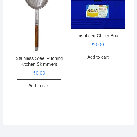
Insulated Chiller Box
₹
0.00
Add to cart
Stainless Steel Puching
Kitchen Skimmers
₹
0.00
Add to cart