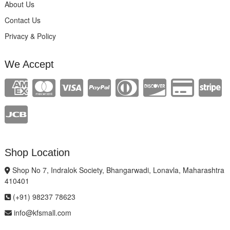
About Us
Contact Us
Privacy & Policy
We Accept
Shop Location
Shop No 7, Indralok Society, Bhangarwadi, Lonavla, Maharashtra
410401
(+91) 98237 78623
info@kfsmall.com