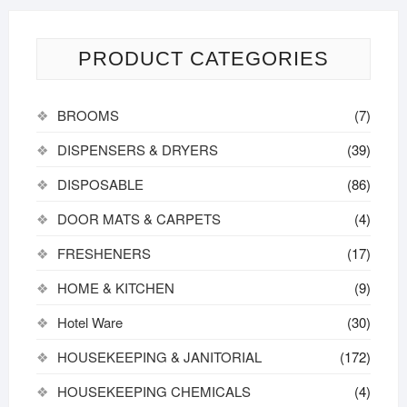
PRODUCT CATEGORIES
BROOMS
(7)
DISPENSERS & DRYERS
(39)
DISPOSABLE
(86)
DOOR MATS & CARPETS
(4)
FRESHENERS
(17)
HOME & KITCHEN
(9)
Hotel Ware
(30)
HOUSEKEEPING & JANITORIAL
(172)
HOUSEKEEPING CHEMICALS
(4)