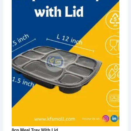
8cp Meal Tray With Lid