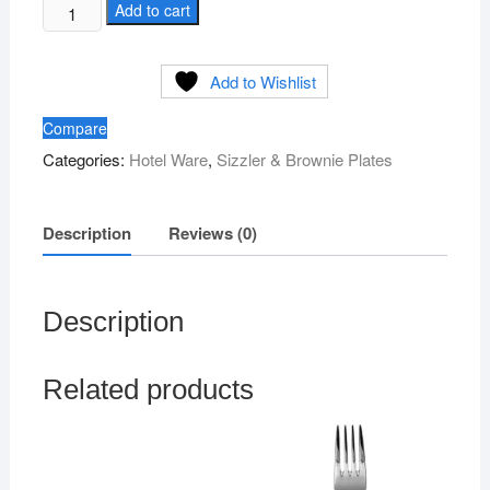
Wooden
Add to cart
Continental
Sizzler
Add to Wishlist
quantity
Compare
Categories:
Hotel Ware
,
Sizzler & Brownie Plates
Description
Reviews (0)
Description
Related products