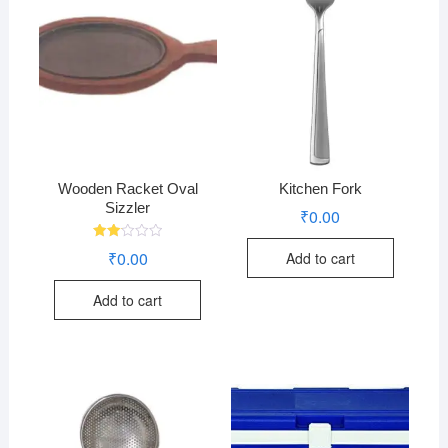
Wooden Racket Oval
Kitchen Fork
Sizzler
₹
0.00
Rate
₹
0.00
Add to cart
d
2.07
out
Add to cart
of 5