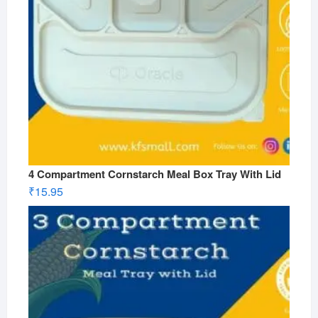
4 Compartment Cornstarch Meal Box Tray With Lid
₹
15.95