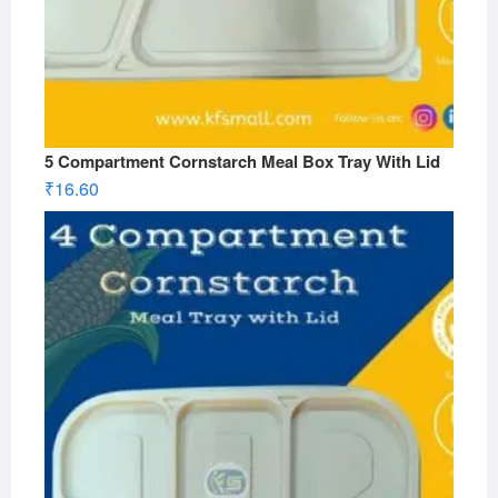
5 Compartment Cornstarch Meal Box Tray With Lid
₹
16.60