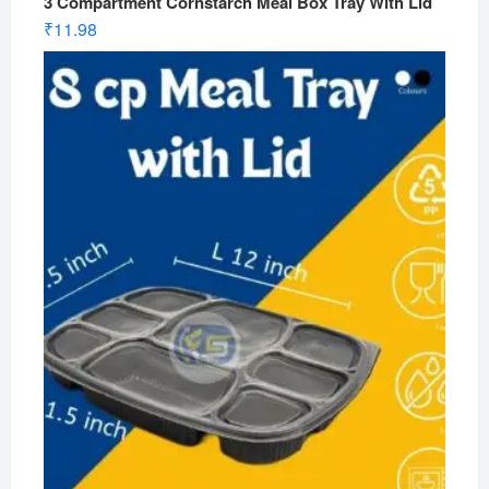
3 Compartment Cornstarch Meal Box Tray With Lid
₹
11.98