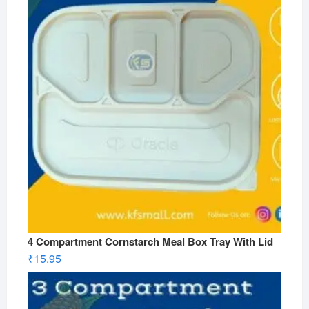
4 Compartment Cornstarch Meal Box Tray With Lid
₹
15.95