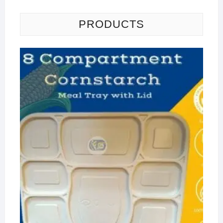
PRODUCTS