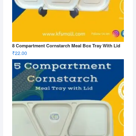
8 Compartment Cornstarch Meal Box Tray With Lid
₹
22.00