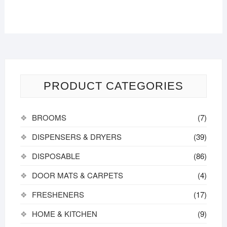
PRODUCT CATEGORIES
BROOMS
(7)
DISPENSERS & DRYERS
(39)
DISPOSABLE
(86)
DOOR MATS & CARPETS
(4)
FRESHENERS
(17)
HOME & KITCHEN
(9)