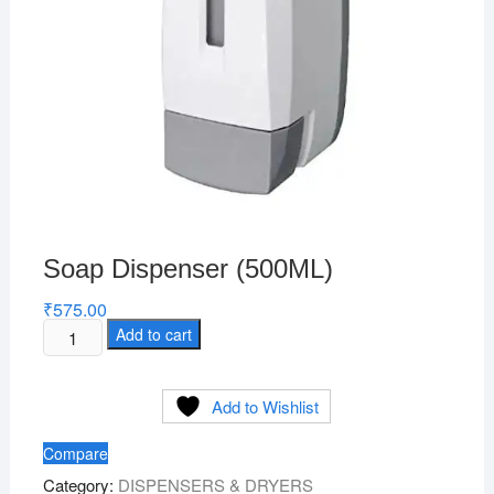
Soap Dispenser (500ML)
₹
575.00
Soap
Add to cart
Dispenser
(500ML)
Add to Wishlist
quantity
Compare
Category:
DISPENSERS & DRYERS