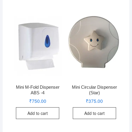
Mini M-Fold Dispenser
Mini Circular Dispenser
ABS -4
(Star)
₹
750.00
₹
375.00
Add to cart
Add to cart