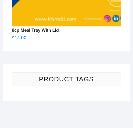
8cp Meal Tray With Lid
₹
14.00
PRODUCT TAGS