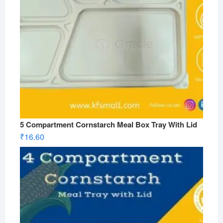
5 Compartment Cornstarch Meal Box Tray With Lid
₹
16.60