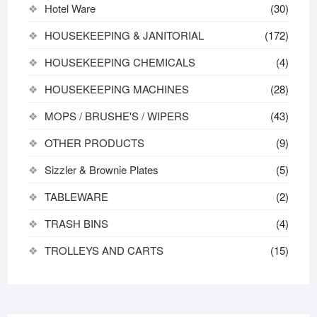
Hotel Ware
(30)
HOUSEKEEPING & JANITORIAL
(172)
HOUSEKEEPING CHEMICALS
(4)
HOUSEKEEPING MACHINES
(28)
MOPS / BRUSHE'S / WIPERS
(43)
OTHER PRODUCTS
(9)
Sizzler & Brownie Plates
(5)
TABLEWARE
(2)
TRASH BINS
(4)
TROLLEYS AND CARTS
(15)