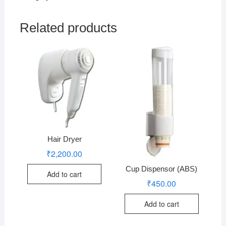
Related products
Hair Dryer
₹
2,200.00
Cup Dispensor (ABS)
Add to cart
₹
450.00
Add to cart