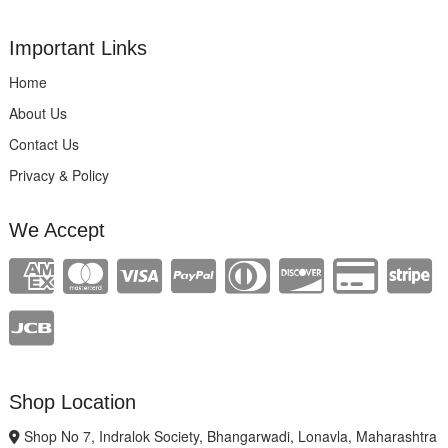
Important Links
Home
About Us
Contact Us
Privacy & Policy
We Accept
Shop Location
Shop No 7, Indralok Society, Bhangarwadi, Lonavla, Maharashtra