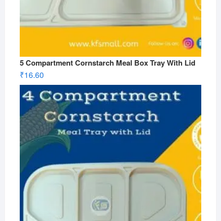
5 Compartment Cornstarch Meal Box Tray With Lid
₹
16.60