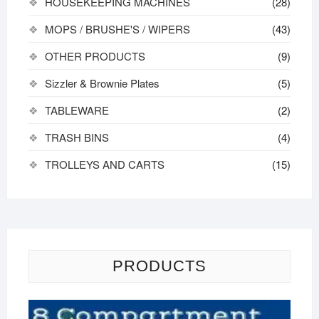
HOUSEKEEPING MACHINES
(28)
MOPS / BRUSHE'S / WIPERS
(43)
OTHER PRODUCTS
(9)
Sizzler & Brownie Plates
(5)
TABLEWARE
(2)
TRASH BINS
(4)
TROLLEYS AND CARTS
(15)
PRODUCTS