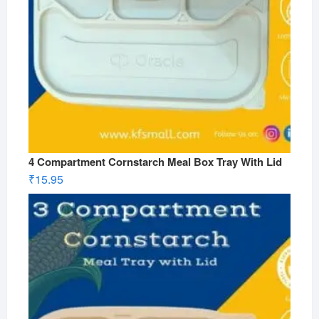
4 Compartment Cornstarch Meal Box Tray With Lid
₹
15.95