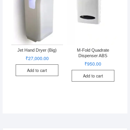
Jet Hand Dryer (Big)
M-Fold Quadrate
Dispenser ABS
₹
27,000.00
₹
950.00
Add to cart
Add to cart