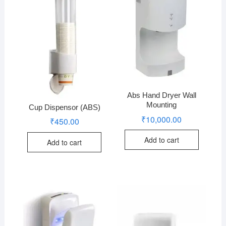
Abs Hand Dryer Wall
Mounting
Cup Dispensor (ABS)
₹
10,000.00
₹
450.00
Add to cart
Add to cart