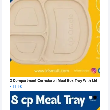
3 Compartment Cornstarch Meal Box Tray With Lid
₹
11.98