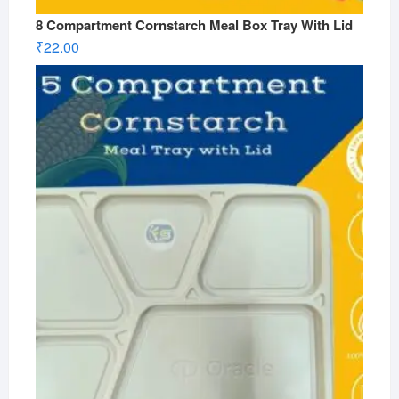
8 Compartment Cornstarch Meal Box Tray With Lid
₹
22.00