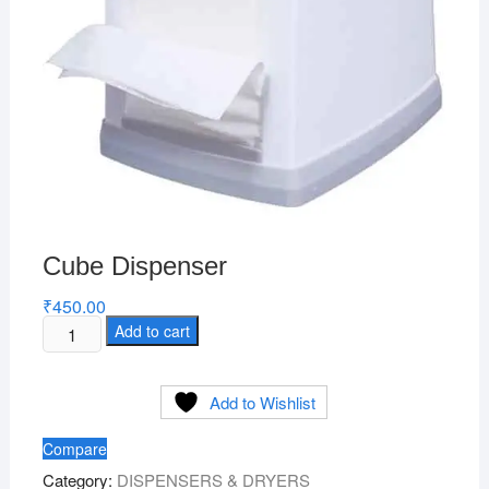
Cube Dispenser
₹
450.00
Cube
Add to cart
Dispenser
quantity
Add to Wishlist
Compare
Category:
DISPENSERS & DRYERS