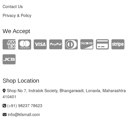
Contact Us
Privacy & Policy
We Accept
Shop Location
Shop No 7, Indralok Society, Bhangarwadi, Lonavla, Maharashtra
410401
(+91) 98237 78623
info@kfsmall.com