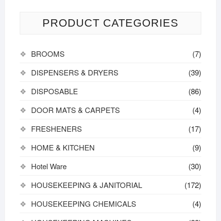
PRODUCT CATEGORIES
BROOMS
(7)
DISPENSERS & DRYERS
(39)
DISPOSABLE
(86)
DOOR MATS & CARPETS
(4)
FRESHENERS
(17)
HOME & KITCHEN
(9)
Hotel Ware
(30)
HOUSEKEEPING & JANITORIAL
(172)
HOUSEKEEPING CHEMICALS
(4)