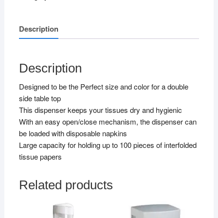
Description
Description
Designed to be the Perfect size and color for a double
side table top
This dispenser keeps your tissues dry and hygienic
With an easy open/close mechanism, the dispenser can
be loaded with disposable napkins
Large capacity for holding up to 100 pieces of interfolded
tissue papers
Related products