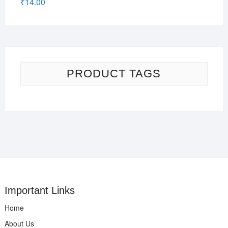
₹
14.00
PRODUCT TAGS
Important Links
Home
About Us