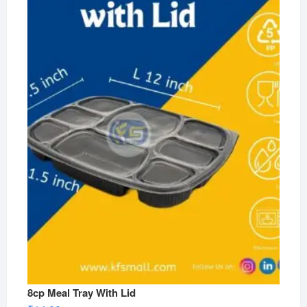
8cp Meal Tray With Lid