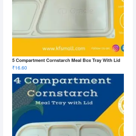
5 Compartment Cornstarch Meal Box Tray With Lid
₹
16.60