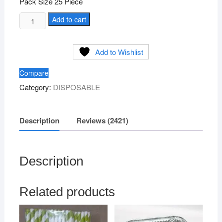
Pack Size 25 Piece
Silver
Add to cart
Paper
Plate
Add to Wishlist
Size
3no
Compare
quantity
Category:
DISPOSABLE
Description
Reviews (2421)
Description
Related products