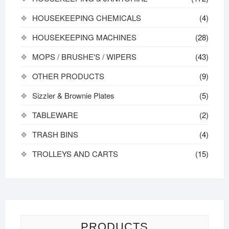
HOUSEKEEPING CHEMICALS
(4)
HOUSEKEEPING MACHINES
(28)
MOPS / BRUSHE'S / WIPERS
(43)
OTHER PRODUCTS
(9)
Sizzler & Brownie Plates
(5)
TABLEWARE
(2)
TRASH BINS
(4)
TROLLEYS AND CARTS
(15)
PRODUCTS