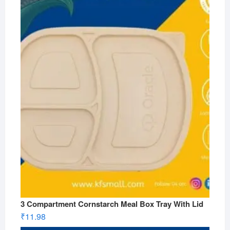
3 Compartment Cornstarch Meal Box Tray With Lid
₹
11.98