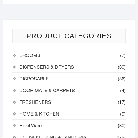
PRODUCT CATEGORIES
BROOMS
(7)
DISPENSERS & DRYERS
(39)
DISPOSABLE
(86)
DOOR MATS & CARPETS
(4)
FRESHENERS
(17)
HOME & KITCHEN
(9)
Hotel Ware
(30)
HOUSEKEEPING & JANITORIAL
(172)