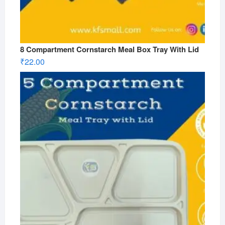
8 Compartment Cornstarch Meal Box Tray With Lid
₹
22.00