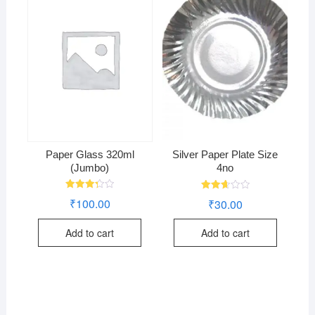
Paper Glass 320ml
Silver Paper Plate Size
(Jumbo)
4no
Rated
Rated
₹
100.00
₹
30.00
3.29
2.73
out of
out of
5
5
Add to cart
Add to cart