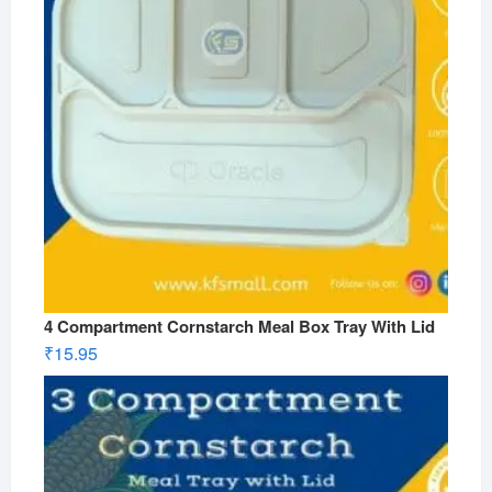
4 Compartment Cornstarch Meal Box Tray With Lid
₹
15.95