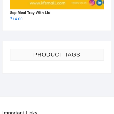
8cp Meal Tray With Lid
₹
14.00
PRODUCT TAGS
Important Links