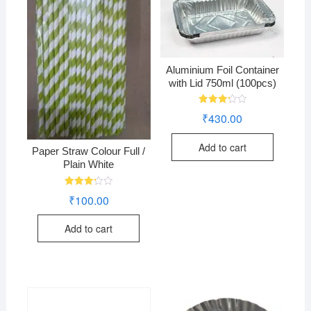
Aluminium Foil Container
with Lid 750ml (100pcs)
Rated
₹
430.00
3.28
out of
5
Add to cart
Paper Straw Colour Full /
Plain White
Rated
₹
100.00
3.24
out of
5
Add to cart