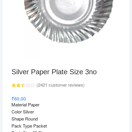
Silver Paper Plate Size 3no
(
2421
customer reviews)
Rated
2420
2.48
₹
60.00
out
Material Paper
of 5
base
Color Silver
d on
Shape Round
cust
omer
Pack Type Packet
rating
s