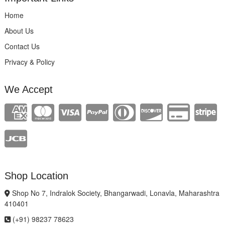
Home
About Us
Contact Us
Privacy & Policy
We Accept
Shop Location
Shop No 7, Indralok Society, Bhangarwadi, Lonavla, Maharashtra
410401
(+91) 98237 78623