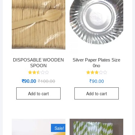
DISPOSABLE WOODEN
Silver Paper Plates Size
SPOON
0no
Rated
Rated
₹
90.00
₹
100.00
Original
Current
₹
90.00
2.49
2.94
price
price
out
out of
was:
is:
of 5
5
Add to cart
Add to cart
₹100.00.
₹90.00.
Sale!