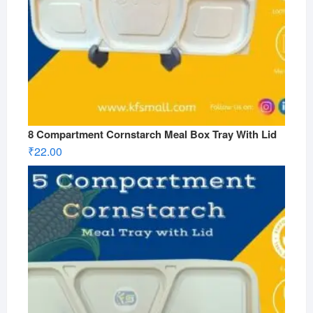
8 Compartment Cornstarch Meal Box Tray With Lid
₹
22.00