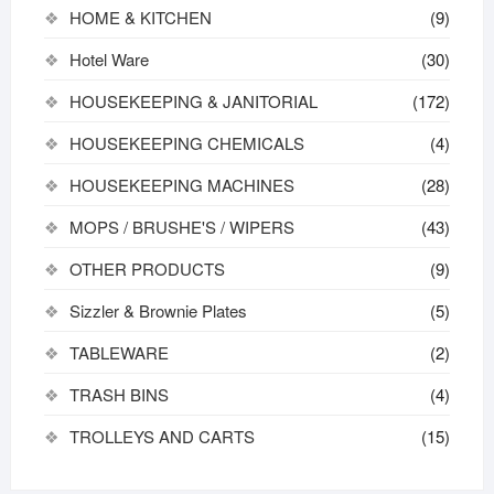
HOME & KITCHEN
(9)
Hotel Ware
(30)
HOUSEKEEPING & JANITORIAL
(172)
HOUSEKEEPING CHEMICALS
(4)
HOUSEKEEPING MACHINES
(28)
MOPS / BRUSHE'S / WIPERS
(43)
OTHER PRODUCTS
(9)
Sizzler & Brownie Plates
(5)
TABLEWARE
(2)
TRASH BINS
(4)
TROLLEYS AND CARTS
(15)