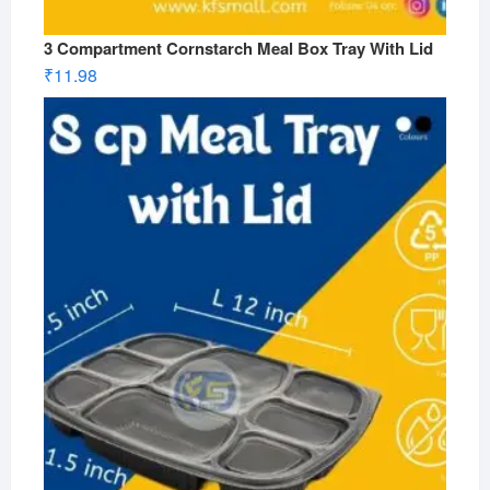
3 Compartment Cornstarch Meal Box Tray With Lid
₹
11.98