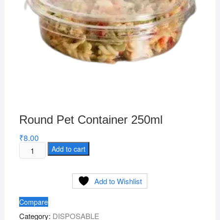
Round Pet Container 250ml
₹
8.00
Round
Add to cart
Pet
Container
Add to Wishlist
250ml
quantity
Compare
Category:
DISPOSABLE