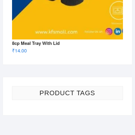
8cp Meal Tray With Lid
₹
14.00
PRODUCT TAGS