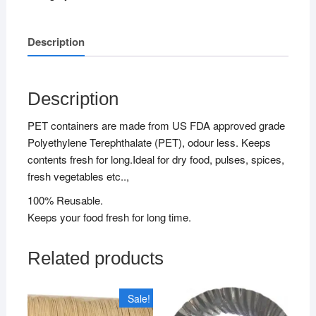
Description
Description
PET containers are made from US FDA approved grade
Polyethylene Terephthalate (PET), odour less. Keeps
contents fresh for long.Ideal for dry food, pulses, spices,
fresh vegetables etc..,
100% Reusable.
Keeps your food fresh for long time.
Related products
Sale!