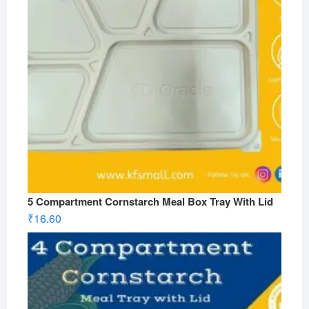
5 Compartment Cornstarch Meal Box Tray With Lid
₹
16.60