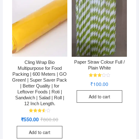
Paper Straw Colour Full /
Cling Wrap Bio
Plain White
Multipurpose for Food
Packing | 600 Meters | GO
Green! | Super Saver Pack
Rated
₹
100.00
3.24
| Better Quality | for
out of
Leftover Foods | Roti |
5
Add to cart
Sandwich | Salad | Roll |
12 Inch Length.
Rated
₹
550.00
₹
800.00
Original
Current
3.60
price
price
out of 5
was:
is:
Add to cart
₹800.00.
₹550.00.