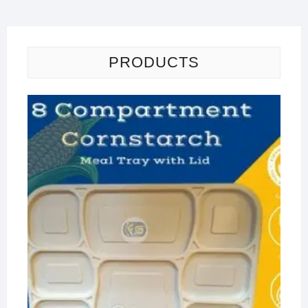
PRODUCTS