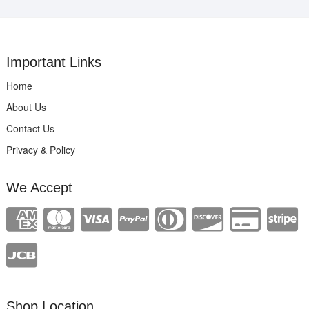
Important Links
Home
About Us
Contact Us
Privacy & Policy
We Accept
Shop Location