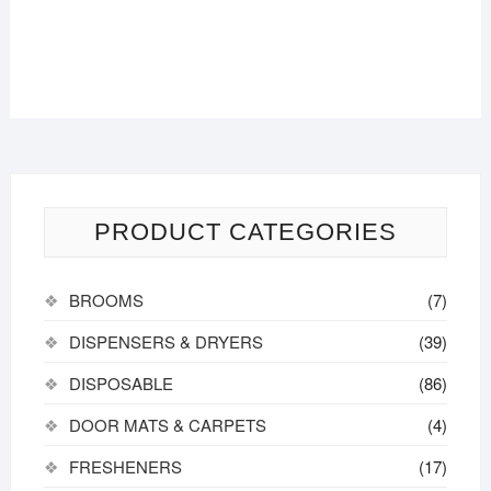
PRODUCT CATEGORIES
BROOMS
(7)
DISPENSERS & DRYERS
(39)
DISPOSABLE
(86)
DOOR MATS & CARPETS
(4)
FRESHENERS
(17)