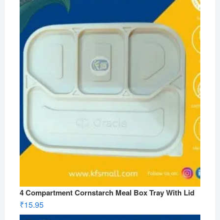
4 Compartment Cornstarch Meal Box Tray With Lid
₹
15.95