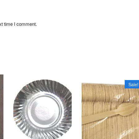
xt time I comment.
Sale!