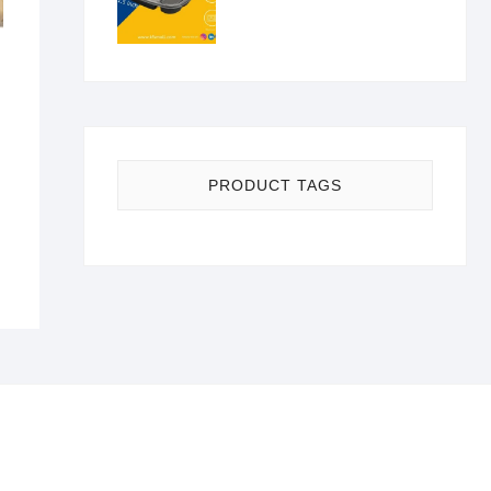
nal
nt
PRODUCT TAGS
00.
0.