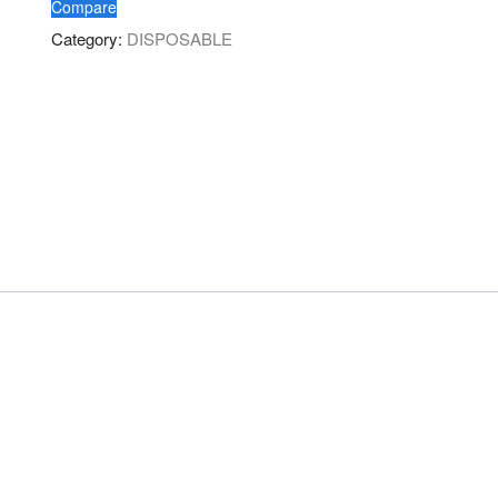
Compare
Category:
DISPOSABLE