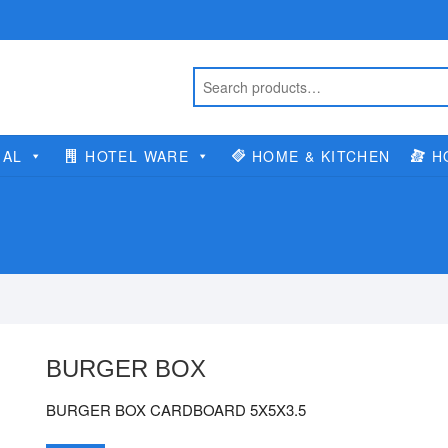
IAL
HOTEL WARE
HOME & KITCHEN
H
BURGER BOX
BURGER BOX CARDBOARD 5X5X3.5