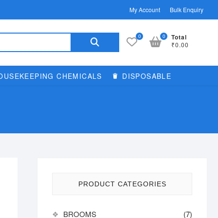
My Account
Bulk Enquiry
Search
0
0
Total
₹0.00
for:
OUSEKEEPING CHEMICALS
DISPOSABLE
PRODUCT CATEGORIES
BROOMS
(7)