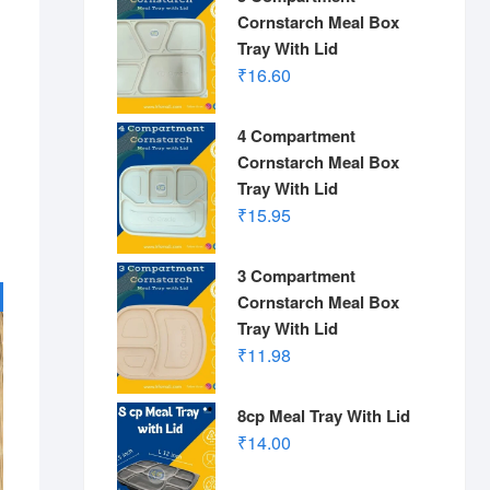
Cornstarch Meal Box
Tray With Lid
₹
16.60
4 Compartment
Cornstarch Meal Box
Tray With Lid
₹
15.95
3 Compartment
Cornstarch Meal Box
Tray With Lid
₹
11.98
8cp Meal Tray With Lid
₹
14.00