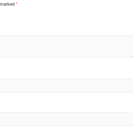
e marked
*