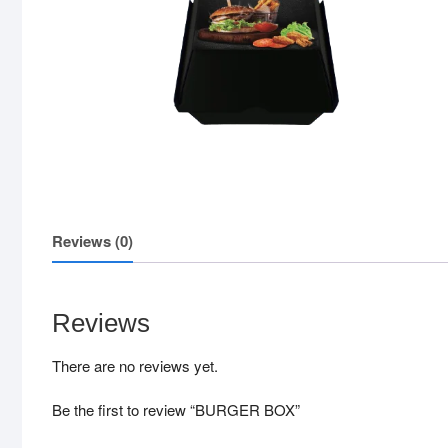
Reviews (0)
Reviews
There are no reviews yet.
Be the first to review “BURGER BOX”