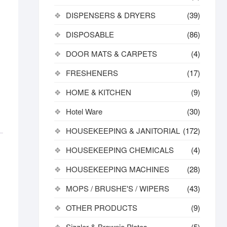
DISPENSERS & DRYERS
(39)
DISPOSABLE
(86)
DOOR MATS & CARPETS
(4)
FRESHENERS
(17)
HOME & KITCHEN
(9)
Hotel Ware
(30)
HOUSEKEEPING & JANITORIAL
(172)
HOUSEKEEPING CHEMICALS
(4)
HOUSEKEEPING MACHINES
(28)
MOPS / BRUSHE'S / WIPERS
(43)
OTHER PRODUCTS
(9)
Sizzler & Brownie Plates
(5)