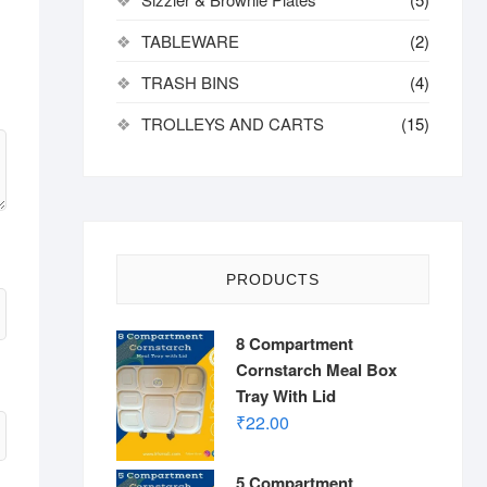
TABLEWARE
(2)
TRASH BINS
(4)
TROLLEYS AND CARTS
(15)
PRODUCTS
8 Compartment
Cornstarch Meal Box
Tray With Lid
₹
22.00
5 Compartment