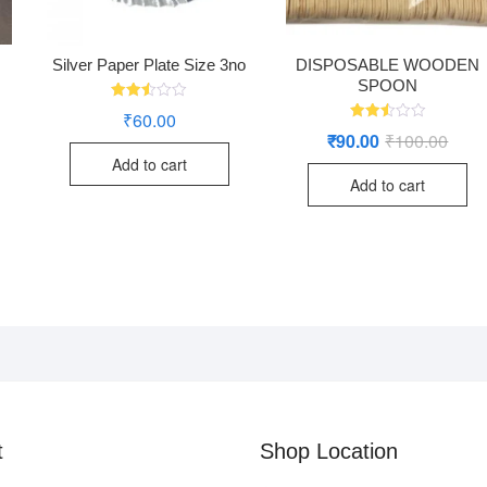
Silver Paper Plate Size 3no
DISPOSABLE WOODEN
SPOON
Rated
₹
60.00
2.48
Rated
₹
90.00
₹
100.00
Origi
Curre
out
2.49
of 5
price
price
out
Add to cart
was:
is:
of 5
Add to cart
₹100.
₹90.0
t
Shop Location