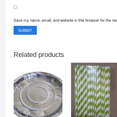
Save my name, email, and website in this browser for the ne
Related products