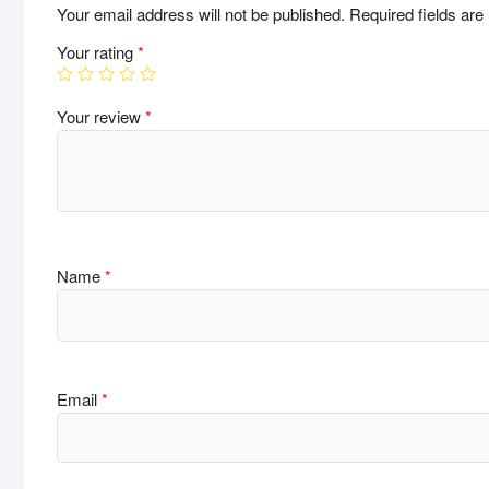
Your email address will not be published.
Required fields ar
Your rating
*
Your review
*
Name
*
Email
*