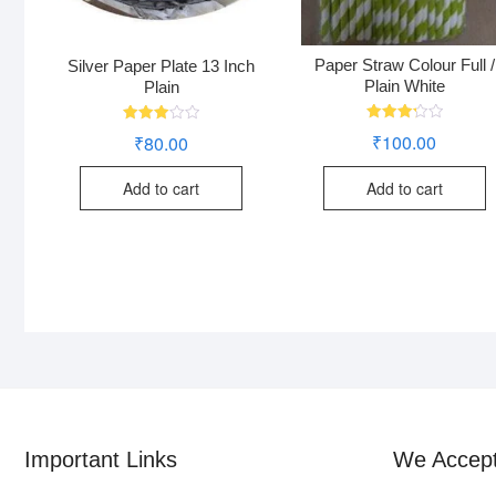
Paper Straw Colour Full /
Silver Paper Plate 13 Inch
Plain White
Plain
Rated
Rated
₹
100.00
₹
80.00
3.24
3.00
out of
out of
5
5
Add to cart
Add to cart
Important Links
We Accep