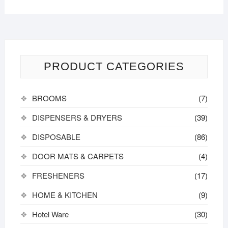
PRODUCT CATEGORIES
BROOMS
(7)
DISPENSERS & DRYERS
(39)
DISPOSABLE
(86)
DOOR MATS & CARPETS
(4)
FRESHENERS
(17)
HOME & KITCHEN
(9)
Hotel Ware
(30)