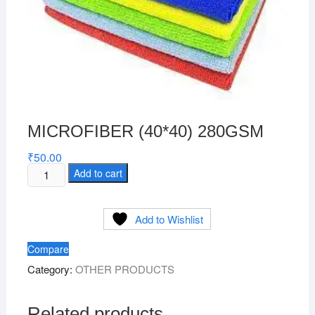
MICROFIBER (40*40) 280GSM
₹
50.00
MICROFIBER
Add to cart
(40*40)
280GSM
Add to Wishlist
quantity
Compare
Category:
OTHER PRODUCTS
Related products