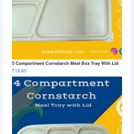
5 Compartment Cornstarch Meal Box Tray With Lid
₹
16.60