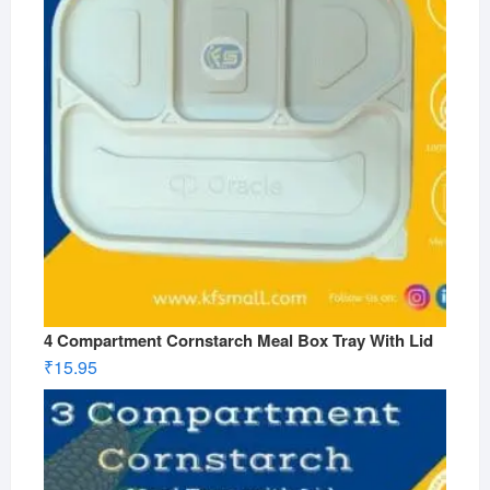
4 Compartment Cornstarch Meal Box Tray With Lid
₹
15.95