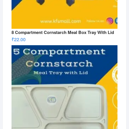
8 Compartment Cornstarch Meal Box Tray With Lid
₹
22.00