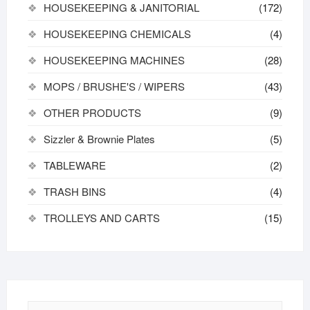
HOUSEKEEPING & JANITORIAL
(172)
HOUSEKEEPING CHEMICALS
(4)
HOUSEKEEPING MACHINES
(28)
MOPS / BRUSHE'S / WIPERS
(43)
OTHER PRODUCTS
(9)
Sizzler & Brownie Plates
(5)
TABLEWARE
(2)
TRASH BINS
(4)
TROLLEYS AND CARTS
(15)