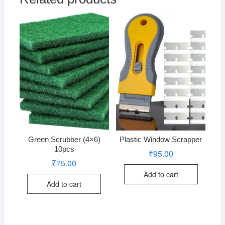
Green Scrubber (4×6)
Plastic Window Scrapper
10pcs
₹
95.00
₹
75.00
Add to cart
Add to cart