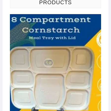
PRODUCTS