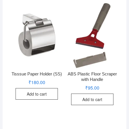
Tisssue Paper Holder (SS)
ABS Plastic Floor Scraper
with Handle
₹
180.00
₹
95.00
Add to cart
Add to cart