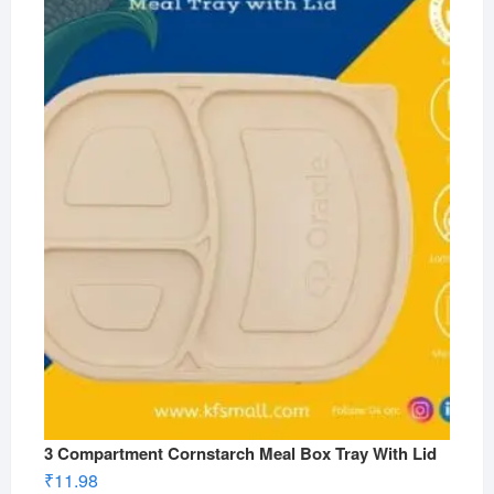
3 Compartment Cornstarch Meal Box Tray With Lid
₹
11.98