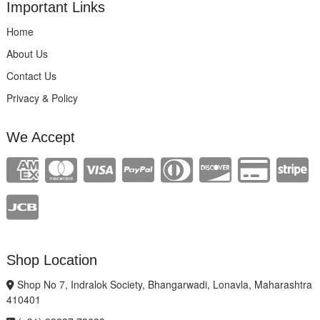
Important Links
Home
About Us
Contact Us
Privacy & Policy
We Accept
Shop Location
Shop No 7, Indralok Society, Bhangarwadi, Lonavla, Maharashtra
410401