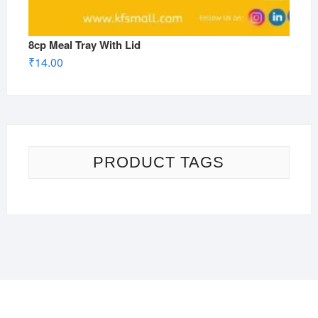
8cp Meal Tray With Lid
₹
14.00
PRODUCT TAGS