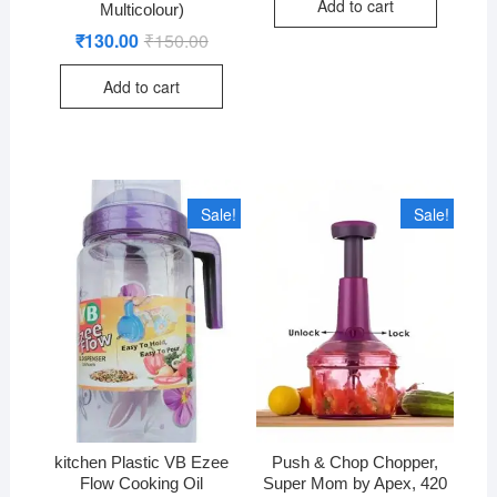
Add to cart
₹660.00.
₹630.00.
Multicolour)
₹
130.00
₹
150.00
Original
Current
price
price
was:
is:
Add to cart
₹150.00.
₹130.00.
Sale!
Sale!
kitchen Plastic VB Ezee
Push & Chop Chopper,
Flow Cooking Oil
Super Mom by Apex, 420