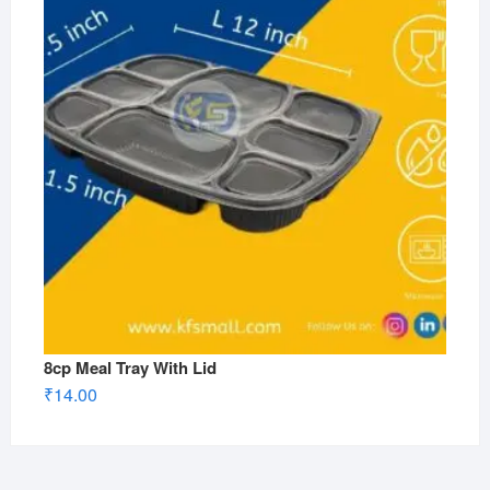
8cp Meal Tray With Lid
₹
14.00