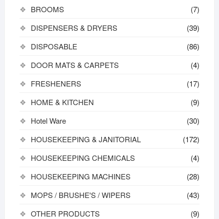
BROOMS
(7)
DISPENSERS & DRYERS
(39)
DISPOSABLE
(86)
DOOR MATS & CARPETS
(4)
FRESHENERS
(17)
HOME & KITCHEN
(9)
Hotel Ware
(30)
HOUSEKEEPING & JANITORIAL
(172)
HOUSEKEEPING CHEMICALS
(4)
HOUSEKEEPING MACHINES
(28)
MOPS / BRUSHE'S / WIPERS
(43)
OTHER PRODUCTS
(9)