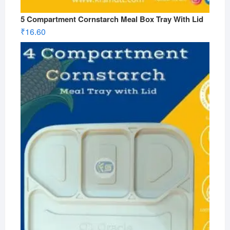
5 Compartment Cornstarch Meal Box Tray With Lid
₹
16.60