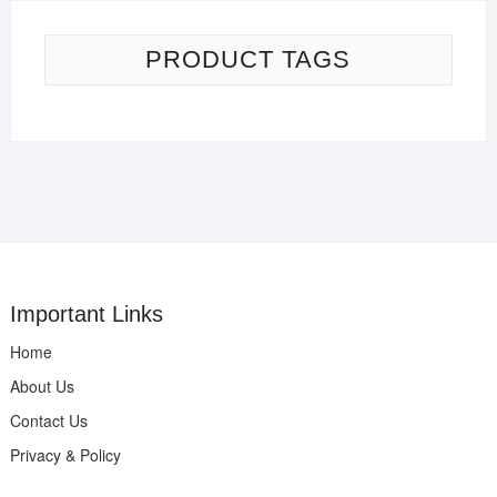
PRODUCT TAGS
Important Links
Home
About Us
Contact Us
Privacy & Policy