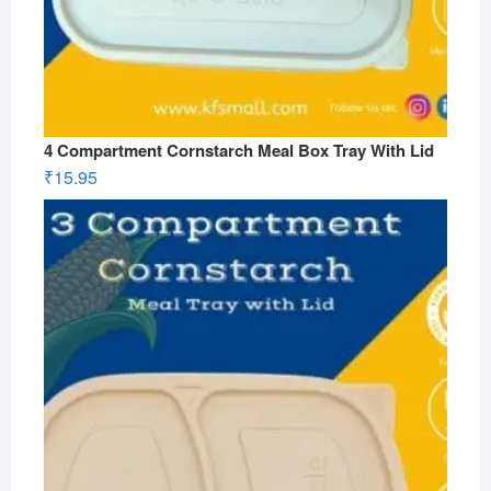
4 Compartment Cornstarch Meal Box Tray With Lid
₹
15.95