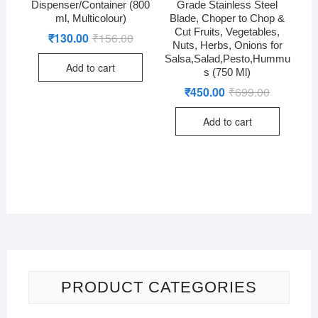
Dispenser/Container (800
Grade Stainless Steel
ml, Multicolour)
Blade, Choper to Chop &
Cut Fruits, Vegetables,
₹
130.00
₹
156.00
Original
Current
Nuts, Herbs, Onions for
price
price
was:
is:
Salsa,Salad,Pesto,Hummu
Add to cart
₹156.00.
₹130.00.
s (750 Ml)
₹
450.00
₹
699.00
Original
Current
price
price
was:
is:
Add to cart
₹699.00.
₹450.00.
PRODUCT CATEGORIES