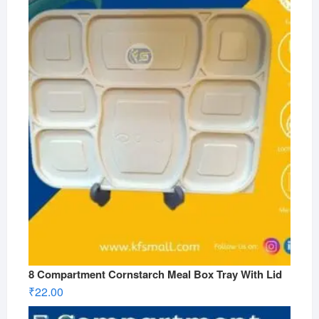
8 Compartment Cornstarch Meal Box Tray With Lid
₹
22.00