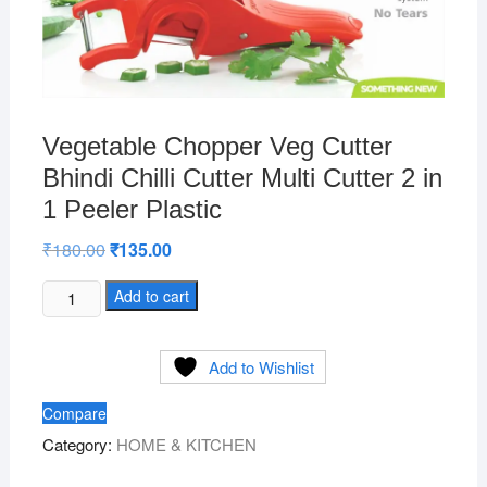
Vegetable Chopper Veg Cutter
Bhindi Chilli Cutter Multi Cutter 2 in
1 Peeler Plastic
₹
180.00
Original
₹
135.00
Current
price
price
was:
is:
Vegetable
Add to cart
₹180.00.
₹135.00.
Chopper
Veg
Add to Wishlist
Cutter
Bhindi
Compare
Chilli
Category:
HOME & KITCHEN
Cutter
Multi