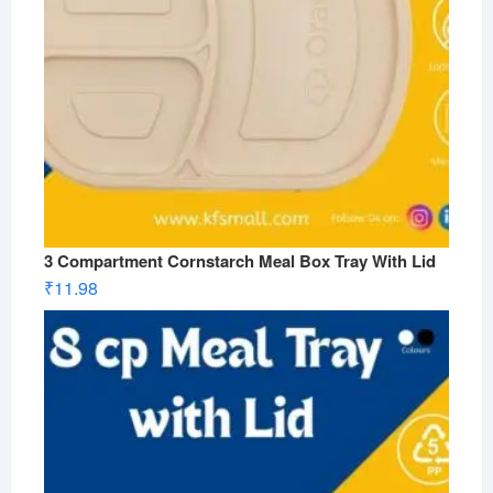
3 Compartment Cornstarch Meal Box Tray With Lid
₹
11.98