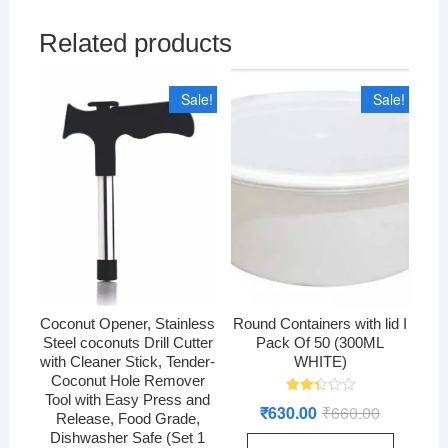
Related products
Sale!
Sale!
Coconut Opener, Stainless
Round Containers with lid I
Steel coconuts Drill Cutter
Pack Of 50 (300ML
with Cleaner Stick, Tender-
WHITE)
Coconut Hole Remover
Tool with Easy Press and
Rated
₹
630.00
₹
660.00
Original
Current
2.44
Release, Food Grade,
price
price
out
Dishwasher Safe (Set 1
was:
is:
of 5