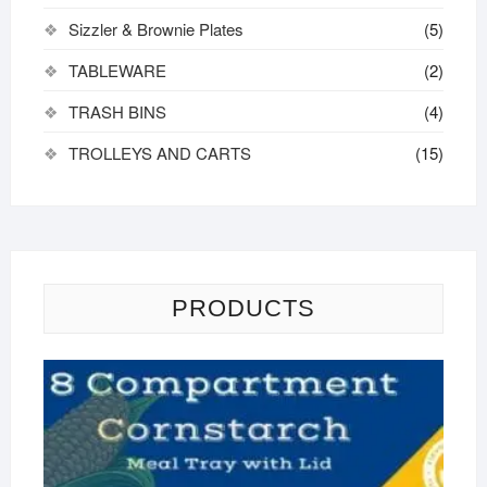
Sizzler & Brownie Plates
(5)
TABLEWARE
(2)
TRASH BINS
(4)
TROLLEYS AND CARTS
(15)
PRODUCTS