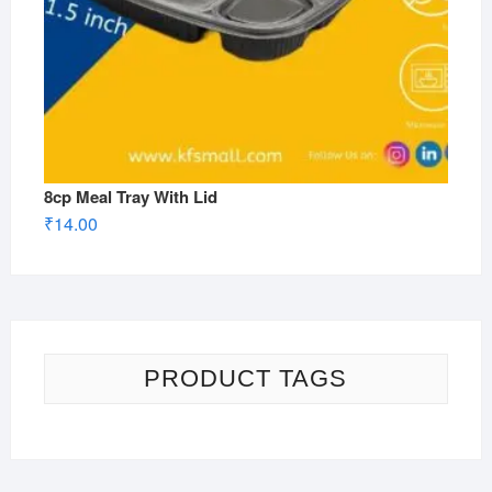
8cp Meal Tray With Lid
₹
14.00
PRODUCT TAGS