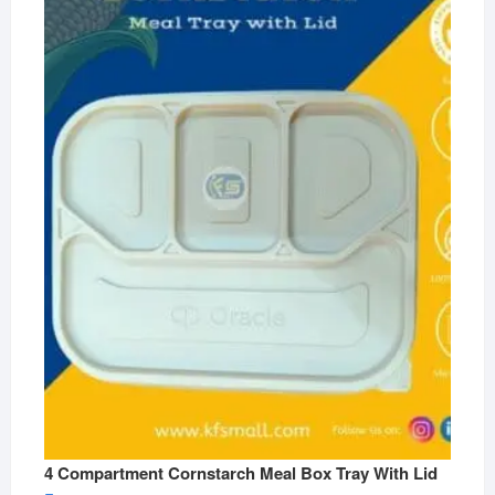
4 Compartment Cornstarch Meal Box Tray With Lid