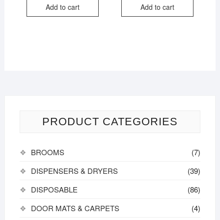
Add to cart
Add to cart
PRODUCT CATEGORIES
BROOMS
(7)
DISPENSERS & DRYERS
(39)
DISPOSABLE
(86)
DOOR MATS & CARPETS
(4)