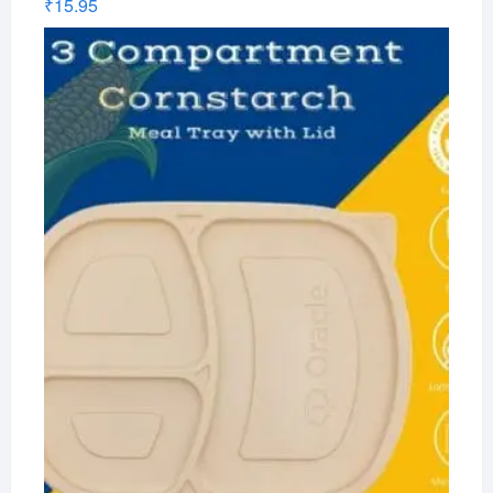
₹
15.95