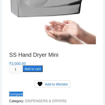
SS Hand Dryer Mini
₹
3,000.00
SS
Add to cart
Hand
Dryer
Add to Wishlist
Mini
quantity
Compare
Category:
DISPENSERS & DRYERS