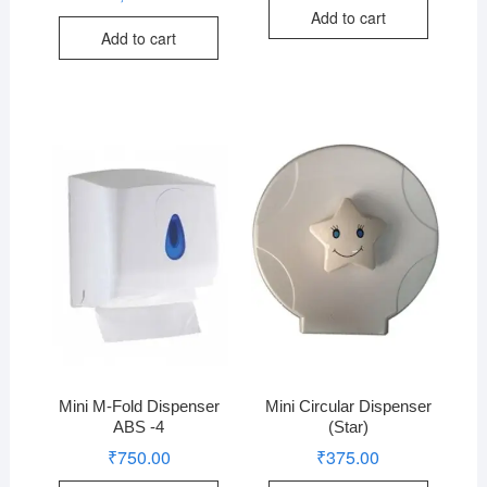
Add to cart
Add to cart
Mini M-Fold Dispenser
Mini Circular Dispenser
ABS -4
(Star)
₹
750.00
₹
375.00