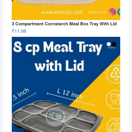
3 Compartment Cornstarch Meal Box Tray With Lid
₹
11.98