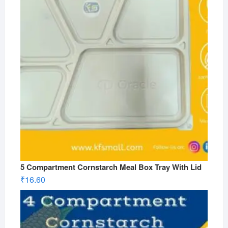
5 Compartment Cornstarch Meal Box Tray With Lid
₹
16.60