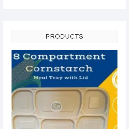
PRODUCTS