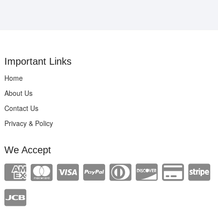
Important Links
Home
About Us
Contact Us
Privacy & Policy
We Accept