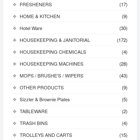
FRESHENERS
(17)
HOME & KITCHEN
(9)
Hotel Ware
(30)
HOUSEKEEPING & JANITORIAL
(172)
HOUSEKEEPING CHEMICALS
(4)
HOUSEKEEPING MACHINES
(28)
MOPS / BRUSHE'S / WIPERS
(43)
OTHER PRODUCTS
(9)
Sizzler & Brownie Plates
(5)
TABLEWARE
(2)
TRASH BINS
(4)
TROLLEYS AND CARTS
(15)