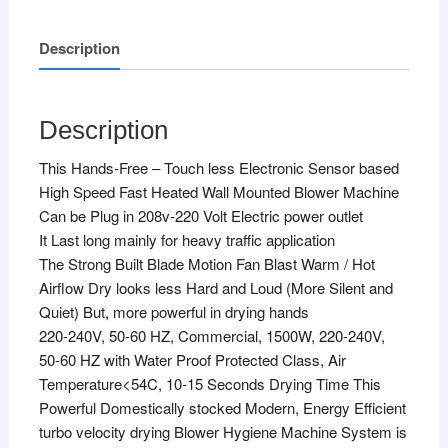
Description
Description
This Hands-Free – Touch less Electronic Sensor based
High Speed Fast Heated Wall Mounted Blower Machine
Can be Plug in 208v-220 Volt Electric power outlet
It Last long mainly for heavy traffic application
The Strong Built Blade Motion Fan Blast Warm / Hot
Airflow Dry looks less Hard and Loud (More Silent and
Quiet) But, more powerful in drying hands
220-240V, 50-60 HZ, Commercial, 1500W, 220-240V,
50-60 HZ with Water Proof Protected Class, Air
Temperature<54C, 10-15 Seconds Drying Time This
Powerful Domestically stocked Modern, Energy Efficient
turbo velocity drying Blower Hygiene Machine System is