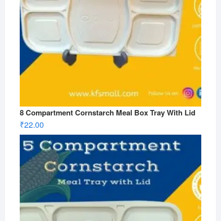
8 Compartment Cornstarch Meal Box Tray With Lid
₹
22.00