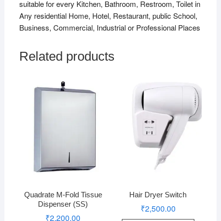
suitable for every Kitchen, Bathroom, Restroom, Toilet in
Any residential Home, Hotel, Restaurant, public School,
Business, Commercial, Industrial or Professional Places
Related products
Quadrate M-Fold Tissue
Hair Dryer Switch
Dispenser (SS)
₹
2,500.00
₹
2,200.00