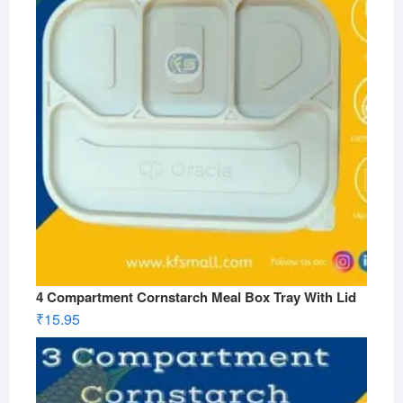
4 Compartment Cornstarch Meal Box Tray With Lid
₹
15.95