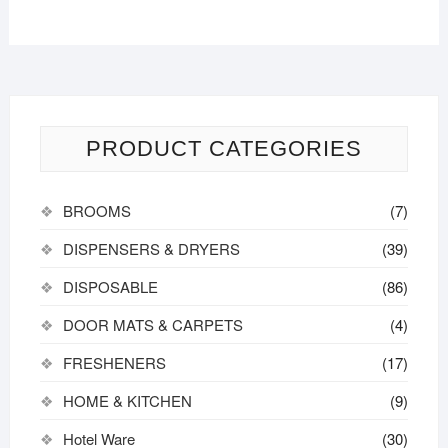
PRODUCT CATEGORIES
BROOMS
(7)
DISPENSERS & DRYERS
(39)
DISPOSABLE
(86)
DOOR MATS & CARPETS
(4)
FRESHENERS
(17)
HOME & KITCHEN
(9)
Hotel Ware
(30)