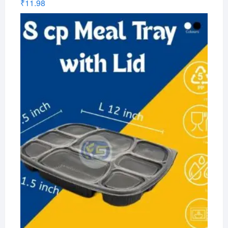
₹
11.98