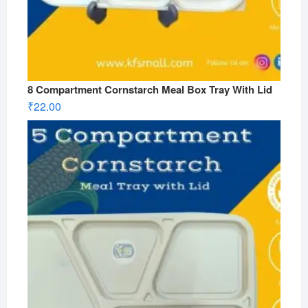
8 Compartment Cornstarch Meal Box Tray With Lid
₹
22.00