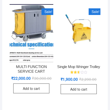
Sale!
Sale!
MULTI FUNCTION
Single Mop Wringer Trolley
SERVICE CART
Rated
₹
22,000.00
₹
30,000.00
Original
Current
₹
1,900.00
₹
2,200.00
Original
Current
2.60
price
price
price
price
out of
was:
is:
was:
is:
5
Add to cart
₹30,000.00.
₹22,000.00.
Add to cart
₹2,200.0
₹1,900.0