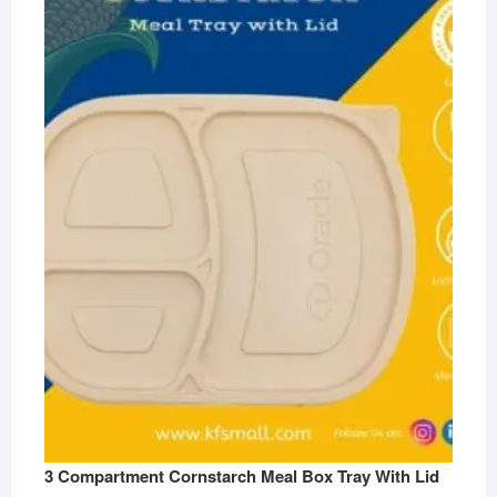
3 Compartment Cornstarch Meal Box Tray With Lid