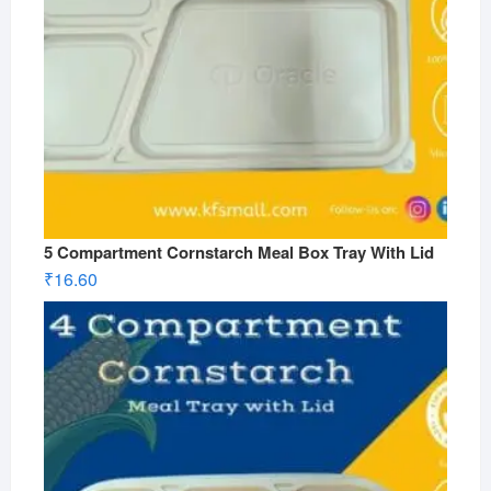
5 Compartment Cornstarch Meal Box Tray With Lid
₹
16.60