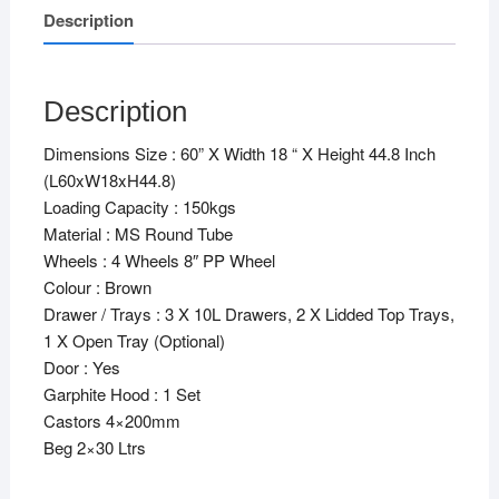
Description
Description
Dimensions Size : 60” X Width 18 “ X Height 44.8 Inch
(L60xW18xH44.8)
Loading Capacity : 150kgs
Material : MS Round Tube
Wheels : 4 Wheels 8″ PP Wheel
Colour : Brown
Drawer / Trays : 3 X 10L Drawers, 2 X Lidded Top Trays,
1 X Open Tray (Optional)
Door : Yes
Garphite Hood : 1 Set
Castors 4×200mm
Beg 2×30 Ltrs