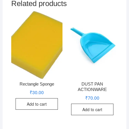
Related products
Rectangle Sponge
DUST PAN
ACTIONWARE
₹
30.00
₹
70.00
Add to cart
Add to cart