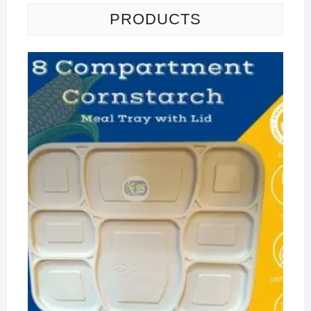
PRODUCTS