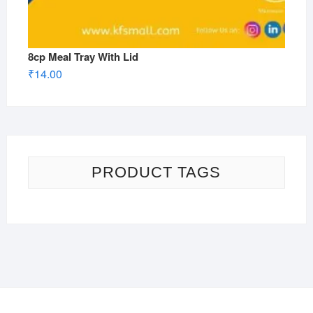
8cp Meal Tray With Lid
₹
14.00
PRODUCT TAGS