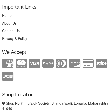
Important Links
Home
About Us
Contact Us
Privacy & Policy
We Accept
Shop Location
Shop No 7, Indralok Society, Bhangarwadi, Lonavla, Maharashtra
410401