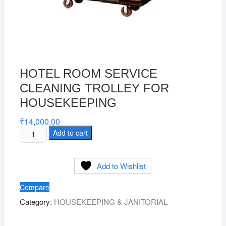
HOTEL ROOM SERVICE
CLEANING TROLLEY FOR
HOUSEKEEPING
₹
14,000.00
HOTEL
Add to cart
ROOM
SERVICE
Add to Wishlist
CLEANING
TROLLEY
Compare
FOR
Category:
HOUSEKEEPING & JANITORIAL
HOUSEKEEPING
quantity