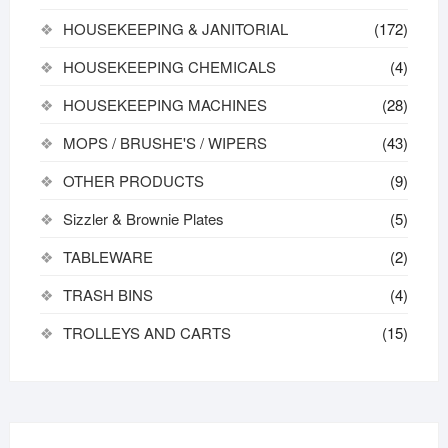
HOUSEKEEPING & JANITORIAL
(172)
HOUSEKEEPING CHEMICALS
(4)
HOUSEKEEPING MACHINES
(28)
MOPS / BRUSHE'S / WIPERS
(43)
OTHER PRODUCTS
(9)
Sizzler & Brownie Plates
(5)
TABLEWARE
(2)
TRASH BINS
(4)
TROLLEYS AND CARTS
(15)