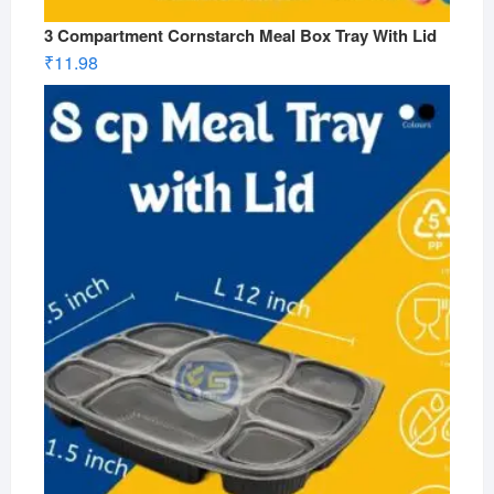
3 Compartment Cornstarch Meal Box Tray With Lid
₹
11.98