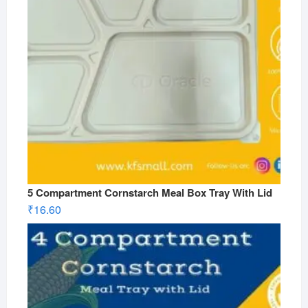
5 Compartment Cornstarch Meal Box Tray With Lid
₹
16.60