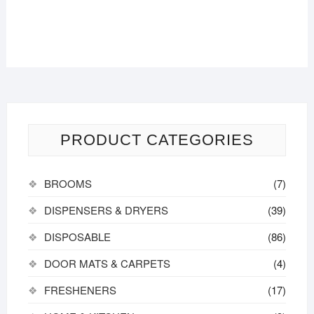
PRODUCT CATEGORIES
BROOMS
(7)
DISPENSERS & DRYERS
(39)
DISPOSABLE
(86)
DOOR MATS & CARPETS
(4)
FRESHENERS
(17)