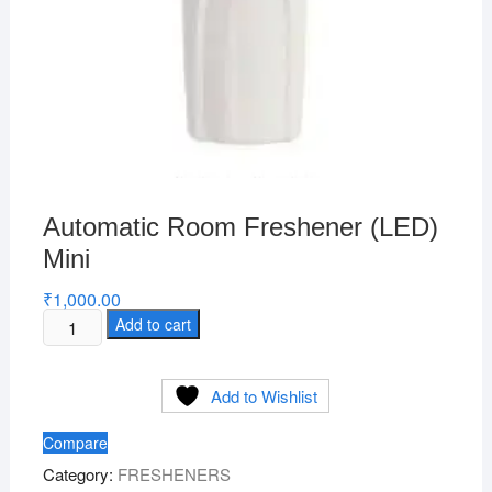
Automatic Room Freshener (LED)
Mini
₹
1,000.00
Automatic
Add to cart
Room
Freshener
Add to Wishlist
(LED)
Mini
Compare
quantity
Category:
FRESHENERS