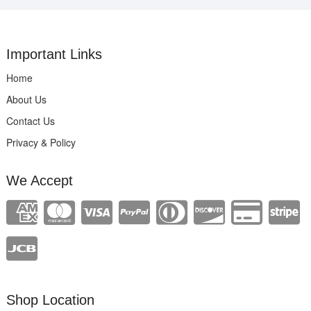
Important Links
Home
About Us
Contact Us
Privacy & Policy
We Accept
Shop Location