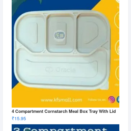
4 Compartment Cornstarch Meal Box Tray With Lid
₹
15.95