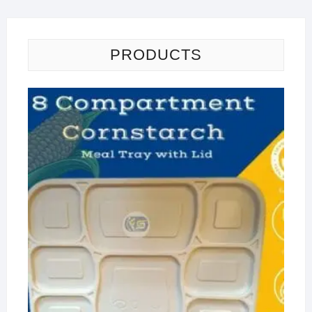
PRODUCTS