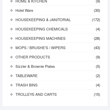
HOME & KITCHEN
(9)
Hotel Ware
(30)
HOUSEKEEPING & JANITORIAL
(172)
HOUSEKEEPING CHEMICALS
(4)
HOUSEKEEPING MACHINES
(28)
MOPS / BRUSHE'S / WIPERS
(43)
OTHER PRODUCTS
(9)
Sizzler & Brownie Plates
(5)
TABLEWARE
(2)
TRASH BINS
(4)
TROLLEYS AND CARTS
(15)