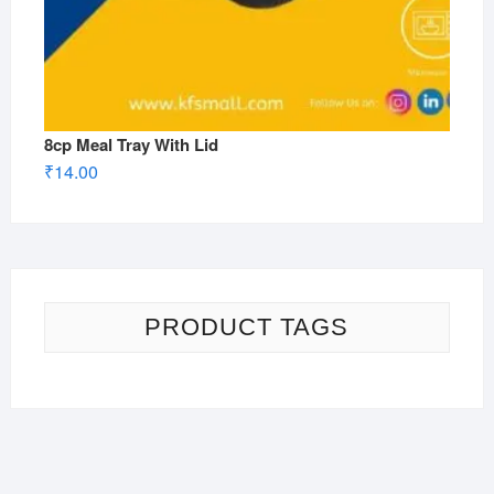
8cp Meal Tray With Lid
₹
14.00
PRODUCT TAGS