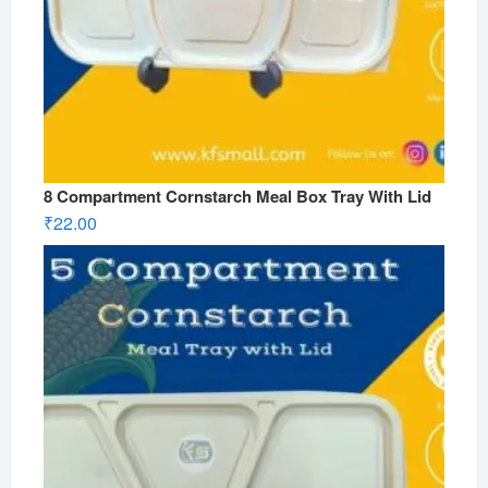
8 Compartment Cornstarch Meal Box Tray With Lid
₹
22.00