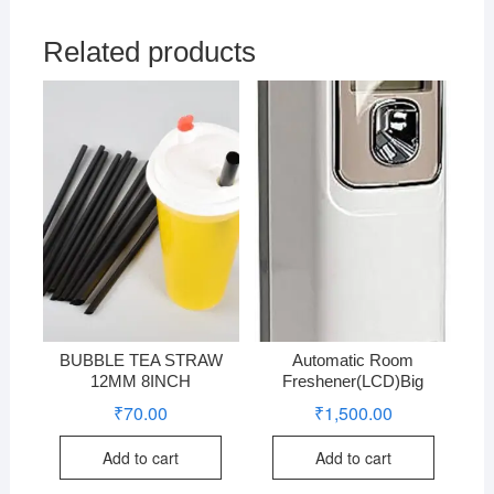
Related products
BUBBLE TEA STRAW
Automatic Room
12MM 8INCH
Freshener(LCD)Big
₹
70.00
₹
1,500.00
Add to cart
Add to cart