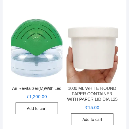
Air Revitalizer(M)With Led
1000 ML WHITE ROUND
PAPER CONTAINER
₹
1,200.00
WITH PAPER LID DIA 125
₹
15.00
Add to cart
Add to cart