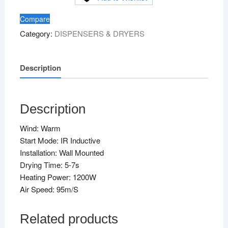
Mounting
Compare
quantity
Category:
DISPENSERS & DRYERS
Description
Description
Wind: Warm
Start Mode: IR Inductive
Installation: Wall Mounted
Drying Time: 5-7s
Heating Power: 1200W
Air Speed: 95m/S
Related products