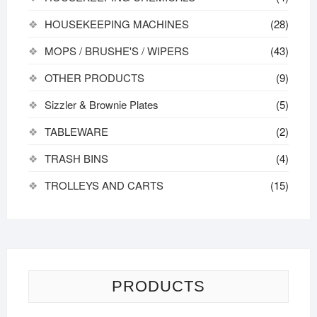
HOUSEKEEPING MACHINES
(28)
MOPS / BRUSHE'S / WIPERS
(43)
OTHER PRODUCTS
(9)
Sizzler & Brownie Plates
(5)
TABLEWARE
(2)
TRASH BINS
(4)
TROLLEYS AND CARTS
(15)
PRODUCTS