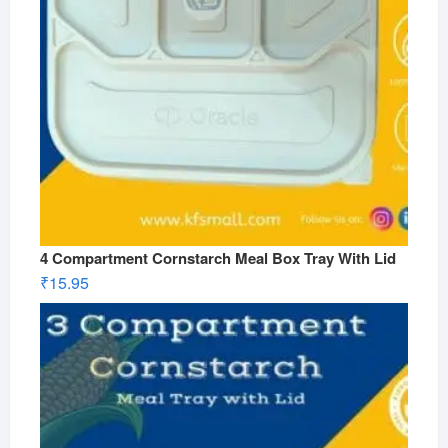
4 Compartment Cornstarch Meal Box Tray With Lid
₹
15.95