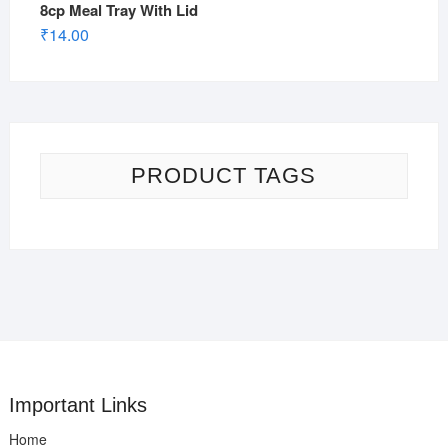
8cp Meal Tray With Lid
₹
14.00
PRODUCT TAGS
Important Links
Home