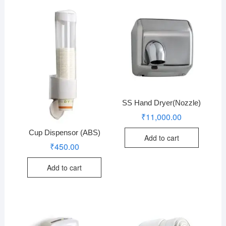
SS Hand Dryer(Nozzle)
₹
11,000.00
Cup Dispensor (ABS)
Add to cart
₹
450.00
Add to cart