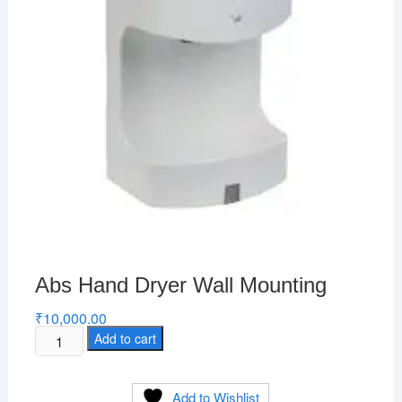
Abs Hand Dryer Wall Mounting
₹
10,000.00
Abs
Add to cart
Hand
Dryer
Add to Wishlist
Wall