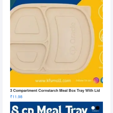
3 Compartment Cornstarch Meal Box Tray With Lid
₹
11.98