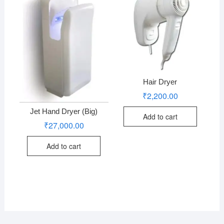
Hair Dryer
₹
2,200.00
Jet Hand Dryer (Big)
Add to cart
₹
27,000.00
Add to cart