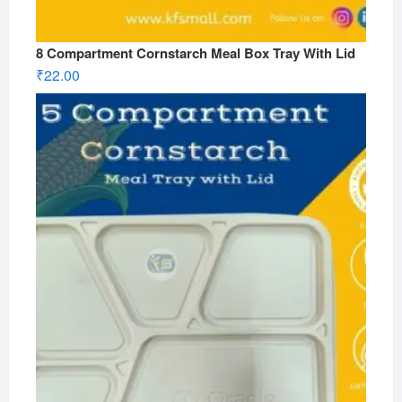
8 Compartment Cornstarch Meal Box Tray With Lid
₹
22.00