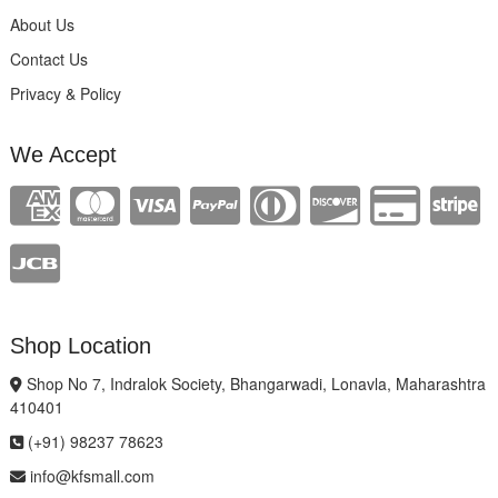
About Us
Contact Us
Privacy & Policy
We Accept
Shop Location
Shop No 7, Indralok Society, Bhangarwadi, Lonavla, Maharashtra
410401
(+91) 98237 78623
info@kfsmall.com