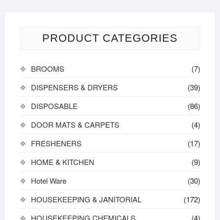
PRODUCT CATEGORIES
BROOMS
(7)
DISPENSERS & DRYERS
(39)
DISPOSABLE
(86)
DOOR MATS & CARPETS
(4)
FRESHENERS
(17)
HOME & KITCHEN
(9)
Hotel Ware
(30)
HOUSEKEEPING & JANITORIAL
(172)
HOUSEKEEPING CHEMICALS
(4)