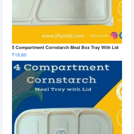
5 Compartment Cornstarch Meal Box Tray With Lid
₹
16.60