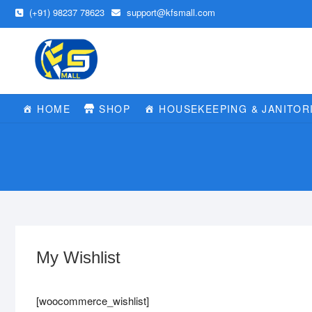
Skip
(+91) 98237 78623
support@kfsmall.com
to
content
HOME
SHOP
HOUSEKEEPING & JANITOR
My Wishlist
[woocommerce_wishlist]