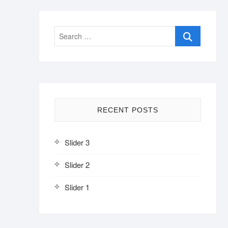
Search
…
RECENT POSTS
Slider 3
Slider 2
Slider 1