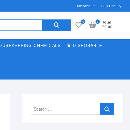
My Account
Bulk Enquiry
Search
0
0
Total
₹0.00
for:
OUSEKEEPING CHEMICALS
DISPOSABLE
Search
…