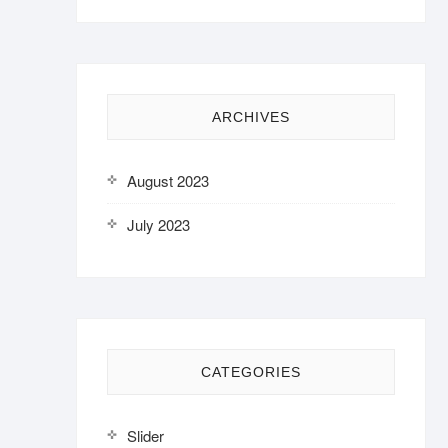
ARCHIVES
August 2023
July 2023
CATEGORIES
Slider