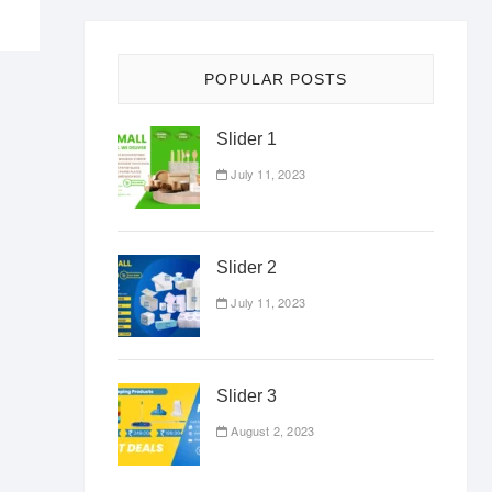
POPULAR POSTS
Slider 1
July 11, 2023
Slider 2
July 11, 2023
Slider 3
August 2, 2023