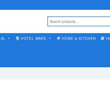
IAL
HOTEL WARE
HOME & KITCHEN
H