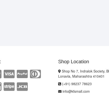
t
Shop Location
Shop No 7, Indralok Society, 
Lonavla, Maharashtra 410401
(+91) 98237 78623
info@kfsmall.com