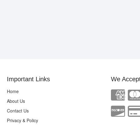
Important Links
We Accep
Home
About Us
Contact Us
Privacy & Policy