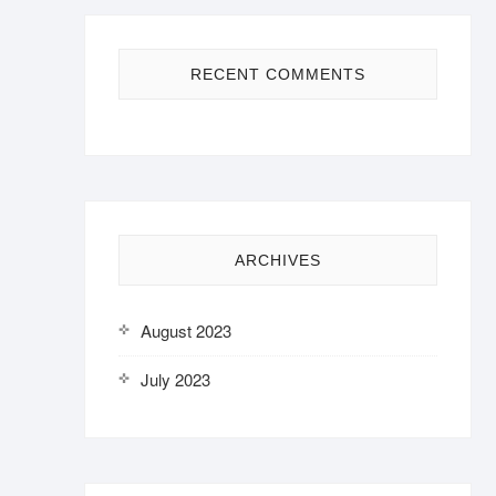
RECENT COMMENTS
ARCHIVES
August 2023
July 2023