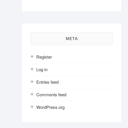
META
Register
Log in
Entries feed
Comments feed
WordPress.org