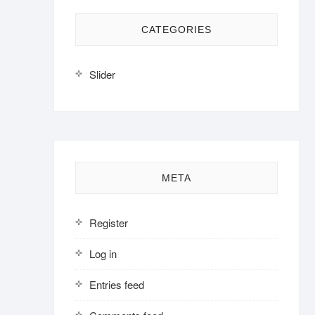
CATEGORIES
Slider
META
Register
Log in
Entries feed