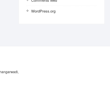
Comments feed
WordPress.org
Bhangarwadi,